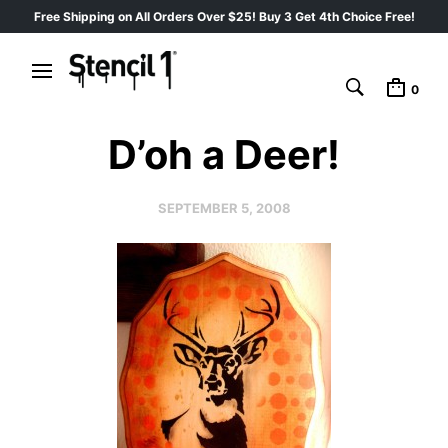
Free Shipping on All Orders Over $25! Buy 3 Get 4th Choice Free!
0
D’oh a Deer!
SEPTEMBER 5, 2008