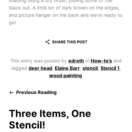
shading using a dry brush, pulling some of the
black out. A little bit of dark brown on the edges,
and picture hanger on the back and we’re ready to
go!
SHARE THIS POST
This entry was posted by
edroth
in
How-to's
and
tagged
deer head
,
Elaine Barr
,
stencil
,
Stencil 1
,
wood painting
.
Previous Reading
Three Items, One
Stencil!