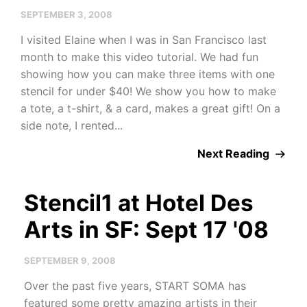
SEPTEMBER 3, 2008
I visited Elaine when I was in San Francisco last
month to make this video tutorial. We had fun
showing how you can make three items with one
stencil for under $40! We show you how to make
a tote, a t-shirt, & a card, makes a great gift! On a
side note, I rented...
Next Reading
Stencil1 at Hotel Des
Arts in SF: Sept 17 '08
SEPTEMBER 9, 2008
Over the past five years, START SOMA has
featured some pretty amazing artists in their