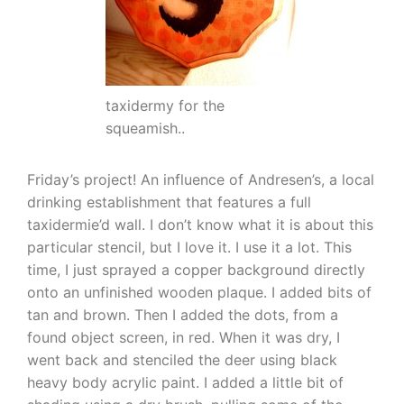
taxidermy for the
squeamish..
Friday’s project! An influence of Andresen’s, a local
drinking establishment that features a full
taxidermie’d wall. I don’t know what it is about this
particular stencil, but I love it. I use it a lot. This
time, I just sprayed a copper background directly
onto an unfinished wooden plaque. I added bits of
tan and brown. Then I added the dots, from a
found object screen, in red. When it was dry, I
went back and stenciled the deer using black
heavy body acrylic paint. I added a little bit of