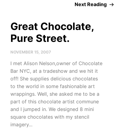
Next Reading
Great Chocolate,
Pure Street.
NOVEMBER 15, 2007
I met Alison Nelson,owner of Chocolate
Bar NYC, at a tradeshow and we hit it
off! She supplies delicious chocolates
to the world in some fashionable art
wrappings. Well, she asked me to be a
part of this chocolate artist commune
and I jumped in. We designed 8 mini
square chocolates with my stencil
imagery...