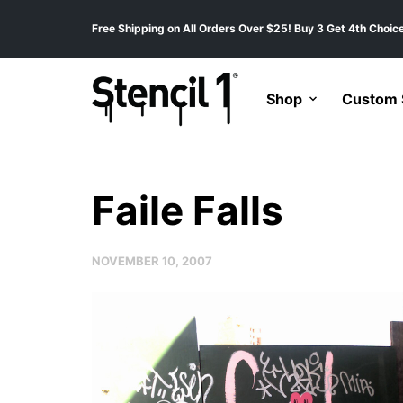
Free Shipping on All Orders Over $25! Buy 3 Get 4th Choice
Shop
Custom S
Faile Falls
NOVEMBER 10, 2007