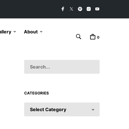
llery
About
0
CATEGORIES
CATEGORIES