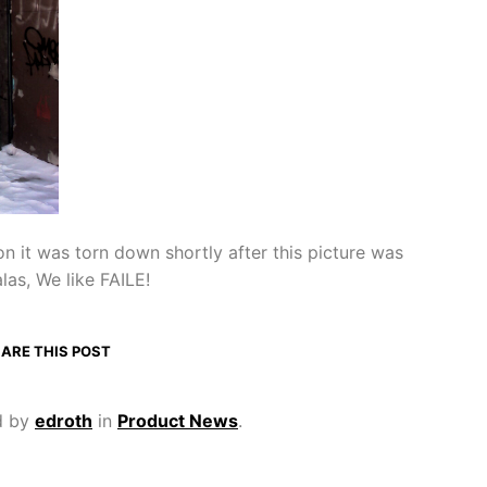
on it was torn down shortly after this picture was
las, We like FAILE!
ARE THIS POST
d by
edroth
in
Product News
.