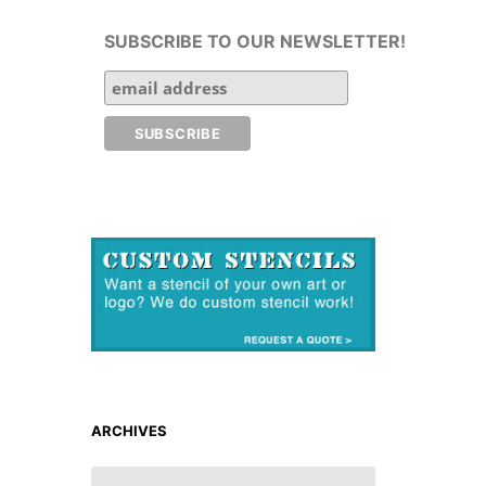
SUBSCRIBE TO OUR NEWSLETTER!
ARCHIVES
ARCHIVES