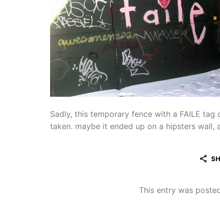
Sadly, this temporary fence with a FAILE tag 
taken. maybe it ended up on a hipsters wall, a
SH
This entry was poste