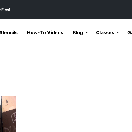
 Free!
tencils
How-To Videos
Blog
Classes
Ga