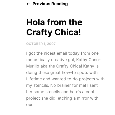
Previous Reading
Hola from the
Crafty Chica!
OCTOBER 1, 2007
I got the nicest email today from one
fantastically creative gal, Kathy Cano-
Murillo aka the Crafty Chica! Kathy is
doing these great how-to spots with
Lifetime and wanted to do projects with
my stencils. No brainer for me! I sent
her some stencils and here’s a cool
project she did, etching a mirror with
our...