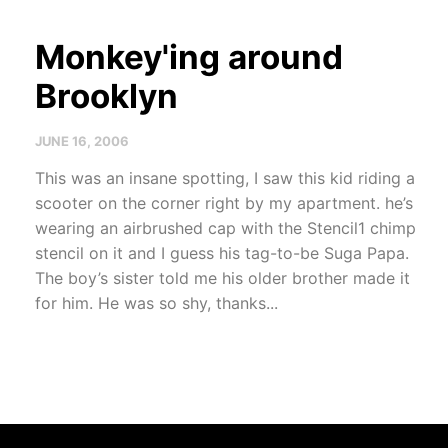
Monkey'ing around
Brooklyn
JUNE 16, 2006
This was an insane spotting, I saw this kid riding a
scooter on the corner right by my apartment. he’s
wearing an airbrushed cap with the Stencil1 chimp
stencil on it and I guess his tag-to-be Suga Papa.
The boy’s sister told me his older brother made it
for him. He was so shy, thanks...