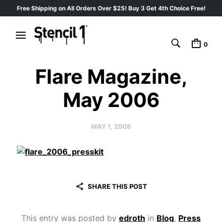
Free Shipping on All Orders Over $25! Buy 3 Get 4th Choice Free!
0
Flare Magazine,
May 2006
MAY 1, 2006
SHARE THIS POST
This entry was posted by
edroth
in
Blog
,
Press