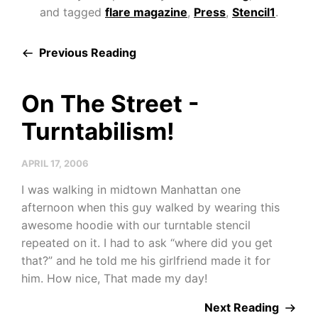
and tagged
flare magazine
,
Press
,
Stencil1
.
Previous Reading
On The Street -
Turntabilism!
APRIL 17, 2006
I was walking in midtown Manhattan one
afternoon when this guy walked by wearing this
awesome hoodie with our turntable stencil
repeated on it. I had to ask “where did you get
that?” and he told me his girlfriend made it for
him. How nice, That made my day!
Next Reading