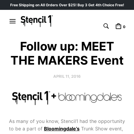
Free Shipping on All Orders Over $25! Buy 3 Get 4th Choice Free!
0
Follow up: MEET
THE MAKERS Event
APRIL 11, 2016
As many of you know, Stencil1 had the opportunity
to be a part of
Bloomingdale’s
Trunk Show event,