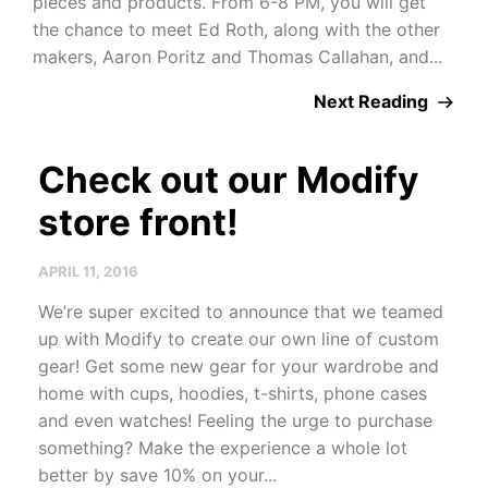
pieces and products. From 6-8 PM, you will get
the chance to meet Ed Roth, along with the other
makers, Aaron Poritz and Thomas Callahan, and...
Next Reading
Check out our Modify
store front!
APRIL 11, 2016
We’re super excited to announce that we teamed
up with Modify to create our own line of custom
gear! Get some new gear for your wardrobe and
home with cups, hoodies, t-shirts, phone cases
and even watches! Feeling the urge to purchase
something? Make the experience a whole lot
better by save 10% on your...