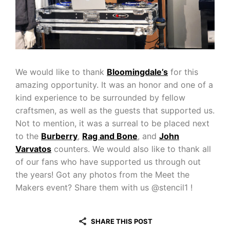
We would like to thank
Bloomingdale’s
for this
amazing opportunity. It was an honor and one of a
kind experience to be surrounded by fellow
craftsmen, as well as the guests that supported us.
Not to mention, it was a surreal to be placed next
to the
Burberry
,
Rag and Bone
, and
John
Varvatos
counters. We would also like to thank all
of our fans who have supported us through out
the years! Got any photos from the Meet the
Makers event? Share them with us @stencil1 !
SHARE THIS POST