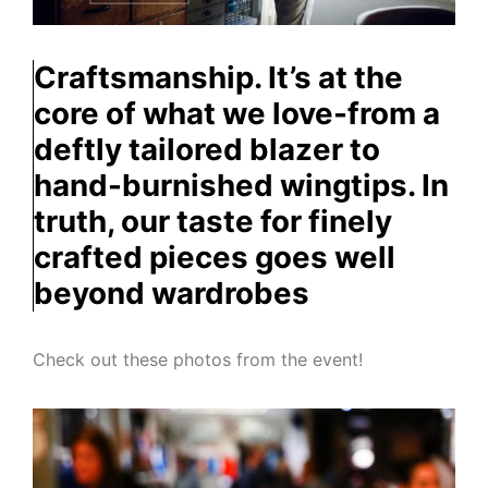
Craftsmanship. It’s at the
core of what we love-from a
deftly tailored blazer to
hand-burnished wingtips. In
truth, our taste for finely
crafted pieces goes well
beyond wardrobes
Check out these photos from the event!