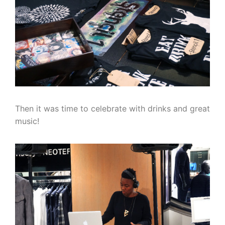
Then it was time to celebrate with drinks and great
music!