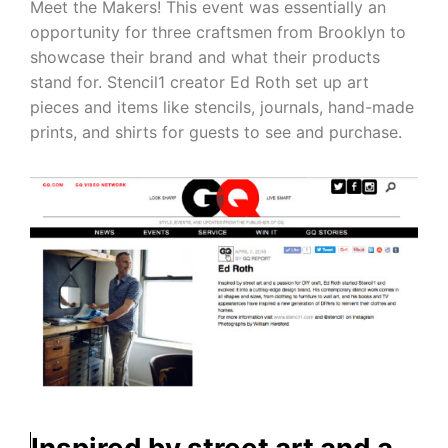
Meet the Makers! This event was essentially an
opportunity for three craftsmen from Brooklyn to
showcase their brand and what their products
stand for. Stencil1 creator Ed Roth set up art
pieces and items like stencils, journals, hand-made
prints, and shirts for guests to see and purchase.
Inspired by street art and a