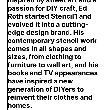
passion for DIY craft, Ed
Roth started Stencil1 and
evolved it into a cutting-
edge design brand. His
contemporary stencil work
comes in all shapes and
sizes, from clothing to
furniture to wall art, and his
books and TV appearances
have inspired a new
generation of DIYers to
reinvent their clothes and
homes.