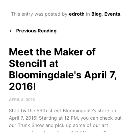
This entry was posted by
edroth
in
Blog
,
Events
.
Previous Reading
Meet the Maker of
Stencil1 at
Bloomingdale's April 7,
2016!
APRIL 4, 2016
Stop by the 59th street Bloomingdale’s store on
April 7, 2016! Starting at 12 PM, you can check out
our Trunk Show and pick up some of our art