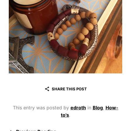
SHARE THIS POST
This entry was posted by
edroth
in
Blog
,
How-
to's
.