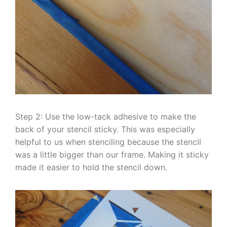
Step 2: Use the low-tack adhesive to make the
back of your stencil sticky. This was especially
helpful to us when stenciling because the stencil
was a little bigger than our frame. Making it sticky
made it easier to hold the stencil down.