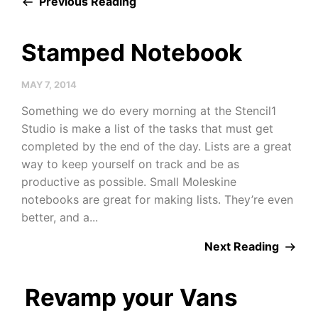
Previous Reading
Stamped Notebook
MAY 7, 2014
Something we do every morning at the Stencil1
Studio is make a list of the tasks that must get
completed by the end of the day. Lists are a great
way to keep yourself on track and be as
productive as possible. Small Moleskine
notebooks are great for making lists. They’re even
better, and a...
Next Reading
Revamp your Vans