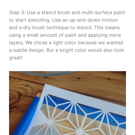
Step 3: Use a stencil brush and multi-surface paint
to start stenciling. Use an up-and-down motion
and a dry brush technique to stencil. This means
using a small amount of paint and applying more
layers. We chose a light color because we wanted
a subtle design. But a bright color would also look
great!