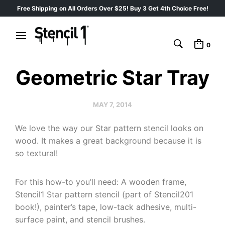
Free Shipping on All Orders Over $25! Buy 3 Get 4th Choice Free!
0
Geometric Star Tray
MAY 7, 2014
We love the way our Star pattern stencil looks on
wood. It makes a great background because it is
so textural!
For this how-to you’ll need: A wooden frame,
Stencil1 Star pattern stencil (part of Stencil201
book!), painter’s tape, low-tack adhesive, multi-
surface paint, and stencil brushes.