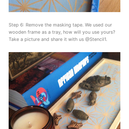
Step 6: Remove the masking tape. We used our
wooden frame as a tray, how will you use yours?
Take a picture and share it with us @Stencil1.