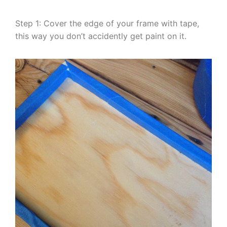
Step 1: Cover the edge of your frame with tape,
this way you don’t accidently get paint on it.