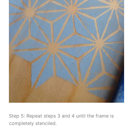
Step 5: Repeat steps 3 and 4 until the frame is
completely stenciled.