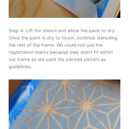
Step 4: Lift the stencil and allow the paint to dry.
Once the paint is dry to touch, continue stenciling
the rest of the frame. We could not use the
registration marks because they didn’t fit within
our frame so we used the painted pattern as
guidelines.