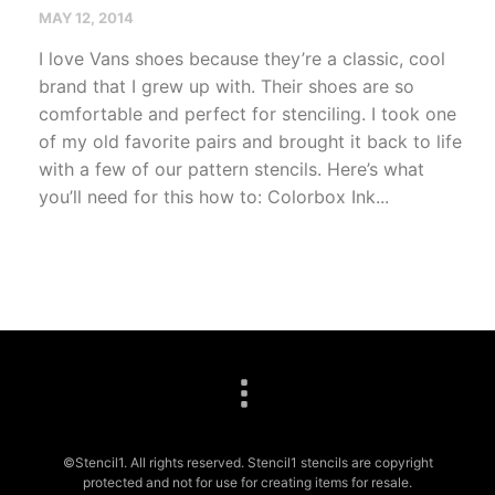
MAY 12, 2014
I love Vans shoes because they’re a classic, cool
brand that I grew up with. Their shoes are so
comfortable and perfect for stenciling. I took one
of my old favorite pairs and brought it back to life
with a few of our pattern stencils. Here’s what
you’ll need for this how to: Colorbox Ink...
©Stencil1. All rights reserved. Stencil1 stencils are copyright
protected and not for use for creating items for resale.