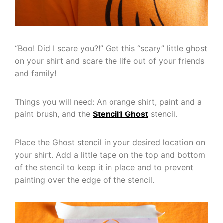
“Boo! Did I scare you?!” Get this “scary” little ghost
on your shirt and scare the life out of your friends
and family!
Things you will need: An orange shirt, paint and a
paint brush, and the
Stencil1 Ghost
stencil.
Place the Ghost stencil in your desired location on
your shirt. Add a little tape on the top and bottom
of the stencil to keep it in place and to prevent
painting over the edge of the stencil.