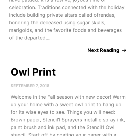
celebration. Traditions connected with the holiday
include building private altars called ofrendas,
honoring the deceased using sugar skulls,
marigolds, and the favorite foods and beverages
of the departed,...
Next Reading
Owl Print
SEPTEMBER 7, 2016
Welcome in the Fall season with new decor! Warm
up your home with a sweet owl print to hang up
for its wise eyes to see. Things you will need:
Brown paper, Stencil1 Sprayers metallic spray ink,
paint brush and ink pad, and the Stencil1 Owl
stencil. Start off by coating your paper with a...