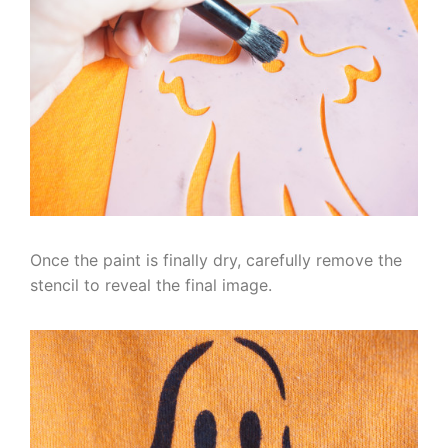
Once the paint is finally dry, carefully remove the
stencil to reveal the final image.