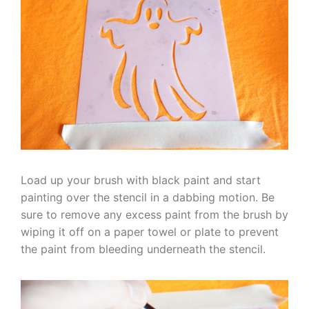
Load up your brush with black paint and start
painting over the stencil in a dabbing motion. Be
sure to remove any excess paint from the brush by
wiping it off on a paper towel or plate to prevent
the paint from bleeding underneath the stencil.