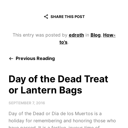
SHARE THIS POST
This entry was posted by
edroth
in
Blog
,
How-
to's
.
Previous Reading
Day of the Dead Treat
or Lantern Bags
SEPTEMBER 7, 2016
Day of the Dead or Dia de los Muertos is a
holiday for remembering and honoring those who
have passed. It is a festive, joyous time of