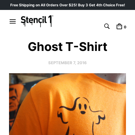
Free Shipping on All Orders Over $25! Buy 3 Get 4th Choice Free!
0
Ghost T-Shirt
SEPTEMBER 7, 2016