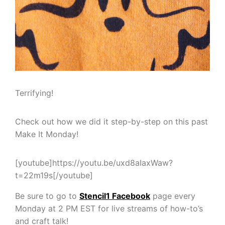
Terrifying!
Check out how we did it step-by-step on this past
Make It Monday!
[youtube]https://youtu.be/uxd8aIaxWaw?
t=22m19s[/youtube]
Be sure to go to
Stencil1 Facebook
page every
Monday at 2 PM EST for live streams of how-to’s
and craft talk!