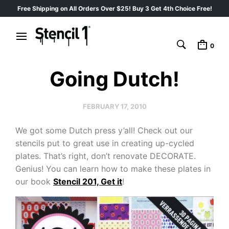
Free Shipping on All Orders Over $25! Buy 3 Get 4th Choice Free!
0
Going Dutch!
FEBRUARY 17, 2010
We got some Dutch press y’all! Check out our
stencils put to great use in creating up-cycled
plates. That’s right, don’t renovate DECORATE.
Genius! You can learn how to make these plates in
our book
Stencil 201, Get it
!