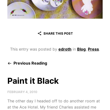
SHARE THIS POST
This entry was posted by
edroth
in
Blog
,
Press
.
Previous Reading
Paint it Black
FEBRUARY 4, 2010
The other day I headed off to do another room at
at the Ace Hotel. My friend Charles assisted me