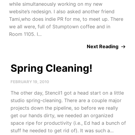
while simultaneously working on my new
website’s redesign. I also asked another friend
Tami,who does indie PR for me, to meet up. There
we all were, full of Stumptown coffee and in
Room 1105. I...
Next Reading
Spring Cleaning!
FEBRUARY 19, 2010
The other day, Stencil1 got a head start on a little
studio spring-cleaning. There are a couple major
projects down the pipeline, so before we really
get our hands dirty, we needed an organized
space ripe for productivity (i.e., Ed had a bunch of
stuff he needed to get rid of). It was such a...