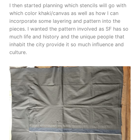
I then started planning which stencils will go with
which color khaki/canvas as well as how I can
incorporate some layering and pattern into the
pieces. I wanted the pattern involved as SF has so
much life and history and the unique people that
inhabit the city provide it so much influence and
culture.