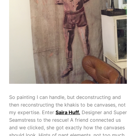
So painting I can handle, but deconstructing and
then reconstructing the khakis to be canvases, not
my expertise. Enter
Saira Huff.
Designer and Super
Seamstress to the rescue! A friend connected us
and we clicked, she got exactly how the canvases
should look. Hints of pant elements, not too much,