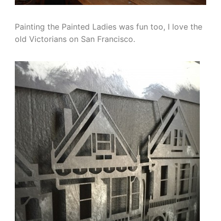
Painting the Painted Ladies was fun too, I love the
old Victorians on San Francisco.