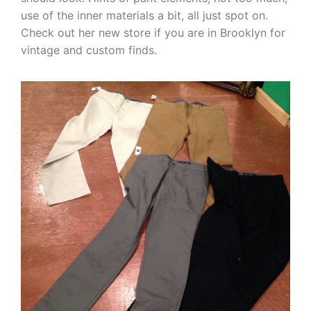
use of the inner materials a bit, all just spot on.
Check out her new store if you are in Brooklyn for
vintage and custom finds.