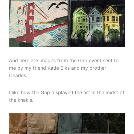
And here are images from the Gap event sent to
me by my friend Katie Elks and my brother
Charles.
I like how the Gap displayed the art in the midst of
the khakis.