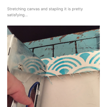
Stretching canvas and stapling it is pretty
satisfying…