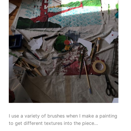
I use a variety of brushes when I make a painting
to get different textures into the piece…