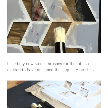
I used my new stencil brushes for the job, so
excited to have designed these quality brushes!