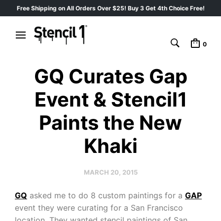
Free Shipping on All Orders Over $25! Buy 3 Get 4th Choice Free!
0
GQ Curates Gap
Event & Stencil1
Paints the New
Khaki
MARCH 20, 2015
GQ
asked me to do 8 custom paintings for a
GAP
event they were curating for a San Francisco
location. They wanted stencil paintings of San