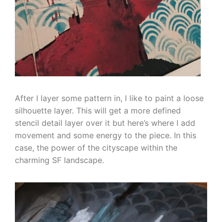
After I layer some pattern in, I like to paint a loose
silhouette layer. This will get a more defined
stencil detail layer over it but here’s where I add
movement and some energy to the piece. In this
case, the power of the cityscape within the
charming SF landscape.