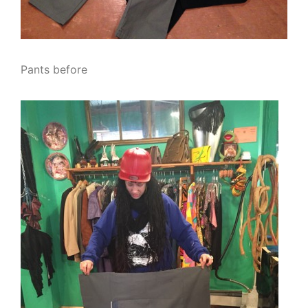
Pants before