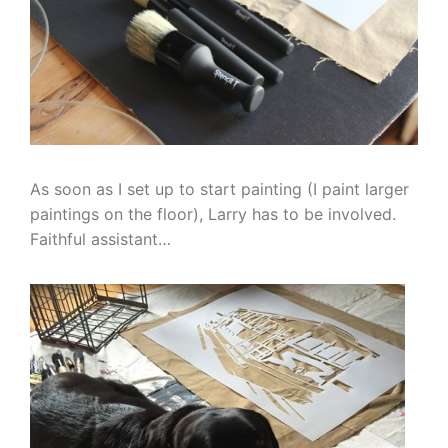
As soon as I set up to start painting (I paint larger
paintings on the floor), Larry has to be involved.
Faithful assistant…