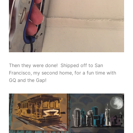
Then they were done! Shipped off to San
Francisco, my second home, for a fun time with
GQ and the Gap!