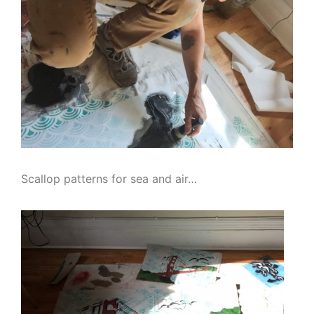
Scallop patterns for sea and air…