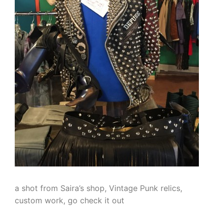
a shot from Saira’s shop, Vintage Punk relics,
custom work, go check it out