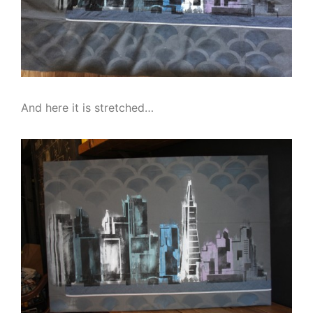
And here it is stretched…