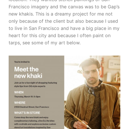
Francisco imagery and the canvas was to be Gap’s
new khakis. This is a dreamy project for me not
only because of the client but also because I used
to live in San Francisco and have a big place in my
heart for this city and because I often paint on
tarps, see some of my art below.