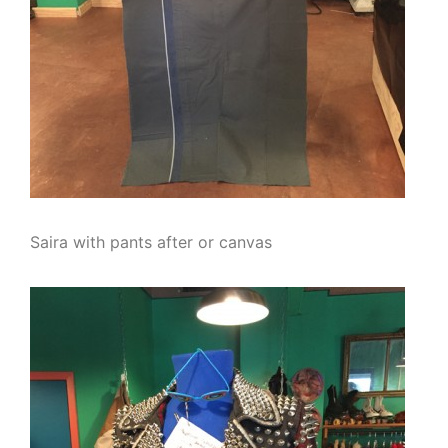
Saira with pants after or canvas