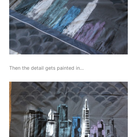
Then the detail gets painted in…