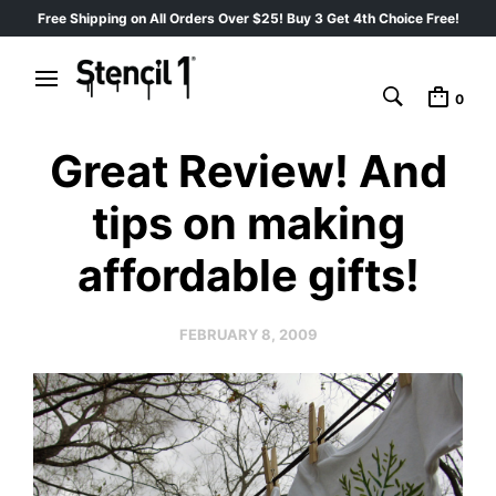
Free Shipping on All Orders Over $25! Buy 3 Get 4th Choice Free!
0
Great Review! And
tips on making
affordable gifts!
FEBRUARY 8, 2009