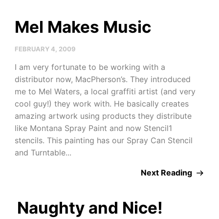
Mel Makes Music
FEBRUARY 4, 2009
I am very fortunate to be working with a
distributor now, MacPherson’s. They introduced
me to Mel Waters, a local graffiti artist (and very
cool guy!) they work with. He basically creates
amazing artwork using products they distribute
like Montana Spray Paint and now Stencil1
stencils. This painting has our Spray Can Stencil
and Turntable...
Next Reading
Naughty and Nice!