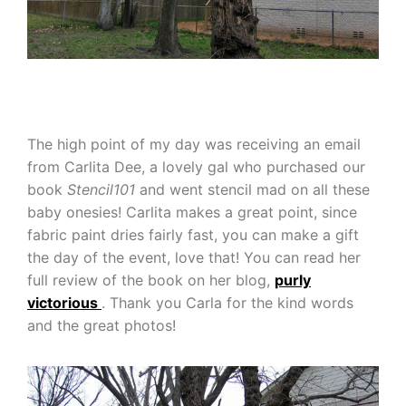
The high point of my day was receiving an email
from Carlita Dee, a lovely gal who purchased our
book
Stencil101
and went stencil mad on all these
baby onesies! Carlita makes a great point, since
fabric paint dries fairly fast, you can make a gift
the day of the event, love that! You can read her
full review of the book on her blog,
purly
victorious
. Thank you Carla for the kind words
and the great photos!