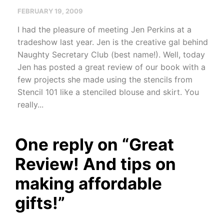
FEBRUARY 19, 2009
I had the pleasure of meeting Jen Perkins at a
tradeshow last year. Jen is the creative gal behind
Naughty Secretary Club (best name!). Well, today
Jen has posted a great review of our book with a
few projects she made using the stencils from
Stencil 101 like a stenciled blouse and skirt. You
really...
One reply on “
Great
Review! And tips on
making affordable
gifts!
”