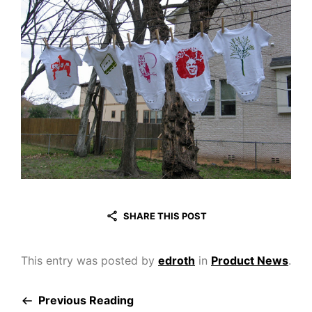
SHARE THIS POST
This entry was posted by
edroth
in
Product News
.
Previous Reading