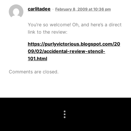
carlitadee
February 8, 2009 at 10:36 pm
You’re so welcome! Oh, and here’s a direct
link to the review:
https://purlyvictorious.blogspot.com/20
09/02/accidental-review-stencil-
101.html
Comments are closed.