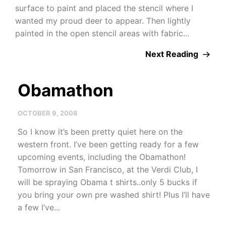
surface to paint and placed the stencil where I
wanted my proud deer to appear. Then lightly
painted in the open stencil areas with fabric...
Next Reading
Obamathon
OCTOBER 9, 2008
So I know it’s been pretty quiet here on the
western front. I’ve been getting ready for a few
upcoming events, including the Obamathon!
Tomorrow in San Francisco, at the Verdi Club, I
will be spraying Obama t shirts..only 5 bucks if
you bring your own pre washed shirt! Plus I’ll have
a few I’ve...