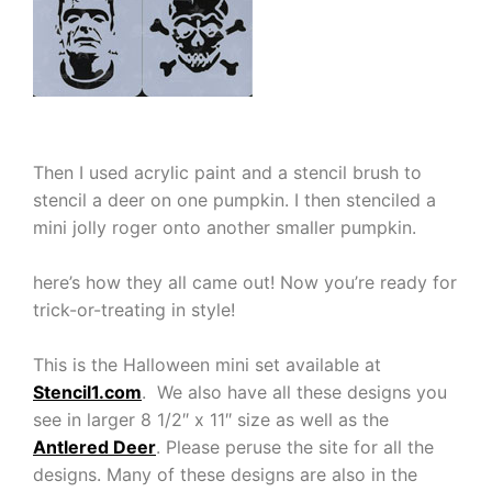
Then I used acrylic paint and a stencil brush to
stencil a deer on one pumpkin. I then stenciled a
mini jolly roger onto another smaller pumpkin.
here’s how they all came out! Now you’re ready for
trick-or-treating in style!
This is the Halloween mini set available at
Stencil1.com
. We also have all these designs you
see in larger 8 1/2″ x 11″ size as well as the
Antlered Deer
. Please peruse the site for all the
designs. Many of these designs are also in the