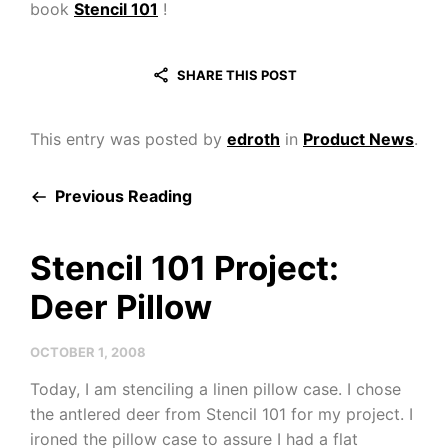
book
Stencil 101
!
SHARE THIS POST
This entry was posted by
edroth
in
Product News
.
Previous Reading
Stencil 101 Project:
Deer Pillow
OCTOBER 1, 2008
Today, I am stenciling a linen pillow case. I chose
the antlered deer from Stencil 101 for my project. I
ironed the pillow case to assure I had a flat