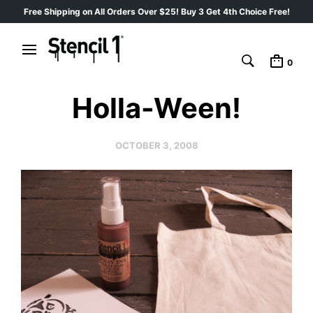
Free Shipping on All Orders Over $25! Buy 3 Get 4th Choice Free!
0
Holla-Ween!
OCTOBER 3, 2008