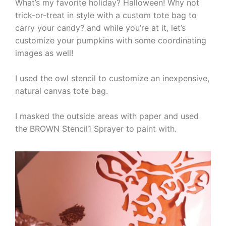
What’s my favorite holiday? Halloween! Why not
trick-or-treat in style with a custom tote bag to
carry your candy? and while you’re at it, let’s
customize your pumpkins with some coordinating
images as well!
I used the owl stencil to customize an inexpensive,
natural canvas tote bag.
I masked the outside areas with paper and used
the BROWN Stencil1 Sprayer to paint with.