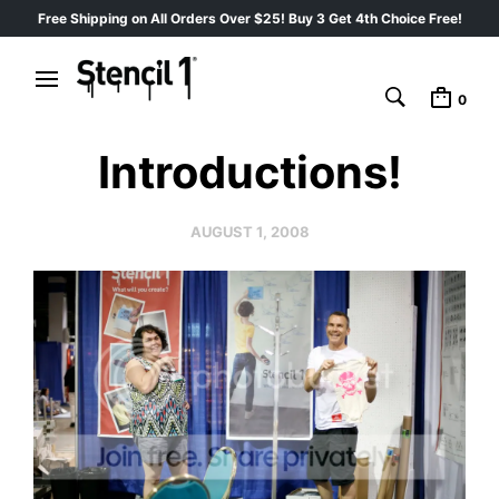
Free Shipping on All Orders Over $25! Buy 3 Get 4th Choice Free!
0
Introductions!
AUGUST 1, 2008