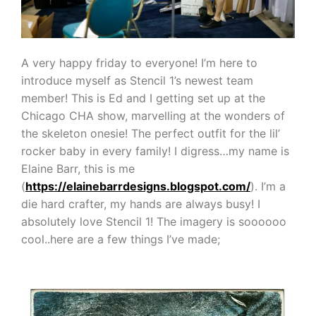
A very happy friday to everyone! I’m here to
introduce myself as Stencil 1’s newest team
member! This is Ed and I getting set up at the
Chicago CHA show, marvelling at the wonders of
the skeleton onesie! The perfect outfit for the lil’
rocker baby in every family! I digress…my name is
Elaine Barr, this is me
(
https://elainebarrdesigns.blogspot.com/
). I’m a
die hard crafter, my hands are always busy! I
absolutely love Stencil 1! The imagery is soooooo
cool..here are a few things I’ve made;