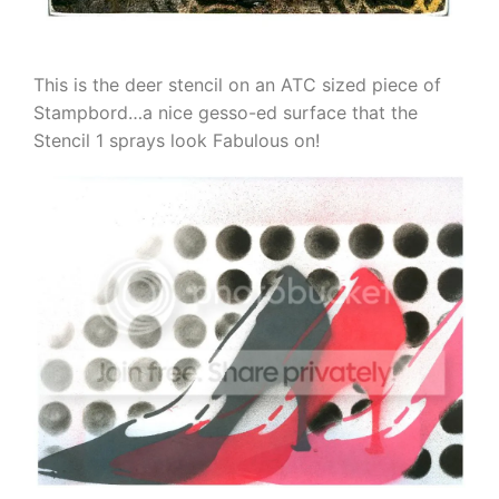
This is the deer stencil on an ATC sized piece of
Stampbord…a nice gesso-ed surface that the
Stencil 1 sprays look Fabulous on!