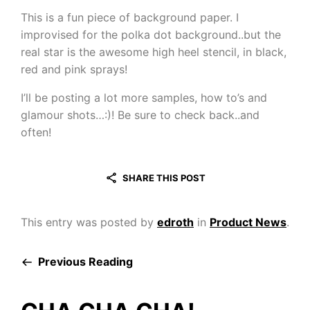
This is a fun piece of background paper. I
improvised for the polka dot background..but the
real star is the awesome high heel stencil, in black,
red and pink sprays!
I’ll be posting a lot more samples, how to’s and
glamour shots…:)! Be sure to check back..and
often!
SHARE THIS POST
This entry was posted by
edroth
in
Product News
.
Previous Reading