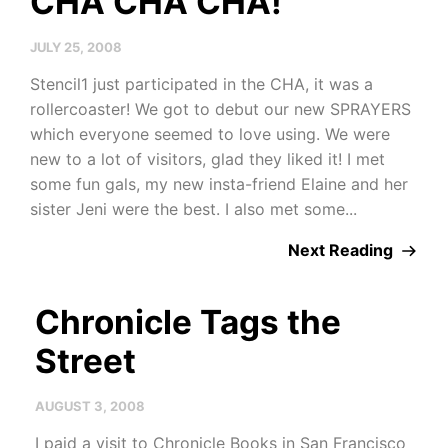
CHA CHA CHA!
JULY 25, 2008
Stencil1 just participated in the CHA, it was a
rollercoaster! We got to debut our new SPRAYERS
which everyone seemed to love using. We were
new to a lot of visitors, glad they liked it! I met
some fun gals, my new insta-friend Elaine and her
sister Jeni were the best. I also met some...
Next Reading
Chronicle Tags the
Street
AUGUST 3, 2008
I paid a visit to Chronicle Books in San Francisco