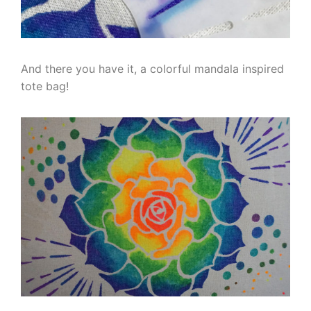
And there you have it, a colorful mandala inspired
tote bag!