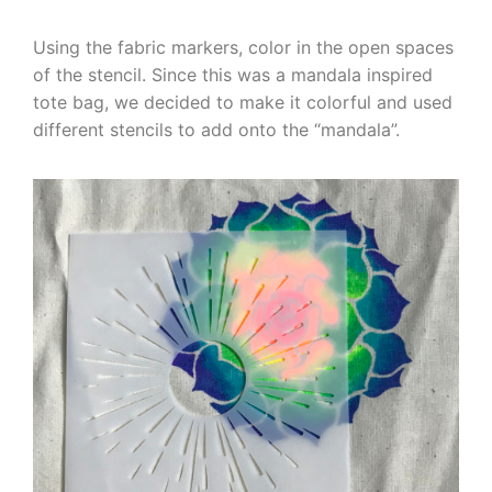
Using the fabric markers, color in the open spaces
of the stencil. Since this was a mandala inspired
tote bag, we decided to make it colorful and used
different stencils to add onto the “mandala”.