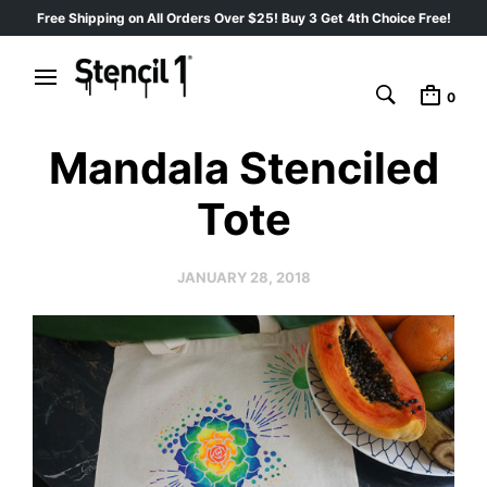
Free Shipping on All Orders Over $25! Buy 3 Get 4th Choice Free!
0
Mandala Stenciled
Tote
JANUARY 28, 2018