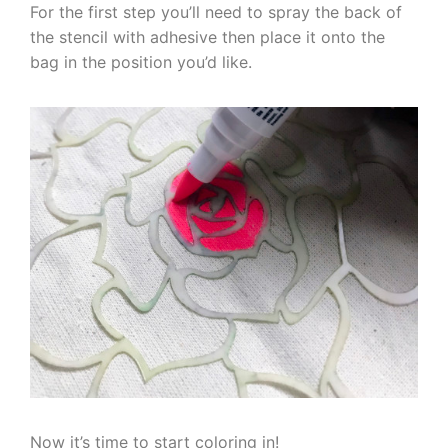
For the first step you’ll need to spray the back of
the stencil with adhesive then place it onto the
bag in the position you’d like.
Now it’s time to start coloring in!