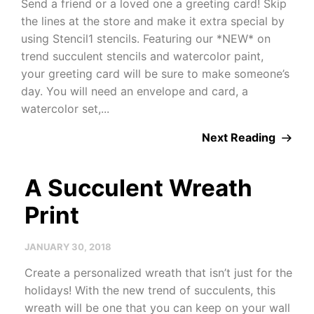
Send a friend or a loved one a greeting card! Skip
the lines at the store and make it extra special by
using Stencil1 stencils. Featuring our *NEW* on
trend succulent stencils and watercolor paint,
your greeting card will be sure to make someone’s
day. You will need an envelope and card, a
watercolor set,...
Next Reading
A Succulent Wreath
Print
JANUARY 30, 2018
Create a personalized wreath that isn’t just for the
holidays! With the new trend of succulents, this
wreath will be one that you can keep on your wall