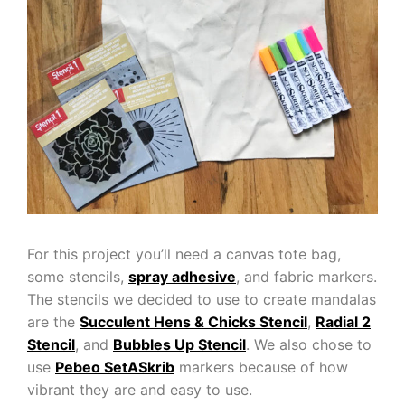
For this project you’ll need a canvas tote bag,
some stencils,
spray adhesive
, and fabric markers.
The stencils we decided to use to create mandalas
are the
Succulent Hens & Chicks Stencil
,
Radial 2
Stencil
, and
Bubbles Up Stencil
. We also chose to
use
Pebeo SetASkrib
markers because of how
vibrant they are and easy to use.