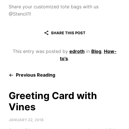
Share your customized tote bags with us
@Stencil1!
SHARE THIS POST
This entry was posted by
edroth
in
Blog
,
How-
to's
.
Previous Reading
Greeting Card with
Vines
JANUARY 22, 2018