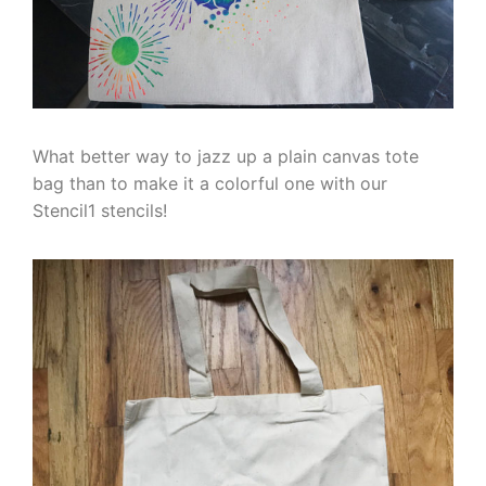
What better way to jazz up a plain canvas tote
bag than to make it a colorful one with our
Stencil1 stencils!