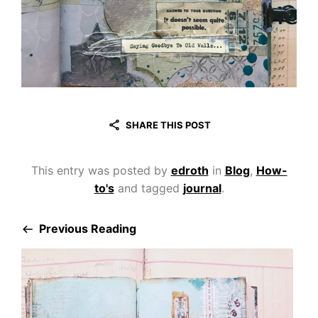
SHARE THIS POST
This entry was posted by
edroth
in
Blog
,
How-
to's
and tagged
journal
.
Previous Reading