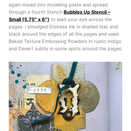
again mixed into modeling paste and spread
through a fourth Stencil-
Bubbles Up Stencil –
Small (5.75″ x 6″)
to lead your eye across the
pages. I smudged Distress Ink in shaded lilac and
black around the edges of all the pages and used
Baked Texture Embossing Powders in rustic indigo
and Desert subtly in some spots around the pages.