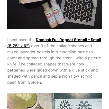
I next used the
Damask Full Repeat Stencil – Small
(5.75″ x 6″)
over 3 of the collage shapes and
mixed lavender pastels into modeling paste to
color and spread through the stencil with a palette
knife. The collaged shapes that were now
patterned were glued down with a glue stick and
shaded with pencil and sepia high flow acrylic
paint from Golden.