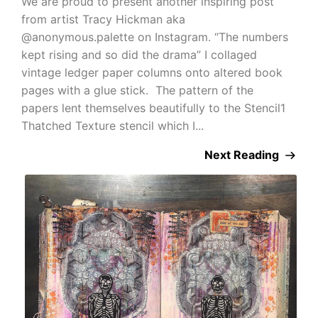
We are proud to present another inspiring post
from artist Tracy Hickman aka
@anonymous.palette on Instagram. “The numbers
kept rising and so did the drama” I collaged
vintage ledger paper columns onto altered book
pages with a glue stick. The pattern of the
papers lent themselves beautifully to the Stencil1
Thatched Texture stencil which I...
Next Reading