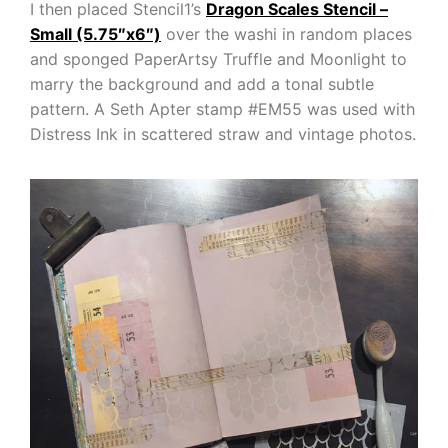
I then placed Stencil1’s
Dragon Scales Stencil –
Small (5.75″x6″)
over the washi in random places
and sponged PaperArtsy Truffle and Moonlight to
marry the background and add a tonal subtle
pattern. A Seth Apter stamp #EM55 was used with
Distress Ink in scattered straw and vintage photos.