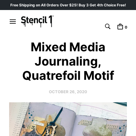
Free Shipping on All Orders Over $25! Buy 3 Get 4th Choice Free!
0
Mixed Media
Journaling,
Quatrefoil Motif
OCTOBER 26, 2020