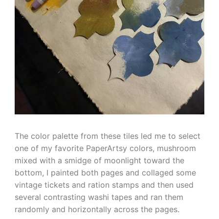
The color palette from these tiles led me to select
one of my favorite PaperArtsy colors, mushroom
mixed with a smidge of moonlight toward the
bottom, I painted both pages and collaged some
vintage tickets and ration stamps and then used
several contrasting washi tapes and ran them
randomly and horizontally across the pages.