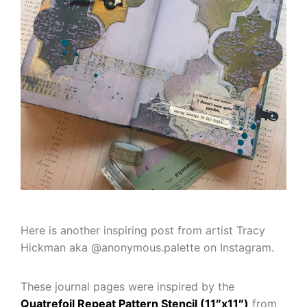
Here is another inspiring post from artist Tracy
Hickman aka @anonymous.palette on Instagram.
These journal pages were inspired by the
Quatrefoil Repeat Pattern Stencil (11″x11″)
from