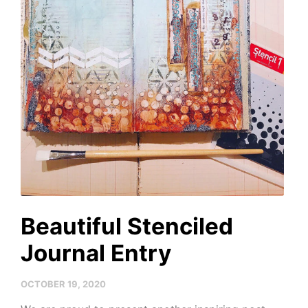
Beautiful Stenciled
Journal Entry
OCTOBER 19, 2020