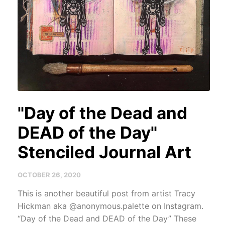
"Day of the Dead and
DEAD of the Day"
Stenciled Journal Art
OCTOBER 26, 2020
This is another beautiful post from artist Tracy
Hickman aka @anonymous.palette on Instagram.
“Day of the Dead and DEAD of the Day” These