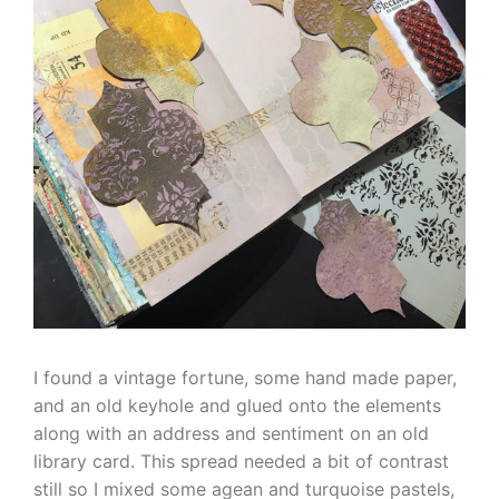
I found a vintage fortune, some hand made paper,
and an old keyhole and glued onto the elements
along with an address and sentiment on an old
library card. This spread needed a bit of contrast
still so I mixed some agean and turquoise pastels,