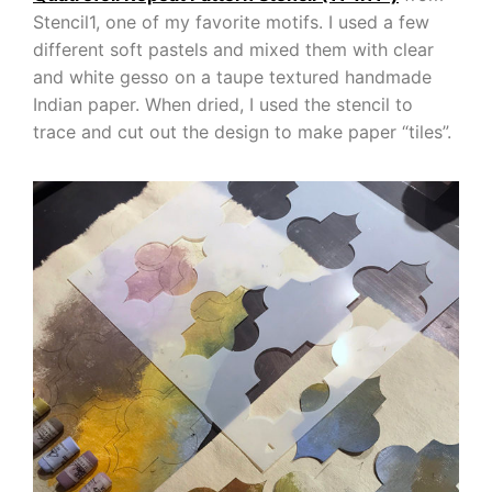
Stencil1, one of my favorite motifs. I used a few
different soft pastels and mixed them with clear
and white gesso on a taupe textured handmade
Indian paper. When dried, I used the stencil to
trace and cut out the design to make paper “tiles”.