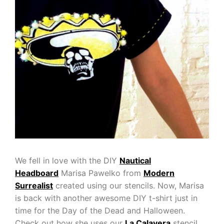
We fell in love with the DIY
Nautical
Headboard
Marisa Pawelko from
Modern
Surrealist
created using our stencils. Now, Marisa
is back with another awesome DIY t-shirt just in
time for the Day of the Dead and Halloween.
Check out how she uses our
La Calavera
stencil,