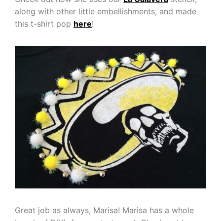
along with other little embellishments, and made
this t-shirt pop
here
!
Great job as always, Marisa! Marisa has a whole