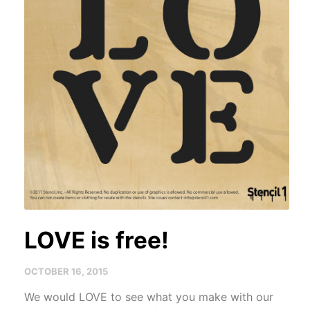
LOVE is free!
OCTOBER 16, 2015
We would LOVE to see what you make with our