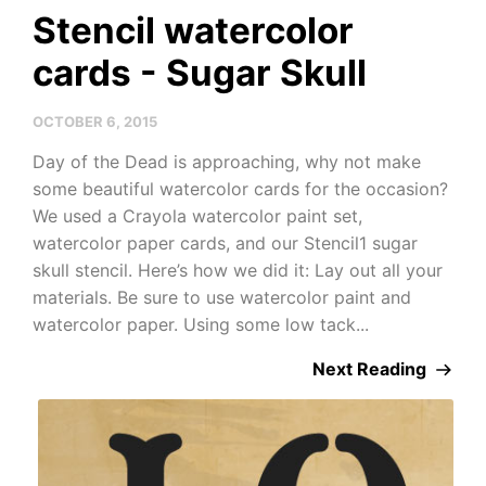
Stencil watercolor
cards - Sugar Skull
OCTOBER 6, 2015
Day of the Dead is approaching, why not make
some beautiful watercolor cards for the occasion?
We used a Crayola watercolor paint set,
watercolor paper cards, and our Stencil1 sugar
skull stencil. Here’s how we did it: Lay out all your
materials. Be sure to use watercolor paint and
watercolor paper. Using some low tack...
Next Reading