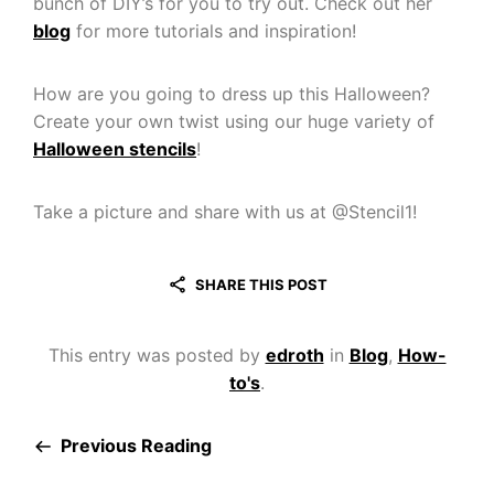
bunch of DIY’s for you to try out. Check out her
blog
for more tutorials and inspiration!
How are you going to dress up this Halloween?
Create your own twist using our huge variety of
Halloween stencils
!
Take a picture and share with us at @Stencil1!
SHARE THIS POST
This entry was posted by
edroth
in
Blog
,
How-
to's
.
Previous Reading