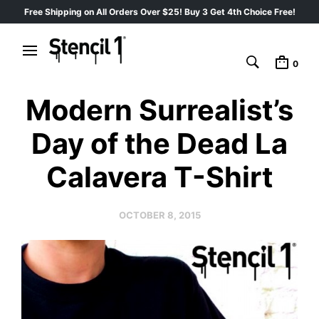
Free Shipping on All Orders Over $25! Buy 3 Get 4th Choice Free!
0
Modern Surrealist’s
Day of the Dead La
Calavera T-Shirt
OCTOBER 8, 2015