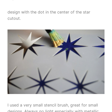
design with the dot in the center of the star
cutout.
I used a very small stencil brush, great for small
designs. Always go light especially with metallic