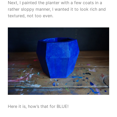
Next, I painted the planter with a few coats in a
rather sloppy manner, I wanted it to look rich and
textured, not too even.
Here it is, how’s that for BLUE!