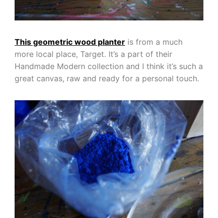
This geometric wood planter
is from a much
more local place, Target. It’s a part of their
Handmade Modern collection and I think it’s such a
great canvas, raw and ready for a personal touch.