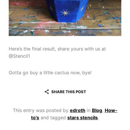
Here’s the final result, share yours with us at
@Stencil1
Gotta go buy a little cactus now, bye!
SHARE THIS POST
This entry was posted by
edroth
in
Blog
,
How-
to's
and tagged
stars stencils
.