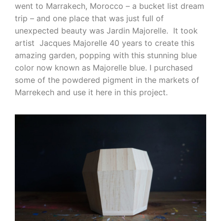
went to Marrakech, Morocco – a bucket list dream
trip – and one place that was just full of
unexpected beauty was Jardin Majorelle. It took
artist Jacques Majorelle 40 years to create this
amazing garden, popping with this stunning blue
color now known as Majorelle blue. I purchased
some of the powdered pigment in the markets of
Marrekech and use it here in this project.