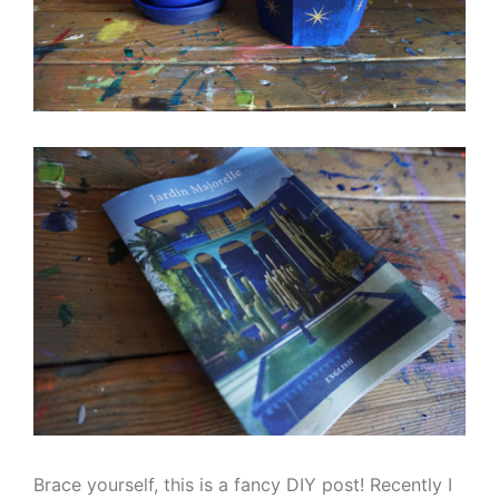
Brace yourself, this is a fancy DIY post! Recently I