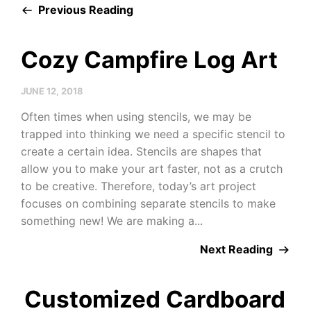
Previous Reading
Cozy Campfire Log Art
JUNE 12, 2018
Often times when using stencils, we may be
trapped into thinking we need a specific stencil to
create a certain idea. Stencils are shapes that
allow you to make your art faster, not as a crutch
to be creative. Therefore, today’s art project
focuses on combining separate stencils to make
something new! We are making a...
Next Reading
Customized Cardboard