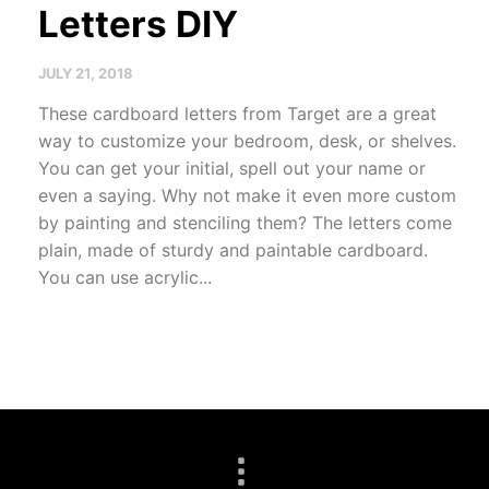
Letters DIY
JULY 21, 2018
These cardboard letters from Target are a great
way to customize your bedroom, desk, or shelves.
You can get your initial, spell out your name or
even a saying. Why not make it even more custom
by painting and stenciling them? The letters come
plain, made of sturdy and paintable cardboard.
You can use acrylic...