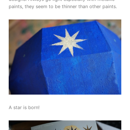
paints, they seem to be thinner than other paints.
A star is born!