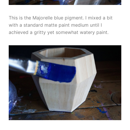
This is the Majorelle blue pigment. I mixed a bit
with a standard matte paint medium until I
achieved a gritty yet somewhat watery paint.