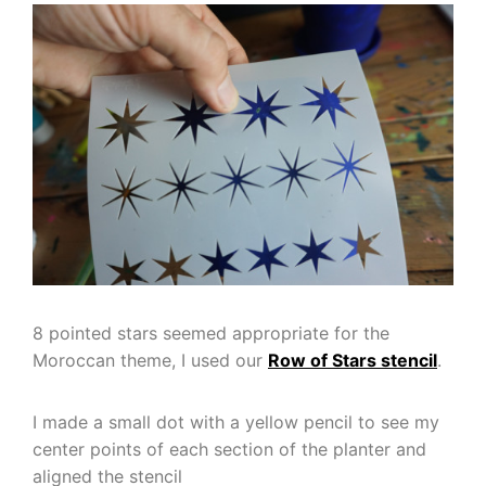
8 pointed stars seemed appropriate for the
Moroccan theme, I used our
Row of Stars stencil
.
I made a small dot with a yellow pencil to see my
center points of each section of the planter and
aligned the stencil