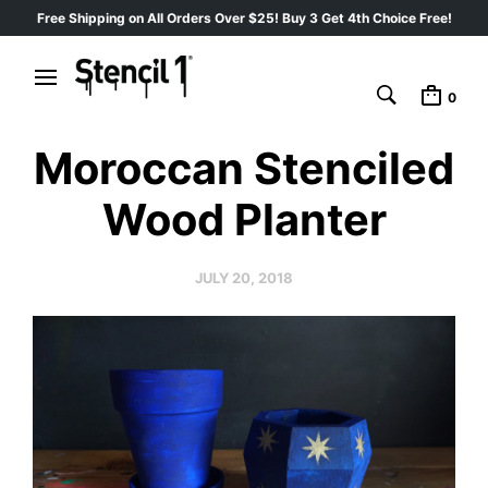
Free Shipping on All Orders Over $25! Buy 3 Get 4th Choice Free!
0
Moroccan Stenciled
Wood Planter
JULY 20, 2018