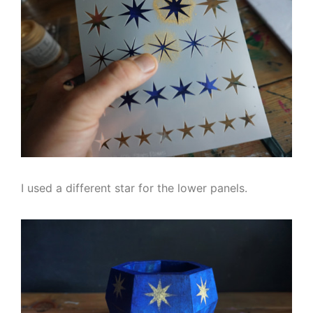
I used a different star for the lower panels.