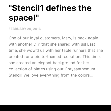
"Stencil1 defines the
space!"
FEBRUARY 29, 2016
One of our loyal customers, Mary, is back again
with another DIY that she shared with us! Last
time, she wow’d us with her table runners that she
created for a pirate-themed reception. This time,
she created an elegant background for her
collection of plates using our Chrysanthemum
Stencil! We love everything from the colors...