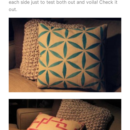
each side just to test both out and voila! Check it
out.