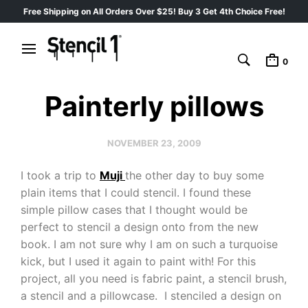
Free Shipping on All Orders Over $25! Buy 3 Get 4th Choice Free!
0
Painterly pillows
NOVEMBER 23, 2009
I took a trip to
Muji
the other day to buy some
plain items that I could stencil. I found these
simple pillow cases that I thought would be
perfect to stencil a design onto from the new
book. I am not sure why I am on such a turquoise
kick, but I used it again to paint with! For this
project, all you need is fabric paint, a stencil brush,
a stencil and a pillowcase. I stenciled a design on