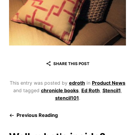
SHARE THIS POST
This entry was posted by
edroth
in
Product News
and tagged
chronicle books
,
Ed Roth
,
Stencil1
,
stencil101
.
Previous Reading