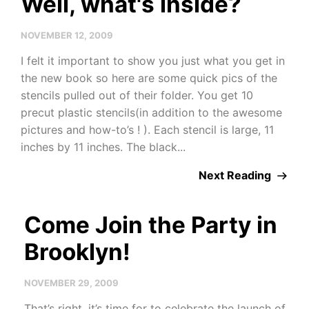
Well, what's inside?
NOVEMBER 12, 2009
I felt it important to show you just what you get in
the new book so here are some quick pics of the
stencils pulled out of their folder. You get 10
precut plastic stencils(in addition to the awesome
pictures and how-to’s ! ). Each stencil is large, 11
inches by 11 inches. The black...
Next Reading
Come Join the Party in
Brooklyn!
NOVEMBER 29, 2009
That’s right, it’s time for to celebrate the launch of