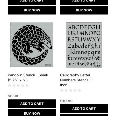
ADD TO CART
ADD TO CART
BUY NOW
BUY NOW
Pangolin Stencil – Small
Calligraphy Letter
(5.75″ x 6″)
Numbers Stencil – 1
Inch
$
6.98
$
10.99
ADD TO CART
ADD TO CART
BUY NOW