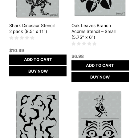
Shark Dinosaur Stencil
Oak Leaves Branch
2 pack (8.5″ x 11″)
Acorns Stencil – Small
(5.75″ x 6″)
$
10.99
$
6.98
ADD TO CART
ADD TO CART
BUY NOW
BUY NOW