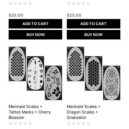
$
25.00
$
25.00
ADD TO CART
ADD TO CART
BUY NOW
BUY NOW
Mermaid Scales +
Mermaid Scales +
Tattoo Marks + Cherry
Dragon Scales +
Blossom
Snakeskin