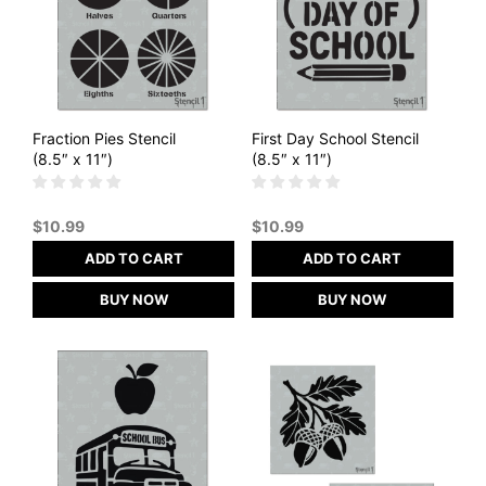
Fraction Pies Stencil
First Day School Stencil
(8.5″ x 11″)
(8.5″ x 11″)
$
10.99
$
10.99
ADD TO CART
ADD TO CART
BUY NOW
BUY NOW