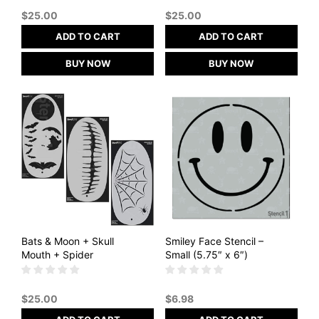
$
25.00
$
25.00
ADD TO CART
ADD TO CART
BUY NOW
BUY NOW
Bats & Moon + Skull
Smiley Face Stencil –
Mouth + Spider
Small (5.75″ x 6″)
$
25.00
$
6.98