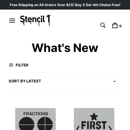
Free Shipping on All Orders Over $25! Buy 3 Get 4th Choice Free!
0
What's New
FILTER