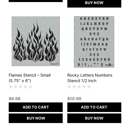
BUY NOW
Flames Stencil – Small
Rocky Letters Numbers
(5.75″ x 6″)
Stencil 1/2 Inch
$
6.98
$
10.99
ADD TO CART
ADD TO CART
BUY NOW
BUY NOW