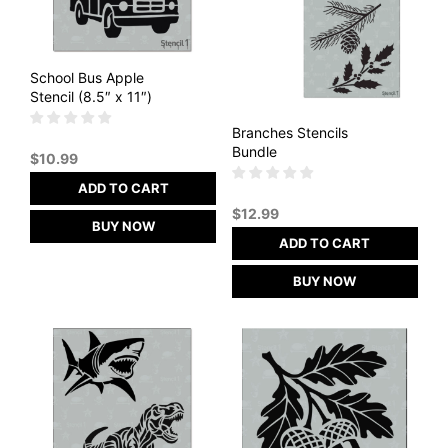
School Bus Apple
Stencil (8.5″ x 11″)
Branches Stencils
Bundle
$
10.99
ADD TO CART
$
12.99
BUY NOW
ADD TO CART
BUY NOW