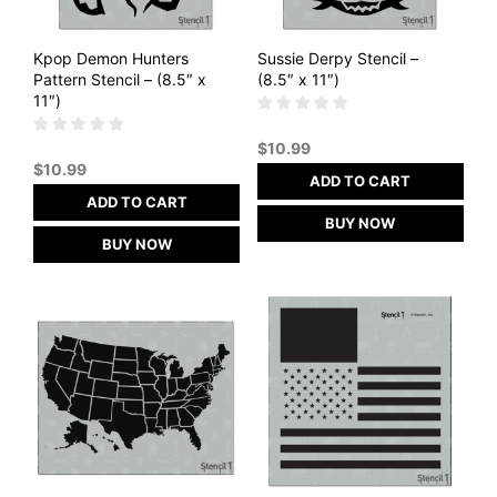
Kpop Demon Hunters
Sussie Derpy Stencil –
Pattern Stencil – (8.5″ x
(8.5″ x 11″)
11″)
$
10.99
$
10.99
ADD TO CART
ADD TO CART
BUY NOW
BUY NOW