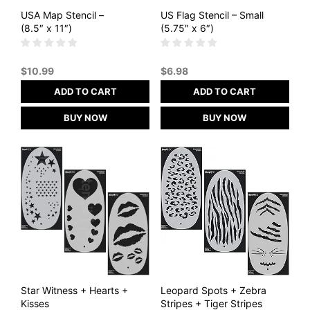
USA Map Stencil –
US Flag Stencil – Small
(8.5″ x 11″)
(5.75″ x 6″)
$
10.99
$
6.98
ADD TO CART
ADD TO CART
BUY NOW
BUY NOW
Star Witness + Hearts +
Leopard Spots + Zebra
Kisses
Stripes + Tiger Stripes