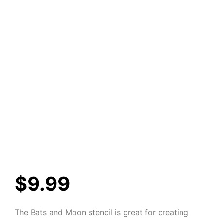
$
9.99
The Bats and Moon stencil is great for creating