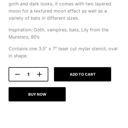
goth and dark looks, it comes with two layered
moon for a textured moon effect as well as a
variety of bats in different sizes.
Inspiration: Goth, vampires, bats, Lily from the
Munsters, 80’s
Contains one 3.5″ x 7″ laser cut mylar stencil, oval
in shape.
ADD TO CART
BUY NOW