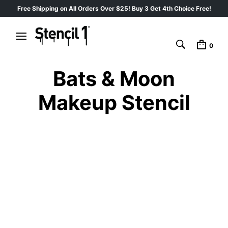
Free Shipping on All Orders Over $25! Buy 3 Get 4th Choice Free!
0
Bats & Moon
Makeup Stencil