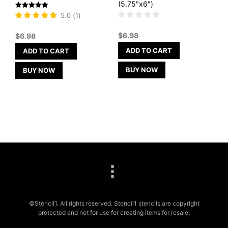
(5.75″x6″)
Rated
5.0
(
1
)
5
out of 5
$
6.98
$
6.98
ADD TO CART
ADD TO CART
BUY NOW
BUY NOW
©Stencil1. All rights reserved. Stencil1 stencils are copyright
protected and not for use for creating items for resale.