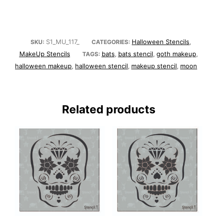
S1_MU_117_
Halloween Stencils
SKU:
CATEGORIES:
,
MakeUp Stencils
bats
bats stencil
goth makeup
TAGS:
,
,
,
halloween makeup
halloween stencil
makeup stencil
moon
,
,
,
Related products