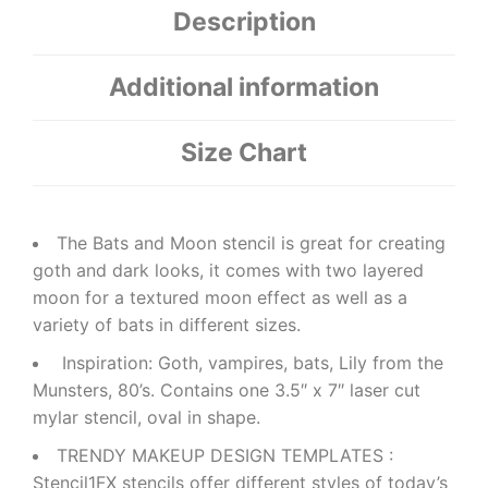
Description
Additional information
Size Chart
The Bats and Moon stencil is great for creating
goth and dark looks, it comes with two layered
moon for a textured moon effect as well as a
variety of bats in different sizes.
Inspiration: Goth, vampires, bats, Lily from the
Munsters, 80’s. Contains one 3.5″ x 7″ laser cut
mylar stencil, oval in shape.
TRENDY MAKEUP DESIGN TEMPLATES :
Stencil1FX stencils offer different styles of today’s