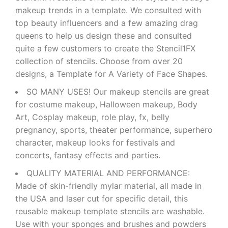
makeup trends in a template. We consulted with
top beauty influencers and a few amazing drag
queens to help us design these and consulted
quite a few customers to create the Stencil1FX
collection of stencils. Choose from over 20
designs, a Template for A Variety of Face Shapes.
SO MANY USES! Our makeup stencils are great
for costume makeup, Halloween makeup, Body
Art, Cosplay makeup, role play, fx, belly
pregnancy, sports, theater performance, superhero
character, makeup looks for festivals and
concerts, fantasy effects and parties.
QUALITY MATERIAL AND PERFORMANCE:
Made of skin-friendly mylar material, all made in
the USA and laser cut for specific detail, this
reusable makeup template stencils are washable.
Use with your sponges and brushes and powders