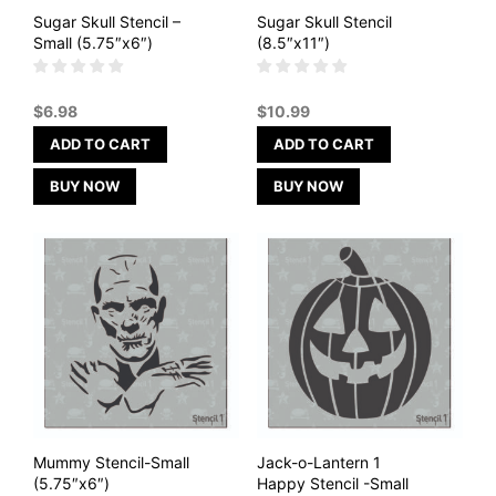
Sugar Skull Stencil –
Sugar Skull Stencil
Small (5.75″x6″)
(8.5″x11″)
$
6.98
$
10.99
ADD TO CART
ADD TO CART
BUY NOW
BUY NOW
Mummy Stencil-Small
Jack-o-Lantern 1
(5.75″x6″)
Happy Stencil -Small