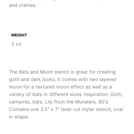
and cremes.
WEIGHT
2 oz
The Bats and Moon stencil is great for creating
goth and dark looks, it comes with two layered
moon for a textured moon effect as well as a
variety of bats in different sizes. Inspiration: Goth,
vampires, bats, Lily from the Munsters, 80's
Contains one 3.5" x 7" laser cut mylar stencil, oval
in shape.