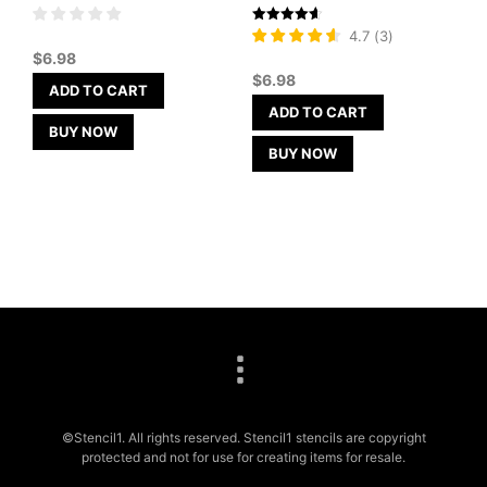
Rated
4.7
(
3
)
4.67
$
6.98
out of 5
$
6.98
ADD TO CART
ADD TO CART
BUY NOW
BUY NOW
©Stencil1. All rights reserved. Stencil1 stencils are copyright
protected and not for use for creating items for resale.