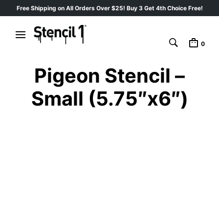
Free Shipping on All Orders Over $25! Buy 3 Get 4th Choice Free!
0
Pigeon Stencil –
Small (5.75″x6″)