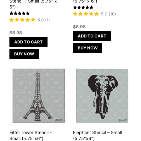
Stencil – Small (5.75″ x
(5.75″ x 6″)
6″)
Rated
5.0
(
10
)
5
Rated
5.0
(
1
)
out of 5
5
$
6.98
out of 5
$
6.98
ADD TO CART
ADD TO CART
BUY NOW
BUY NOW
Eiffel Tower Stencil -
Elephant Stencil – Small
Small (5.75″x6″)
(5.75″x6″)