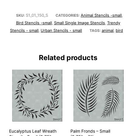
S1_01_150_S
Animal Stencils -small
SKU:
CATEGORIES:
,
Bird Stencils -small
Small Single Image Stencils
Trendy
,
,
Stencils - small
Urban Stencils - small
animal
bird
,
TAGS:
,
Related products
Eucalyptus Leaf Wreath
Palm Fronds – Small