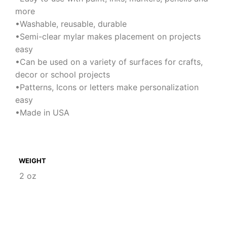
more
•Washable, reusable, durable
•Semi-clear mylar makes placement on projects
easy
•Can be used on a variety of surfaces for crafts,
decor or school projects
•Patterns, Icons or letters make personalization
easy
•Made in USA
WEIGHT
2 oz