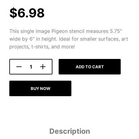
$
6.98
This single image Pigeon stencil measures 5.75″
wide by 6″ in height. Ideal for smaller surfaces, art
projects, t-shirts, and more!
ADD TO CART
BUY NOW
Description