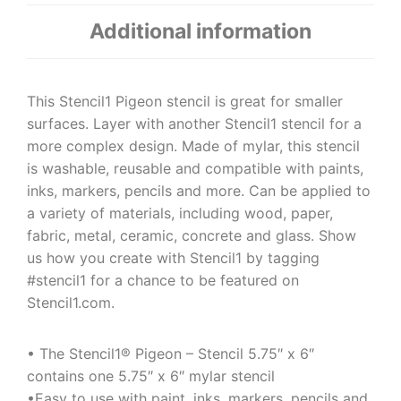
Additional information
This Stencil1 Pigeon stencil is great for smaller
surfaces. Layer with another Stencil1 stencil for a
more complex design. Made of mylar, this stencil
is washable, reusable and compatible with paints,
inks, markers, pencils and more. Can be applied to
a variety of materials, including wood, paper,
fabric, metal, ceramic, concrete and glass. Show
us how you create with Stencil1 by tagging
#stencil1 for a chance to be featured on
Stencil1.com.
• The Stencil1® Pigeon – Stencil 5.75″ x 6″
contains one 5.75″ x 6″ mylar stencil
•Easy to use with paint, inks, markers, pencils and