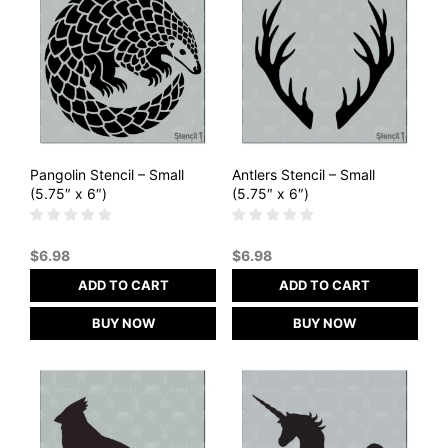
Pangolin Stencil – Small
Antlers Stencil – Small
(5.75″ x 6″)
(5.75″ x 6″)
$
6.98
$
6.98
ADD TO CART
ADD TO CART
BUY NOW
BUY NOW