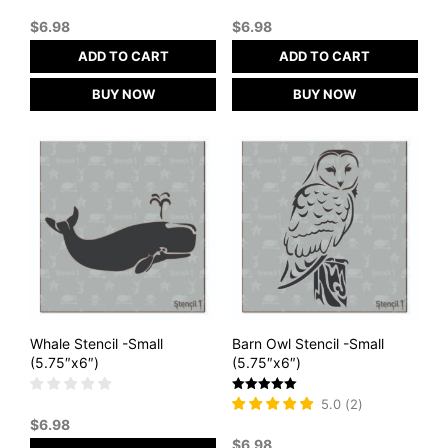
$
6.98
$
6.98
ADD TO CART
ADD TO CART
BUY NOW
BUY NOW
Whale Stencil -Small
Barn Owl Stencil -Small
(5.75″x6″)
(5.75″x6″)
Rated
5.0
(
2
)
5
$
6.98
out of 5
$
6.98