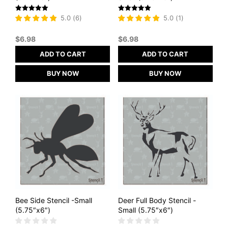
Rated
Rated
5.0
(
6
)
5.0
(
1
)
5
5
out of 5
out of 5
$
6.98
$
6.98
ADD TO CART
ADD TO CART
BUY NOW
BUY NOW
Bee Side Stencil -Small
Deer Full Body Stencil -
(5.75″x6″)
Small (5.75″x6″)