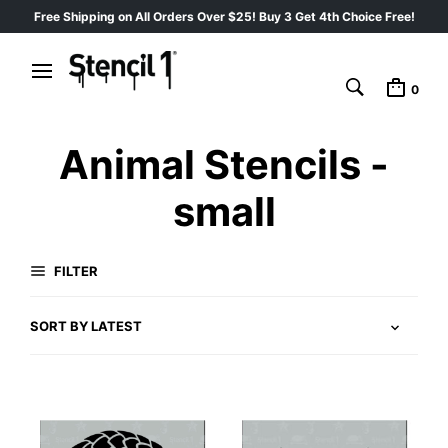
Free Shipping on All Orders Over $25! Buy 3 Get 4th Choice Free!
0
Animal Stencils -
small
FILTER