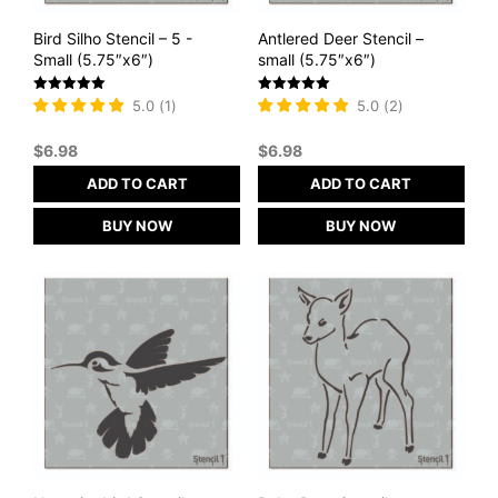
Bird Silho Stencil – 5 -
Antlered Deer Stencil –
Small (5.75″x6″)
small (5.75″x6″)
Rated
Rated
5.0
(
1
)
5.0
(
2
)
5
5
out of 5
out of 5
$
6.98
$
6.98
ADD TO CART
ADD TO CART
BUY NOW
BUY NOW