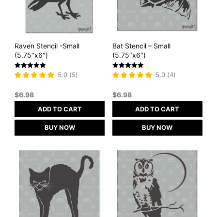
Raven Stencil -Small
Bat Stencil – Small
(5.75″x6″)
(5.75″x6″)
Rated
Rated
5.0
(
5
)
5.0
(
4
)
5
5
out of 5
out of 5
$
6.98
$
6.98
ADD TO CART
ADD TO CART
BUY NOW
BUY NOW