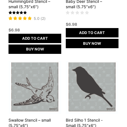
Hummingbird Stencil –
Baby Deer Stencil –
small (5.75″x6″)
small (5.75″x6″)
Rated
5.0
(
2
)
5
$
6.98
out of 5
$
6.98
ADD TO CART
ADD TO CART
BUY NOW
BUY NOW
Swallow Stencil – small
Bird Silho 1 Stencil -
(5.75″x6″)
Small (5.75″x6″)