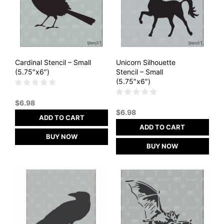
Cardinal Stencil – Small
Unicorn Silhouette
(5.75″x6″)
Stencil – Small
(5.75″x6″)
$
6.98
$
6.98
ADD TO CART
ADD TO CART
BUY NOW
BUY NOW