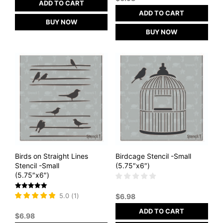
ADD TO CART
ADD TO CART
BUY NOW
BUY NOW
Birds on Straight Lines
Birdcage Stencil -Small
Stencil -Small
(5.75″x6″)
(5.75″x6″)
Rated
5.0
(
1
)
$
6.98
5
out of 5
ADD TO CART
$
6.98