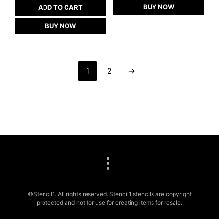
BUY NOW
ADD TO CART
BUY NOW
1
2
→
©Stencil1. All rights reserved. Stencil1 stencils are copyright
protected and not for use for creating items for resale.