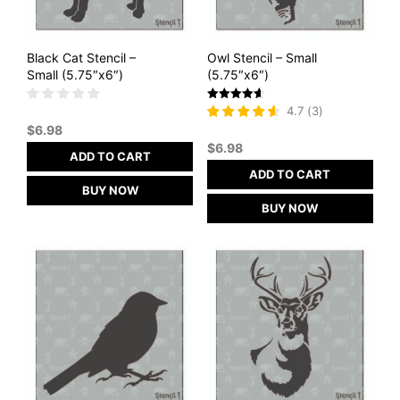
Black Cat Stencil –
Owl Stencil – Small
Small (5.75″x6″)
(5.75″x6″)
Rated
4.7
(
3
)
4.67
$
6.98
out of 5
$
6.98
ADD TO CART
ADD TO CART
BUY NOW
BUY NOW