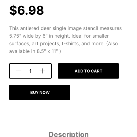
$
6.98
This antlered deer single image stencil measures
5.75″ wide by 6″ in height. Ideal for smaller
surfaces, art projects, t-shirts, and more! (Also
available in 8.5″ x 11″ )
ADD TO CART
BUY NOW
Description