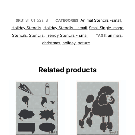
S1_01_52s_S
Animal Stencils -small
SKU:
CATEGORIES:
,
Holiday Stencils
Holiday Stencils - small
Small Single Image
,
,
Stencils
Stencils
Trendy Stencils - small
animals
,
,
TAGS:
,
christmas
holiday
nature
,
,
Related products