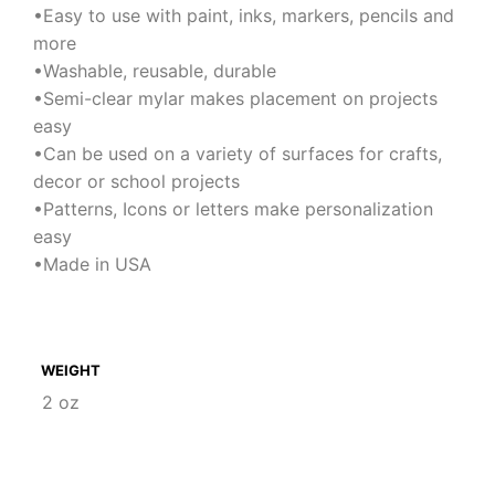
•Easy to use with paint, inks, markers, pencils and
more
•Washable, reusable, durable
•Semi-clear mylar makes placement on projects
easy
•Can be used on a variety of surfaces for crafts,
decor or school projects
•Patterns, Icons or letters make personalization
easy
•Made in USA
WEIGHT
2 oz