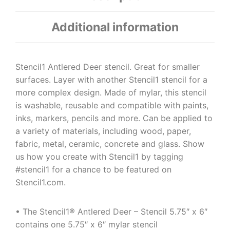
Additional information
Stencil1 Antlered Deer stencil. Great for smaller
surfaces. Layer with another Stencil1 stencil for a
more complex design. Made of mylar, this stencil
is washable, reusable and compatible with paints,
inks, markers, pencils and more. Can be applied to
a variety of materials, including wood, paper,
fabric, metal, ceramic, concrete and glass. Show
us how you create with Stencil1 by tagging
#stencil1 for a chance to be featured on
Stencil1.com.
• The Stencil1® Antlered Deer – Stencil 5.75″ x 6″
contains one 5.75″ x 6″ mylar stencil