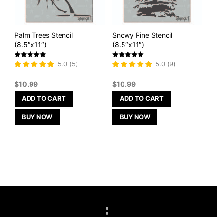
Palm Trees Stencil
Snowy Pine Stencil
(8.5″x11″)
(8.5″x11″)
Rated
Rated
5.0
(
5
)
5.0
(
9
)
5
5
out of 5
out of 5
$
10.99
$
10.99
ADD TO CART
ADD TO CART
BUY NOW
BUY NOW