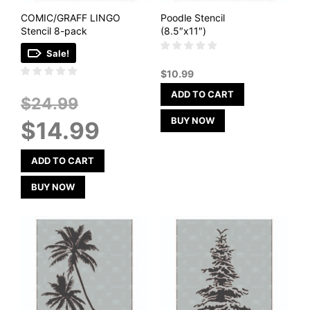
COMIC/GRAFF LINGO
Poodle Stencil
Stencil 8-pack
(8.5″x11″)
Sale!
$
10.99
ADD TO CART
Original
$
24.99
price
Current
BUY NOW
$
14.99
was:
price
$24.99.
is:
$14.99.
ADD TO CART
BUY NOW