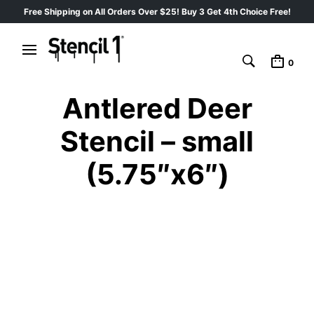
Free Shipping on All Orders Over $25! Buy 3 Get 4th Choice Free!
0
Antlered Deer
Stencil – small
(5.75″x6″)