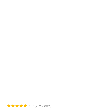
5.0
(
2
reviews
)