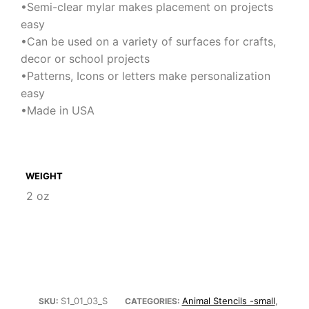
•Semi-clear mylar makes placement on projects
easy
•Can be used on a variety of surfaces for crafts,
decor or school projects
•Patterns, Icons or letters make personalization
easy
•Made in USA
WEIGHT
2 oz
S1_01_03_S
Animal Stencils -small
SKU:
CATEGORIES:
,