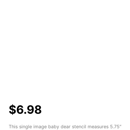
$
6.98
This single image baby dear stencil measures 5.75″