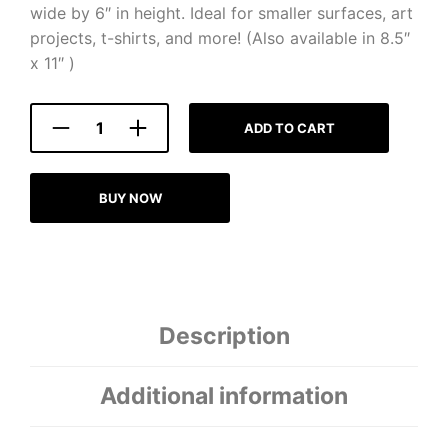
wide by 6″ in height. Ideal for smaller surfaces, art
projects, t-shirts, and more! (Also available in 8.5″
x 11″ )
ADD TO CART
BUY NOW
Description
Additional information