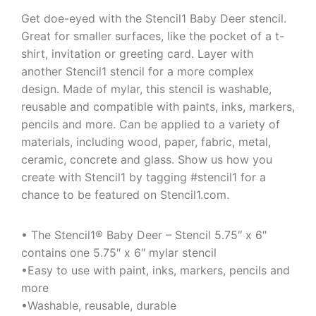
Get doe-eyed with the Stencil1 Baby Deer stencil.
Great for smaller surfaces, like the pocket of a t-
shirt, invitation or greeting card. Layer with
another Stencil1 stencil for a more complex
design. Made of mylar, this stencil is washable,
reusable and compatible with paints, inks, markers,
pencils and more. Can be applied to a variety of
materials, including wood, paper, fabric, metal,
ceramic, concrete and glass. Show us how you
create with Stencil1 by tagging #stencil1 for a
chance to be featured on Stencil1.com.
• The Stencil1® Baby Deer – Stencil 5.75″ x 6″
contains one 5.75″ x 6″ mylar stencil
•Easy to use with paint, inks, markers, pencils and
more
•Washable, reusable, durable