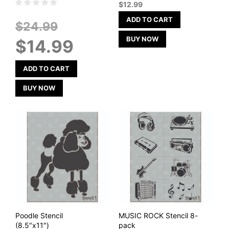
$
12.99
ADD TO CART
Original
$
24.99
price
Current
BUY NOW
$
14.99
was:
price
$24.99.
is:
$14.99.
ADD TO CART
BUY NOW
Poodle Stencil
MUSIC ROCK Stencil 8-
(8.5″x11″)
pack