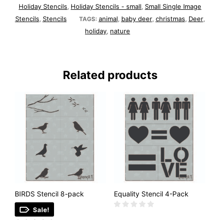
Holiday Stencils
Holiday Stencils - small
Small Single Image
,
,
Stencils
Stencils
animal
baby deer
christmas
Deer
,
TAGS:
,
,
,
,
holiday
nature
,
Related products
BIRDS Stencil 8-pack
Equality Stencil 4-Pack
Sale!