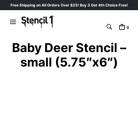
Free Shipping on All Orders Over $25! Buy 3 Get 4th Choice Free!
0
Baby Deer Stencil –
small (5.75″x6″)