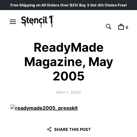
Free Shipping on All Orders Over $25! Buy 3 Get 4th Choice Free!
0
ReadyMade
Magazine, May
2005
MAY 1, 2005
SHARE THIS POST