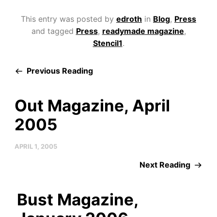
This entry was posted by
edroth
in
Blog
,
Press
and tagged
Press
,
readymade magazine
,
Stencil1
.
Previous Reading
Out Magazine, April
2005
APRIL 1, 2005
Next Reading
Bust Magazine,