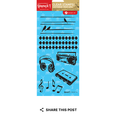
SHARE THIS POST