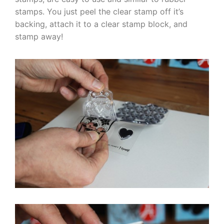
stamps. You just peel the clear stamp off it’s
backing, attach it to a clear stamp block, and
stamp away!