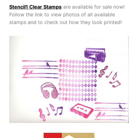
Stencil1 Clear Stamps
are available for sale now!
Follow the link to view photos of all available
stamps and to check out how they look printed!