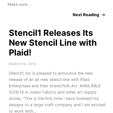
Make sure...
Next Reading
Stencil1 Releases Its
New Stencil Line with
Plaid!
MARCH 14, 2014
Stencil1, Inc is pleased to announce the new
release of an all new stencil line with Plaid
Enterprises and their brand Folk Art. AVAILABLE
3/28/14 in Joann Fabrics and other art supply
stores. “This is the first time I have licensed my
designs to a large craft company and I am excited
to work with...