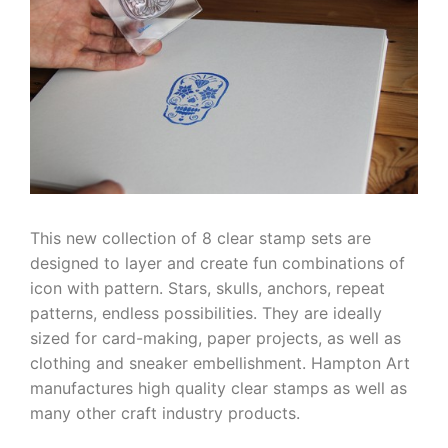
This new collection of 8 clear stamp sets are
designed to layer and create fun combinations of
icon with pattern. Stars, skulls, anchors, repeat
patterns, endless possibilities. They are ideally
sized for card-making, paper projects, as well as
clothing and sneaker embellishment. Hampton Art
manufactures high quality clear stamps as well as
many other craft industry products.