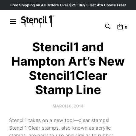
Free Shipping on All Orders Over $25! Buy 3 Get 4th Choice Free!
0
Stencil1 and
Hampton Art’s New
Stencil1Clear
Stamp Line
MARCH 6, 2014
Stencil1 takes on a new tool—clear stamps!
Stencil1 Clear stamps, also known as acrylic
stamps, are easy to use and similar to rubber