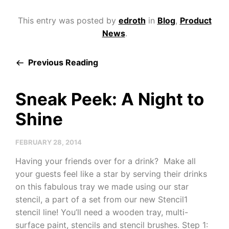
This entry was posted by
edroth
in
Blog
,
Product
News
.
Previous Reading
Sneak Peek: A Night to
Shine
FEBRUARY 28, 2014
Having your friends over for a drink? Make all
your guests feel like a star by serving their drinks
on this fabulous tray we made using our star
stencil, a part of a set from our new Stencil1
stencil line! You’ll need a wooden tray, multi-
surface paint, stencils and stencil brushes. Step 1: