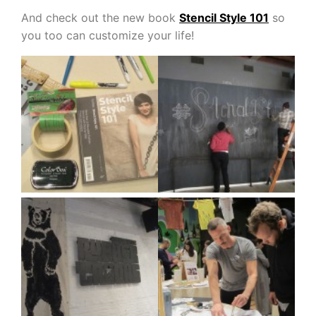
And check out the new book
Stencil Style 101
so
you too can customize your life!