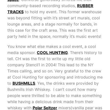
community-based recording studios,
RUBBER
TRACKS
to hold my event. This former warehouse
was beyond fitting with it’s street art murals, cool
lounge areas, and a stage normally for bands, in
this case for the craft area. This was the first art
party held in the space, normally it’s music events!
You know what else makes a cool event, a cool
media sponsor.
COOL HUNTING
. There’s history to
tell. CH was the first to write up my little old
company Stencil1 in 2004! This lead to the NY
Times calling, and so on. Very grateful to the crew
at Cool Hunting for sponsoring and introducing me
to
BUSHMILLS
. Yes, the drinks were provided by
Bushmills Irish Whiskey. I can’t count how many
people were thrilled to be able to make something
while having a delicious drink made from their
whiskey with
Polar Seltzer
mixers(vanilla pear was