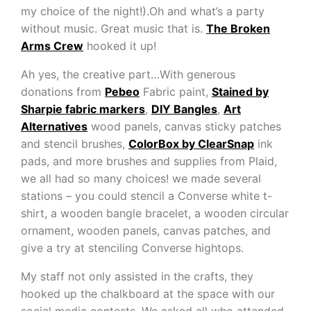
my choice of the night!).Oh and what’s a party
without music. Great music that is.
The Broken
Arms Crew
hooked it up!
Ah yes, the creative part…With generous
donations from
Pebeo
Fabric paint,
Stained by
Sharpie fabric markers
,
DIY Bangles
,
Art
Alternatives
wood panels, canvas sticky patches
and stencil brushes,
ColorBox by ClearSnap
ink
pads, and more brushes and supplies from Plaid,
we all had so many choices! we made several
stations – you could stencil a Converse white t-
shirt, a wooden bangle bracelet, a wooden circular
ornament, wooden panels, canvas patches, and
give a try at stenciling Converse hightops.
My staff not only assisted in the crafts, they
hooked up the chalkboard at the space with our
social media contests. We asked all who attended