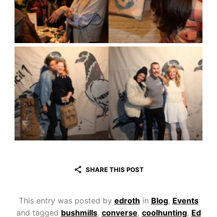
SHARE THIS POST
This entry was posted by
edroth
in
Blog
,
Events
and tagged
bushmills
,
converse
,
coolhunting
,
Ed