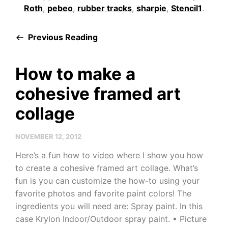
Roth
,
pebeo
,
rubber tracks
,
sharpie
,
Stencil1
.
Previous Reading
How to make a
cohesive framed art
collage
NOVEMBER 12, 2012
Here’s a fun how to video where I show you how
to create a cohesive framed art collage. What’s
fun is you can customize the how-to using your
favorite photos and favorite paint colors! The
ingredients you will need are: Spray paint. In this
case Krylon Indoor/Outdoor spray paint. • Picture