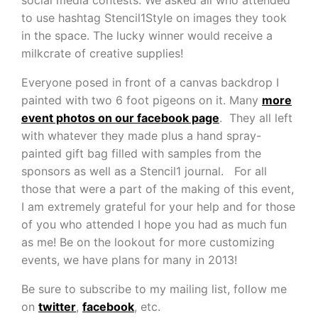
to use hashtag Stencil1Style on images they took
in the space. The lucky winner would receive a
milkcrate of creative supplies!
Everyone posed in front of a canvas backdrop I
painted with two 6 foot pigeons on it. Many
more
event photos on our facebook page
. They all left
with whatever they made plus a hand spray-
painted gift bag filled with samples from the
sponsors as well as a Stencil1 journal. For all
those that were a part of the making of this event,
I am extremely grateful for your help and for those
of you who attended I hope you had as much fun
as me! Be on the lookout for more customizing
events, we have plans for many in 2013!
Be sure to subscribe to my mailing list, follow me
on
twitter
,
facebook
, etc.