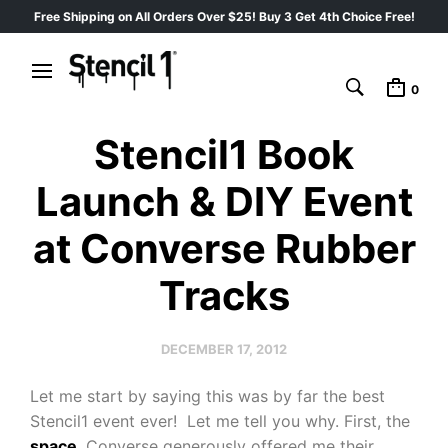
Free Shipping on All Orders Over $25! Buy 3 Get 4th Choice Free!
0
Stencil1 Book
Launch & DIY Event
at Converse Rubber
Tracks
DECEMBER 17, 2012
Let me start by saying this was by far the best
Stencil1 event ever! Let me tell you why. First, the
space
. Converse generously offered me their