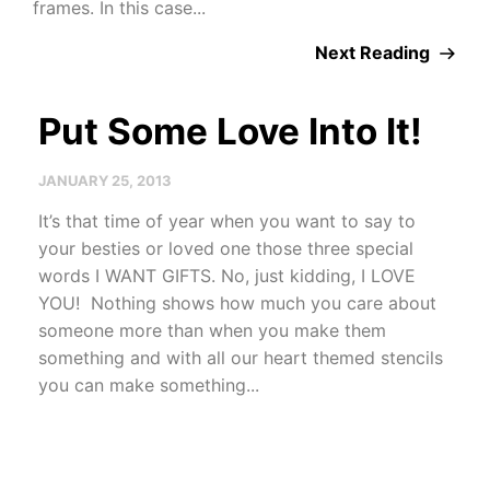
frames. In this case...
Next Reading
Put Some Love Into It!
JANUARY 25, 2013
It’s that time of year when you want to say to
your besties or loved one those three special
words I WANT GIFTS. No, just kidding, I LOVE
YOU! Nothing shows how much you care about
someone more than when you make them
something and with all our heart themed stencils
you can make something...