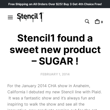
Free Shipping on All Orders Over $25! Buy 3 Get 4th Choice Free!
0
Stencil1 found a
sweet new product
– SUGAR !
FEBRUARY 1, 2014
For the January 2014 CHA show in Anaheim,
California I debuted my new Stencil line with Plaid.
It was a fantastic show and it’s always fun and
inspiring to walk the show and see all the