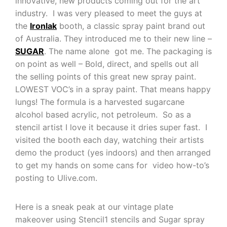
innovative, new products coming out for the art
industry. I was very pleased to meet the guys at
the
Ironlak
booth, a classic spray paint brand out
of Australia. They introduced me to their new line –
SUGAR
. The name alone got me. The packaging is
on point as well – Bold, direct, and spells out all
the selling points of this great new spray paint.
LOWEST VOC’s in a spray paint. That means happy
lungs! The formula is a harvested sugarcane
alcohol based acrylic, not petroleum. So as a
stencil artist I love it because it dries super fast. I
visited the booth each day, watching their artists
demo the product (yes indoors) and then arranged
to get my hands on some cans for video how-to’s
posting to Ulive.com.
Here is a sneak peak at our vintage plate
makeover using Stencil1 stencils and Sugar spray