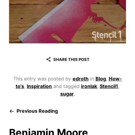
SHARE THIS POST
This entry was posted by
edroth
in
Blog
,
How-
to's
,
Inspiration
and tagged
ironlak
,
Stencil1
,
sugar
.
Previous Reading
Benjamin Moore