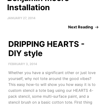
Installation
JANUARY 27, 2014
Next Reading
DRIPPING HEARTS -
DIY style
FEBRUARY 3, 2014
Whether you have a significant other or just love
yourself, why not tote around the good vibes?
This easy how-to will show you how easy it is to
custom stencil a tote bag using our HEARTS 4-
pack stencil, some multi-surface paint, and a
stencil brush on a basic cotton tote. FIrst thing