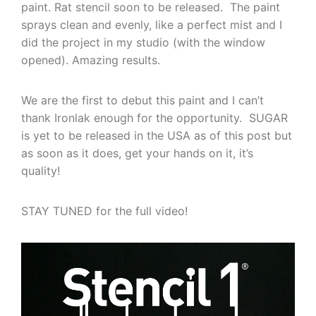
paint. Rat stencil soon to be released. The paint
sprays clean and evenly, like a perfect mist and I
did the project in my studio (with the window
opened). Amazing results.
We are the first to debut this paint and I can’t
thank Ironlak enough for the opportunity. SUGAR
is yet to be released in the USA as of this post but
as soon as it does, get your hands on it, it’s
quality!
STAY TUNED for the full video!