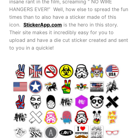
insane rant in the film, screaming ” NO WIRE
HANGERS EVER!” Well, how else to spread the fun
times than to also have a sticker made of this
icon.
StickerApp.com
is the hero in this story.
Their site makes it incredibly easy for you to
upload and have a die cut sticker created and sent
to you in a quickie!