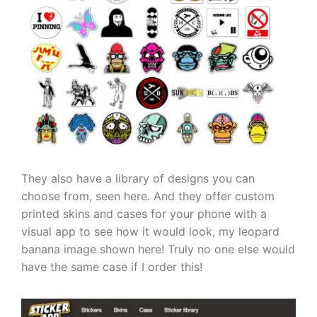
They also have a library of designs you can
choose from, seen here.
And they offer custom
printed skins and cases for your phone with a
visual app to see how it would look, my leopard
banana image shown here! Truly no one else would
have the same case if I order this!