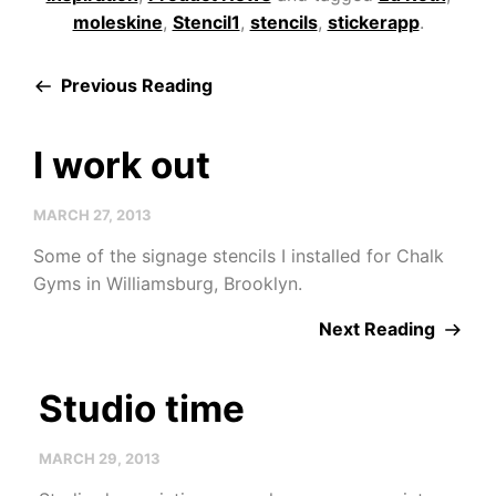
moleskine
,
Stencil1
,
stencils
,
stickerapp
.
Previous Reading
I work out
MARCH 27, 2013
Some of the signage stencils I installed for Chalk
Gyms in Williamsburg, Brooklyn.
Next Reading
Studio time
MARCH 29, 2013