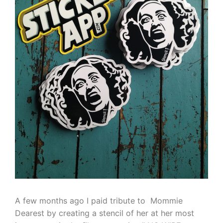
A few months ago I paid tribute to Mommie
Dearest by creating a stencil of her at her most