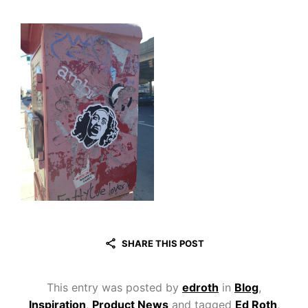
SHARE THIS POST
This entry was posted by
edroth
in
Blog
,
Inspiration
,
Product News
and tagged
Ed Roth
,