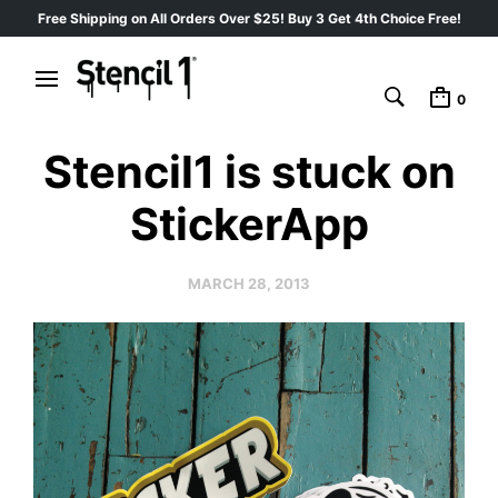
Free Shipping on All Orders Over $25! Buy 3 Get 4th Choice Free!
0
Stencil1 is stuck on
StickerApp
MARCH 28, 2013