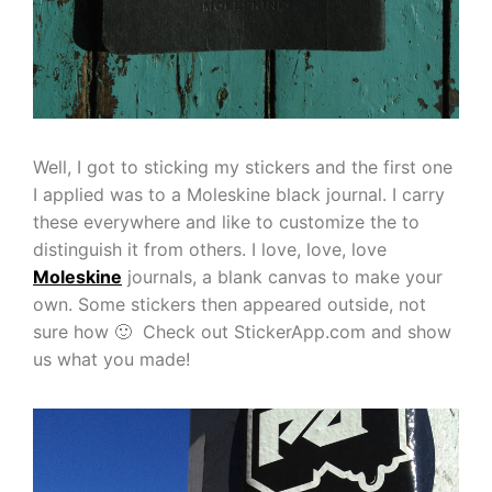
Well, I got to sticking my stickers and the first one
I applied was to a Moleskine black journal. I carry
these everywhere and like to customize the to
distinguish it from others. I love, love, love
Moleskine
journals, a blank canvas to make your
own. Some stickers then appeared outside, not
sure how 🙂 Check out StickerApp.com and show
us what you made!