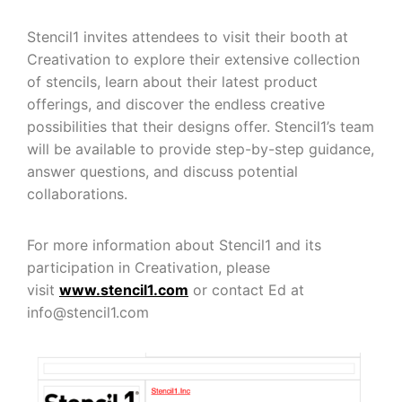
Stencil1 invites attendees to visit their booth at
Creativation to explore their extensive collection
of stencils, learn about their latest product
offerings, and discover the endless creative
possibilities that their designs offer. Stencil1’s team
will be available to provide step-by-step guidance,
answer questions, and discuss potential
collaborations.
For more information about Stencil1 and its
participation in Creativation, please
visit
www.stencil1.com
or contact Ed at
info@stencil1.com