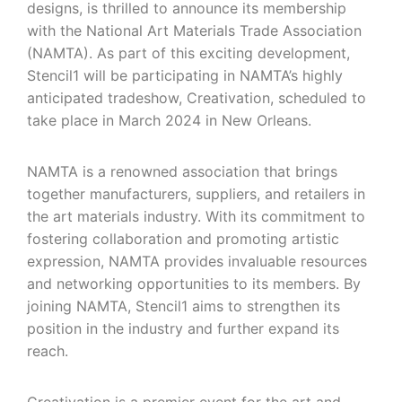
designs, is thrilled to announce its membership
with the National Art Materials Trade Association
(NAMTA). As part of this exciting development,
Stencil1 will be participating in NAMTA’s highly
anticipated tradeshow, Creativation, scheduled to
take place in March 2024 in New Orleans.
NAMTA is a renowned association that brings
together manufacturers, suppliers, and retailers in
the art materials industry. With its commitment to
fostering collaboration and promoting artistic
expression, NAMTA provides invaluable resources
and networking opportunities to its members. By
joining NAMTA, Stencil1 aims to strengthen its
position in the industry and further expand its
reach.