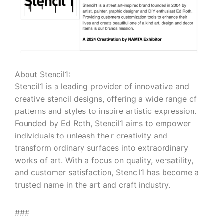
About Stencil1:
Stencil1 is a leading provider of innovative and
creative stencil designs, offering a wide range of
patterns and styles to inspire artistic expression.
Founded by Ed Roth, Stencil1 aims to empower
individuals to unleash their creativity and
transform ordinary surfaces into extraordinary
works of art. With a focus on quality, versatility,
and customer satisfaction, Stencil1 has become a
trusted name in the art and craft industry.
###