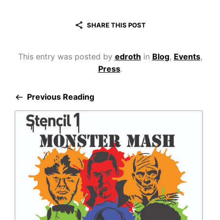
SHARE THIS POST
This entry was posted by
edroth
in
Blog
,
Events
,
Press
.
Previous Reading