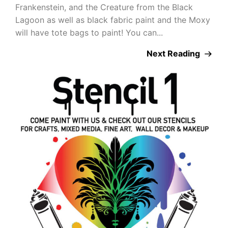
Frankenstein, and the Creature from the Black
Lagoon as well as black fabric paint and the Moxy
will have tote bags to paint! You can...
Next Reading