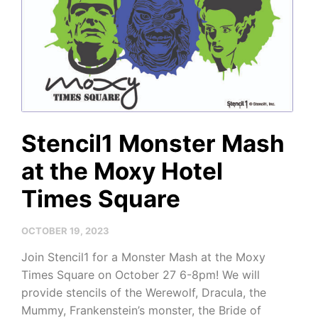
Stencil1 Monster Mash
at the Moxy Hotel
Times Square
OCTOBER 19, 2023
Join Stencil1 for a Monster Mash at the Moxy
Times Square on October 27 6-8pm! We will
provide stencils of the Werewolf, Dracula, the
Mummy, Frankenstein’s monster, the Bride of