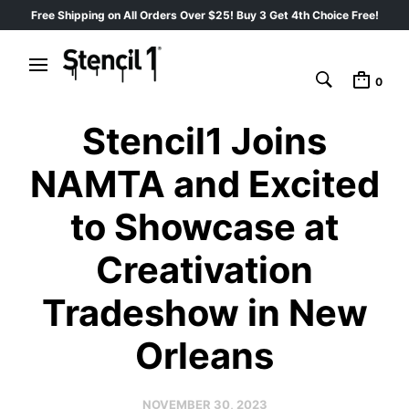
Free Shipping on All Orders Over $25! Buy 3 Get 4th Choice Free!
0
Stencil1 Joins
NAMTA and Excited
to Showcase at
Creativation
Tradeshow in New
Orleans
NOVEMBER 30, 2023