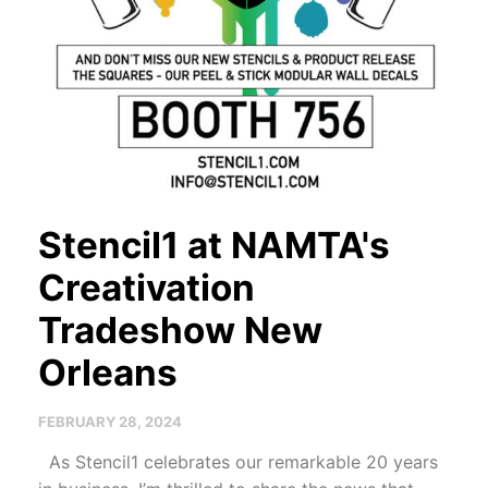
Stencil1 at NAMTA's
Creativation
Tradeshow New
Orleans
FEBRUARY 28, 2024
As Stencil1 celebrates our remarkable 20 years