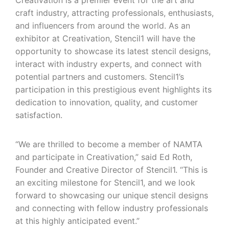
Creativation is a premier event for the art and
craft industry, attracting professionals, enthusiasts,
and influencers from around the world. As an
exhibitor at Creativation, Stencil1 will have the
opportunity to showcase its latest stencil designs,
interact with industry experts, and connect with
potential partners and customers. Stencil1’s
participation in this prestigious event highlights its
dedication to innovation, quality, and customer
satisfaction.
“We are thrilled to become a member of NAMTA
and participate in Creativation,” said Ed Roth,
Founder and Creative Director of Stencil1. “This is
an exciting milestone for Stencil1, and we look
forward to showcasing our unique stencil designs
and connecting with fellow industry professionals
at this highly anticipated event.”