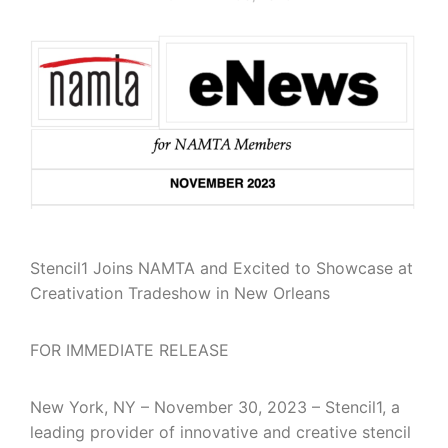
Stencil1 Joins NAMTA and Excited to Showcase at
Creativation Tradeshow in New Orleans
FOR IMMEDIATE RELEASE
New York, NY – November 30, 2023 – Stencil1, a
leading provider of innovative and creative stencil