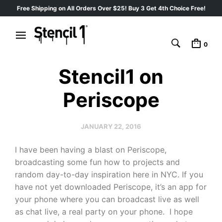
Free Shipping on All Orders Over $25! Buy 3 Get 4th Choice Free!
0
Stencil1 on
Periscope
JANUARY 22, 2016
I have been having a blast on Periscope,
broadcasting some fun how to projects and
random day-to-day inspiration here in NYC. If you
have not yet downloaded Periscope, it’s an app for
your phone where you can broadcast live as well
as chat live, a real party on your phone. I hope