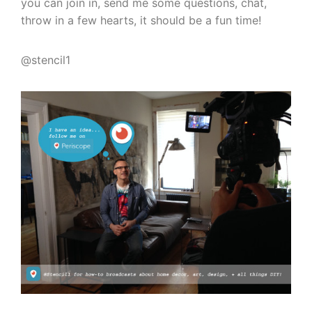
you can join in, send me some questions, chat,
throw in a few hearts, it should be a fun time!
@stencil1