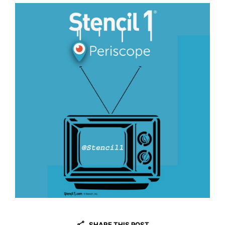
SHARE THIS POST