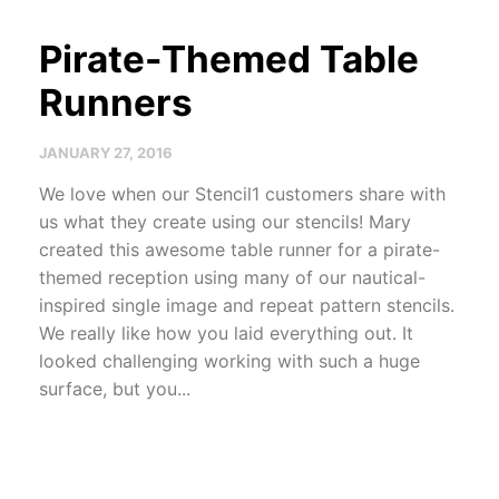
Pirate-Themed Table
Runners
JANUARY 27, 2016
We love when our Stencil1 customers share with
us what they create using our stencils! Mary
created this awesome table runner for a pirate-
themed reception using many of our nautical-
inspired single image and repeat pattern stencils.
We really like how you laid everything out. It
looked challenging working with such a huge
surface, but you...