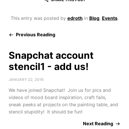
This entry was posted by
edroth
in
Blog
,
Events
.
Previous Reading
Snapchat account
stencil1 - add us!
JANUARY 22, 2016
We have joined Snapchat! Join us for pics and
videos of mood board inspiration, craft fails,
sneak peeks at projects on the painting table, and
stencil stupidity! It should be fun!
Next Reading