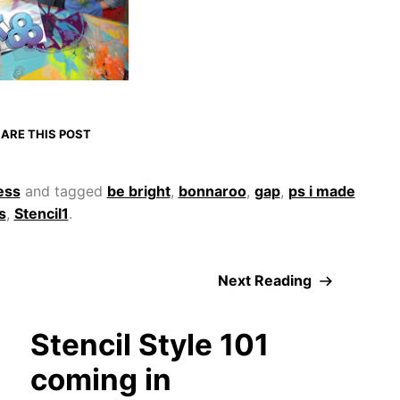
ARE THIS POST
ess
and tagged
be bright
,
bonnaroo
,
gap
,
ps i made
s
,
Stencil1
.
Next Reading
Stencil Style 101
coming in