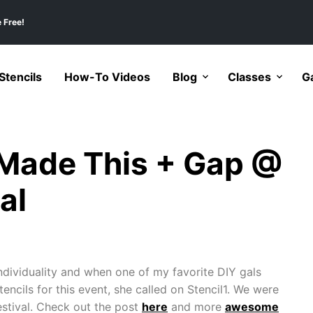
 Free!
tencils
How-To Videos
Blog
Classes
Ga
I Made This + Gap @
al
dividuality and when one of my favorite DIY gals
encils for this event, she called on Stencil1. We were
stival. Check out the post
here
and more
awesome