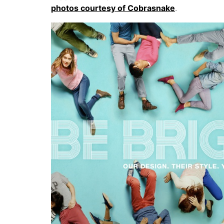
photos courtesy of Cobrasnake
.