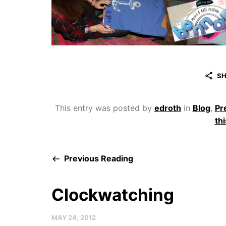
SH
This entry was posted by
edroth
in
Blog
,
Pr
thi
Previous Reading
Clockwatching
MAY 24, 2012