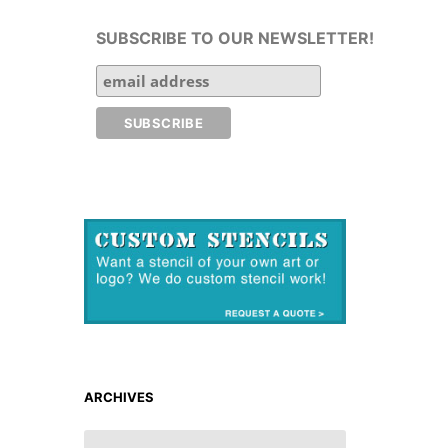
SUBSCRIBE TO OUR NEWSLETTER!
ARCHIVES
ARCHIVES