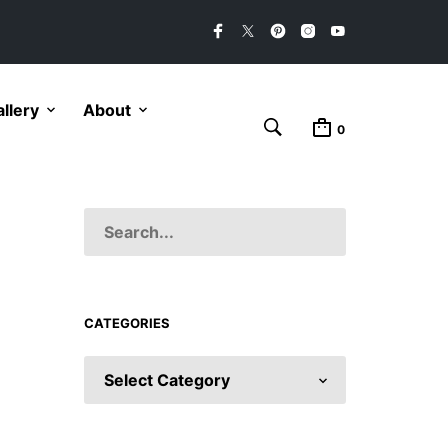
llery
About
0
CATEGORIES
CATEGORIES