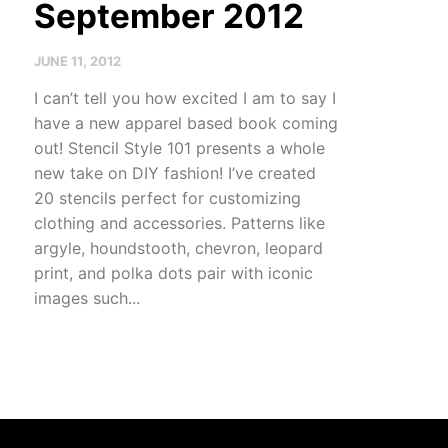
September 2012
JUNE 11, 2012
I can’t tell you how excited I am to say I
have a new apparel based book coming
out! Stencil Style 101 presents a whole
new take on DIY fashion! I’ve created
20 stencils perfect for customizing
clothing and accessories. Patterns like
argyle, houndstooth, chevron, leopard
print, and polka dots pair with iconic
images such...