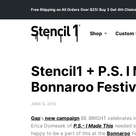
Free Shipping on All Orders Over $25! Buy 3 Get 4th Choice
Shop
Custom S
Stencil1 + P.S. 
Bonnaroo Festiv
JUNE 6, 2012
Gap
‘s
new campaign
BE BRIGHT celebrates in
Erica Domesek of
P.S.- I Made This
needed st
happy to be a part of this at the
Bonnaroo
Fe