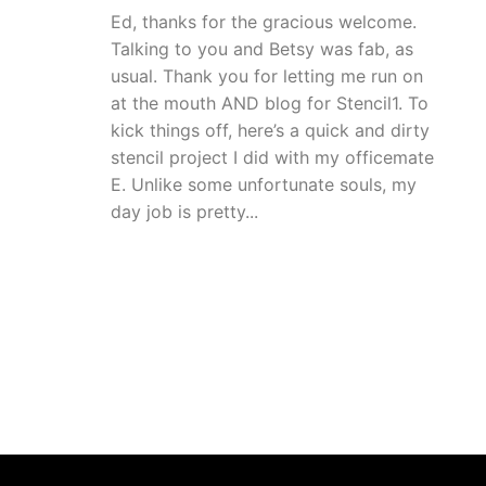
Ed, thanks for the gracious welcome.
Talking to you and Betsy was fab, as
usual. Thank you for letting me run on
at the mouth AND blog for Stencil1. To
kick things off, here’s a quick and dirty
stencil project I did with my officemate
E. Unlike some unfortunate souls, my
day job is pretty...