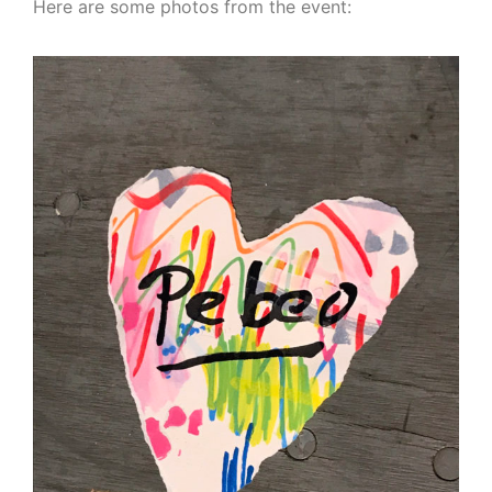
Here are some photos from the event: