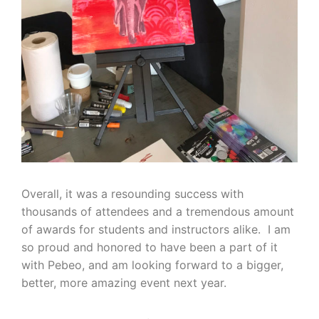
Overall, it was a resounding success with
thousands of attendees and a tremendous amount
of awards for students and instructors alike. I am
so proud and honored to have been a part of it
with Pebeo, and am looking forward to a bigger,
better, more amazing event next year.