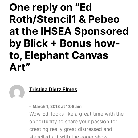
One reply on “
Ed
Roth/Stencil1 & Pebeo
at the IHSEA Sponsored
by Blick + Bonus how-
to, Elephant Canvas
Art
”
Tristina Dietz Elmes
March 1, 2018 at 1:08 am
Wow Ed, looks like a great time with the
opportunity to share your passion for
creating really great distressed and
stenciled art with the eager show