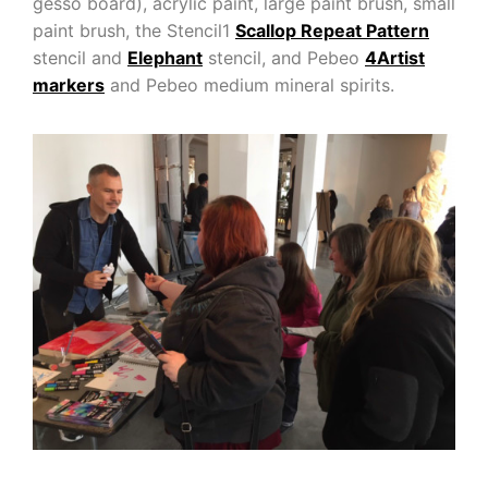
gesso board), acrylic paint, large paint brush, small
paint brush, the Stencil1
Scallop Repeat Pattern
stencil and
Elephant
stencil, and Pebeo
4Artist
markers
and Pebeo medium mineral spirits.