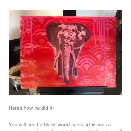
Here’s how he did it:
You will need a blank wood canvas(this was a