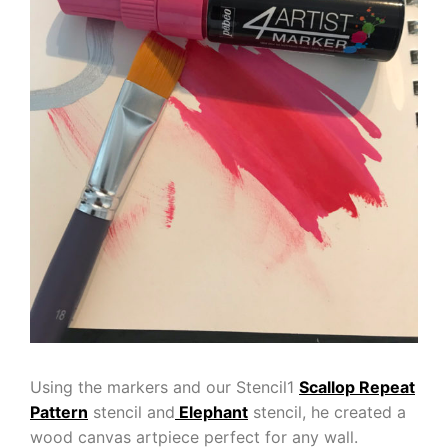
Using the markers and our Stencil1
Scallop Repeat
Pattern
stencil and
Elephant
stencil, he created a
wood canvas artpiece perfect for any wall.