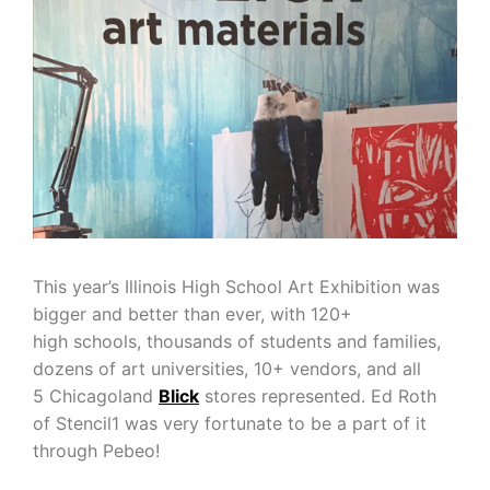
This year’s Illinois High School Art Exhibition was
bigger and better than ever, with 120+
high schools, thousands of students and families,
dozens of art universities, 10+ vendors, and all
5 Chicagoland
Blick
stores represented. Ed Roth
of Stencil1 was very fortunate to be a part of it
through Pebeo!