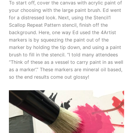
To start off, cover the canvas with acrylic paint of
your choosing with the large paint brush. Ed went
for a distressed look. Next, using the Stencil1
Scallop Repeat Pattern stencil, finish off the
background. Here, one way Ed used the 4Artist
markers is by squeezing the paint out of the
marker by holding the tip down, and using a paint
brush to fill in the stencil. “I told many attendees
“Think of these as a vessel to carry paint in as well
as a marker’.” These markers are mineral oil based,
so the end results come out glossy!