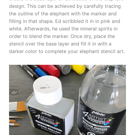
design. This can be achieved by carefully tracing
the outline of the elephant with the marker and
filling in that shape. Ed scribbled it in in pink and
white. Afterwards, he used the mineral spirits in
order to blend the marker. Once dry, place the
stencil over the base layer and fill it in with a
darker color to complete your elephant stencil art.