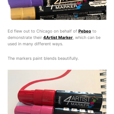
Ed flew out to Chicago on behalf of
Pebeo
to
demonstrate their
4Artist Marker
, which can be
used in many different ways.
The markers paint blends beautifully.