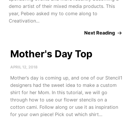
demo artist of their mixed media products. This
year, Pebeo asked my to come along to
Creativation...
Next Reading
Mother's Day Top
APRIL 12, 2018
Mother’s day is coming up, and one of our Stencil1
designers had the sweet idea to make a custom
shirt for her Mom. In this tutorial, we will go
through how to use our flower stencils on a
cotton cami. Follow along or use it as inspiration
for your own piece! Pick out which shirt...