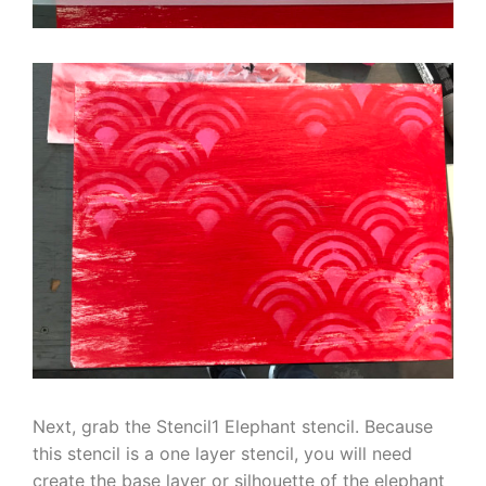
Next, grab the Stencil1 Elephant stencil. Because
this stencil is a one layer stencil, you will need
create the base layer or silhouette of the elephant