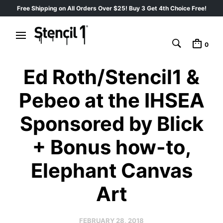
Free Shipping on All Orders Over $25! Buy 3 Get 4th Choice Free!
0
Ed Roth/Stencil1 &
Pebeo at the IHSEA
Sponsored by Blick
+ Bonus how-to,
Elephant Canvas
Art
FEBRUARY 28, 2018