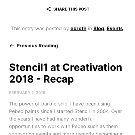
SHARE THIS POST
This entry was posted by
edroth
in
Blog
,
Events
.
Previous Reading
Stencil1 at Creativation
2018 - Recap
FEBRUARY 2, 2018
The power of partnership. I have been using
Pebeo paints since I started Stencil in 2004. Over
the years I have had many wonderful
opportunities to work with Pebeo such as them
sponsoring events and more recently becoming a