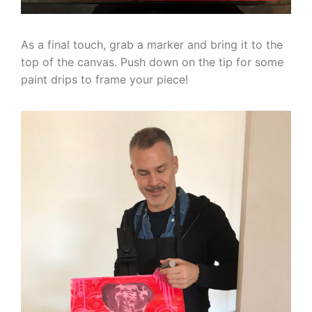
As a final touch, grab a marker and bring it to the
top of the canvas. Push down on the tip for some
paint drips to frame your piece!