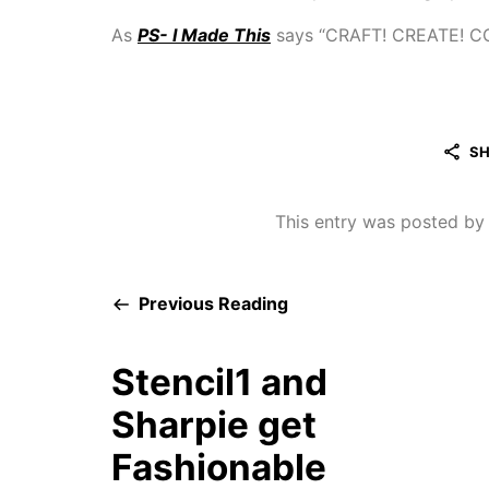
As
PS- I Made This
says “CRAFT! CREATE! C
SH
This entry was posted b
Previous Reading
Stencil1 and
Sharpie get
Fashionable