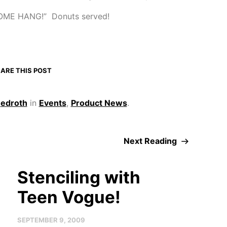
OME HANG!” Donuts served!
ARE THIS POST
y
edroth
in
Events
,
Product News
.
Next Reading
Stenciling with
Teen Vogue!
SEPTEMBER 9, 2009