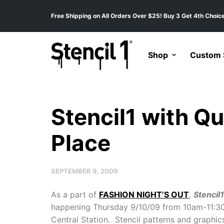
Free Shipping on All Orders Over $25! Buy 3 Get 4th Choice
Shop
Custom S
Stencil1 with Qu
Place
SEPTEMBER 9, 2009
As a part of
FASHION NIGHT’S OUT
,
Stencil1
happening Thursday 9/10/09 from 10am-11:3
Central Station. Stencil patterns and graphic