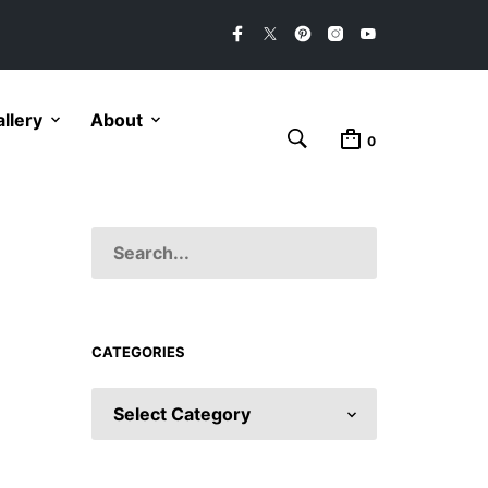
llery
About
0
CATEGORIES
CATEGORIES