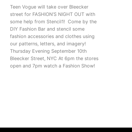
Teen Vogue will take over Bleecker
street for FASHION’S NIGHT OUT with
some help from Stencil1! Come by the
DIY Fashion Bar and stencil some
fashion accessories and clothes using
our patterns, letters, and imagery!
Thursday Evening September 10th
Bleecker Street, NYC At 6pm the stores
open and 7pm watch a Fashion Show!