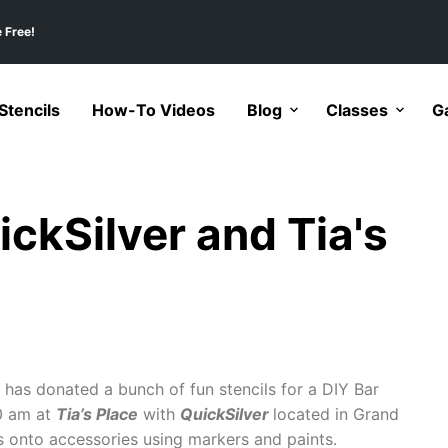
 Free!
tencils
How-To Videos
Blog
Classes
Ga
ickSilver and Tia's
has donated a bunch of fun stencils for a DIY Bar
0 am at
Tia’s Place
with
QuickSilver
located in Grand
s onto accessories using markers and paints.