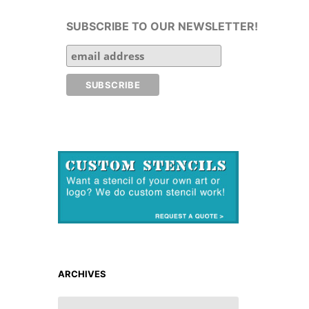
SUBSCRIBE TO OUR NEWSLETTER!
ARCHIVES
ARCHIVES