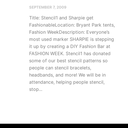
SEPTEMBER 7, 2009
Title: Stencil1 and Sharpie get
FashionableLocation: Bryant Park tents,
Fashion WeekDescription: Everyone’s
most used marker SHARPIE is stepping
it up by creating a DIY Fashion Bar at
FASHION WEEK. Stencil1 has donated
some of our best stencil patterns so
people can stencil bracelets,
headbands, and more! We will be in
attendance, helping people stencil,
stop...