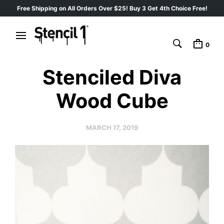
Free Shipping on All Orders Over $25! Buy 3 Get 4th Choice Free!
0
Stenciled Diva
Wood Cube
MARCH 17, 2019