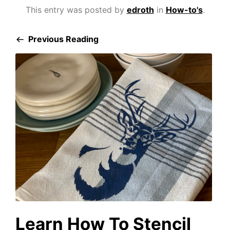
This entry was posted by
edroth
in
How-to's
.
Previous Reading
Learn How To Stencil