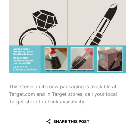
This stencil in it’s new packaging is available at
Target.com and in Target stores, call your local
Target store to check availability.
SHARE THIS POST