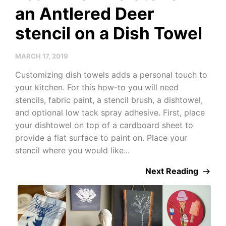
an Antlered Deer
stencil on a Dish Towel
MARCH 17, 2019
Customizing dish towels adds a personal touch to
your kitchen. For this how-to you will need
stencils, fabric paint, a stencil brush, a dishtowel,
and optional low tack spray adhesive. First, place
your dishtowel on top of a cardboard sheet to
provide a flat surface to paint on. Place your
stencil where you would like...
Next Reading