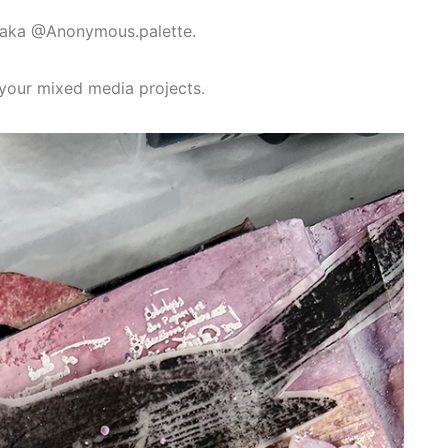
n aka @Anonymous.palette.
n your mixed media projects.