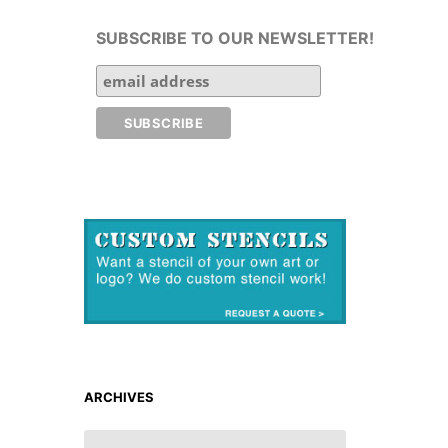
SUBSCRIBE TO OUR NEWSLETTER!
ARCHIVES
ARCHIVES