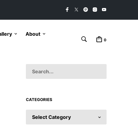
llery
About
0
CATEGORIES
CATEGORIES