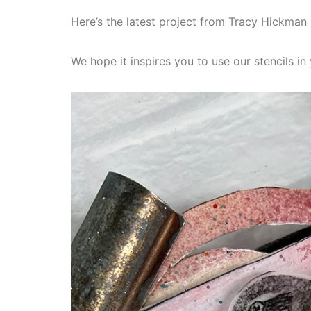
Here’s the latest project from Tracy Hickma
We hope it inspires you to use our stencils i