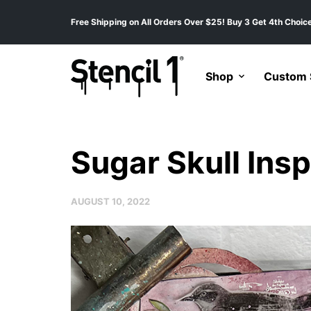
Free Shipping on All Orders Over $25! Buy 3 Get 4th Choice
Shop
Custom S
Sugar Skull Insp
AUGUST 10, 2022