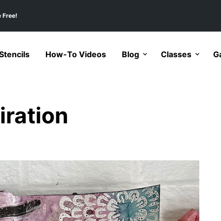
 Free!
tencils
How-To Videos
Blog
Classes
Ga
iration