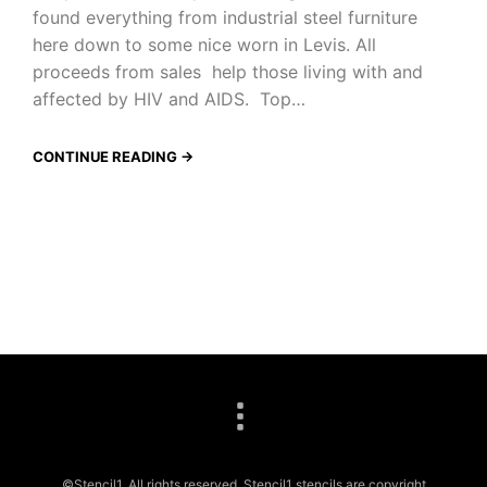
found everything from industrial steel furniture
here down to some nice worn in Levis. All
proceeds from sales help those living with and
affected by HIV and AIDS. Top…
CONTINUE READING →
©Stencil1. All rights reserved. Stencil1 stencils are copyright