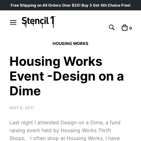
Free Shipping on All Orders Over $25! Buy 3 Get 4th Choice Free!
0
HOUSING WORKS
Housing Works
Event -Design on a
Dime
MAY 6, 2011
Last night I attended Design on a Dime, a fund
raising event held by Housing Works Thrift
Shops. I often shop at Housing Works, I have