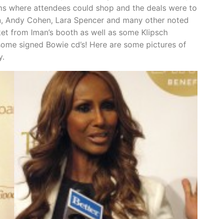
s where attendees could shop and the deals were to
n, Andy Cohen, Lara Spencer and many other noted
et from Iman’s booth as well as some Klipsch
ome signed Bowie cd’s! Here are some pictures of
y.