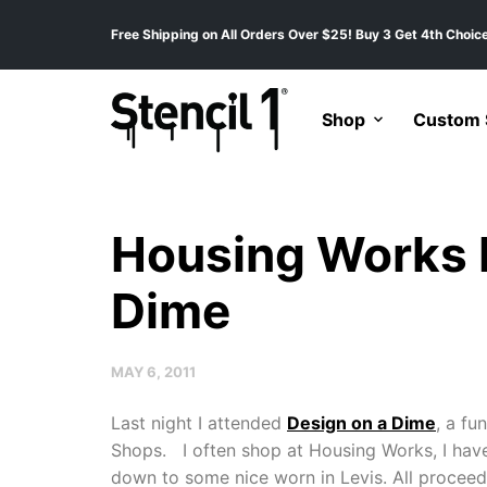
Free Shipping on All Orders Over $25! Buy 3 Get 4th Choice
Shop
Custom S
Housing Works 
Dime
MAY 6, 2011
Last night I attended
Design on a Dime
, a fu
Shops. I often shop at Housing Works, I have 
down to some nice worn in Levis. All proceed