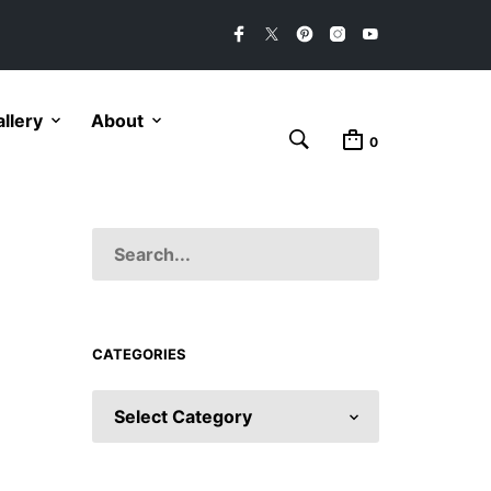
llery
About
0
CATEGORIES
CATEGORIES