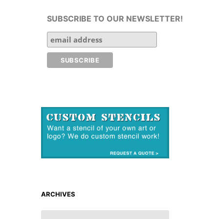
SUBSCRIBE TO OUR NEWSLETTER!
ARCHIVES
ARCHIVES