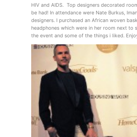
HIV and AIDS. Top designers decorated room
be had! In attendance were Nate Burkus, Ima
designers. I purchased an African woven bask
headphones which were in her room next to s
the event and some of the things i liked. Enjo