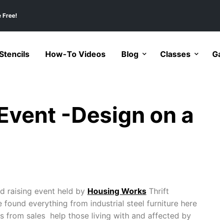
 Free!
tencils
How-To Videos
Blog
Classes
Ga
Event -Design on a
nd raising event held by
Housing Works
Thrift
found everything from industrial steel furniture here
s from sales help those living with and affected by