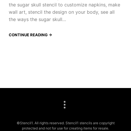
the sugar skull stencil to customize napkins, make
wall art, stencil the design on your body, see all
the ways the sugar skull…
CONTINUE READING →
©Stencil1. All rights reserved. Stencil1 stencils are copyright
protected and not for use for creating items for resale.