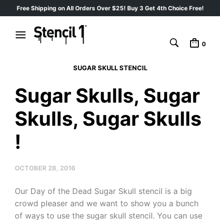
Free Shipping on All Orders Over $25! Buy 3 Get 4th Choice Free!
0
SUGAR SKULL STENCIL
Sugar Skulls, Sugar
Skulls, Sugar Skulls
!
OCTOBER 28, 2016
Our Day of the Dead Sugar Skull stencil is a big
crowd pleaser and we want to show you a bunch
of ways to use the sugar skull stencil. You can use