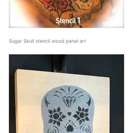
Sugar Skull stencil wood panel art