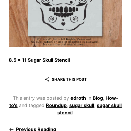
8.5 x 11 Sugar Skull Stencil
SHARE THIS POST
This entry was posted by
edroth
in
Blog
,
How-
to's
and tagged
Roundup
,
sugar skull
,
sugar skull
stencil
.
Previous Reading