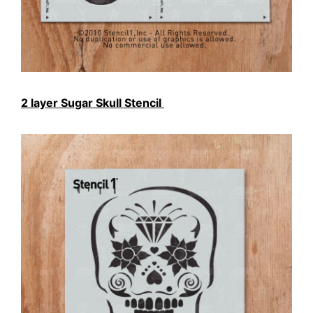
2 layer Sugar Skull Stencil