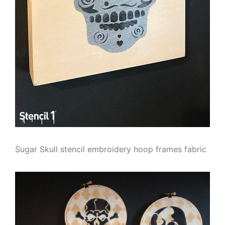
Sugar Skull stencil embroidery hoop frames fabric