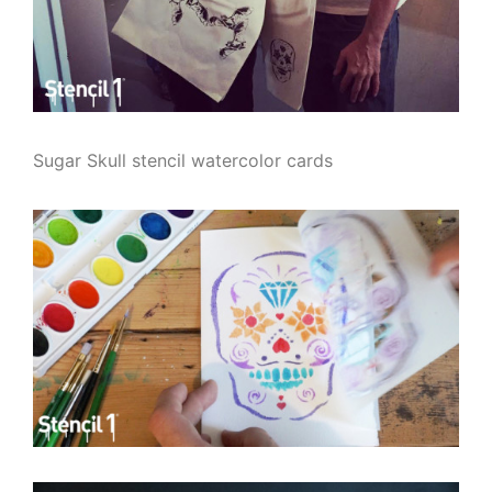
Sugar Skull stencil watercolor cards