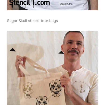
Sugar Skull stencil tote bags