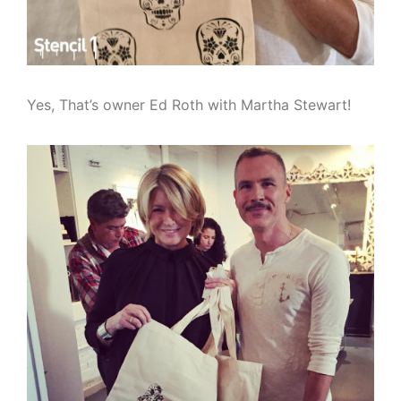
Yes, That’s owner Ed Roth with Martha Stewart!