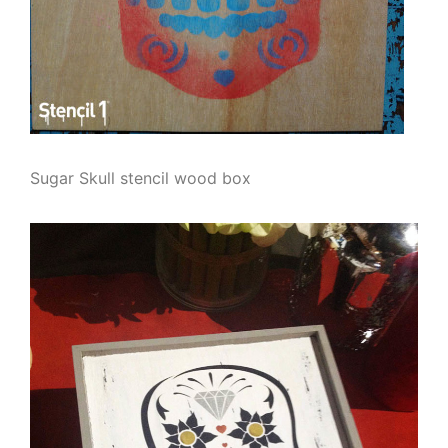
Sugar Skull stencil wood box