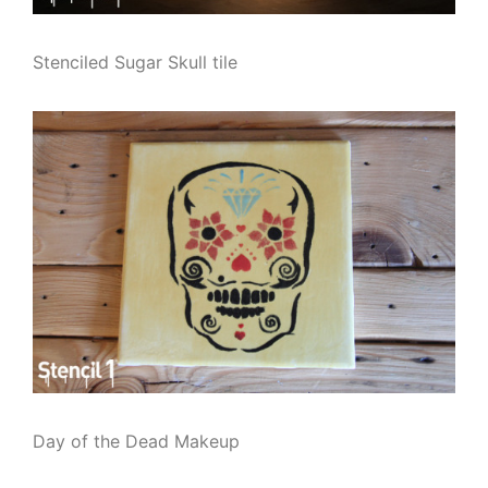
Stenciled Sugar Skull tile
Day of the Dead Makeup