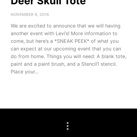
Deer Skull Tote
NOVEMBER 9, 2016
We are excited to announce that we will having
another event with Levi’s! More information to
come, but here’s a *SNEAK PEEK* of what you
can expect at our upcoming event that you can
do from home. Things you will need: A blank tote,
paint and a paint brush, and a Stencil1 stencil.
Place your...