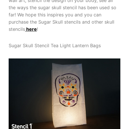
wall art, stencil the design on your body, see all
the ways the sugar skull stencil has been used so
far! We hope this inspires you and you can
purchase the Sugar Skull stencils and other skull
stencils
here
!
Sugar Skull Stencil Tea Light Lantern Bags