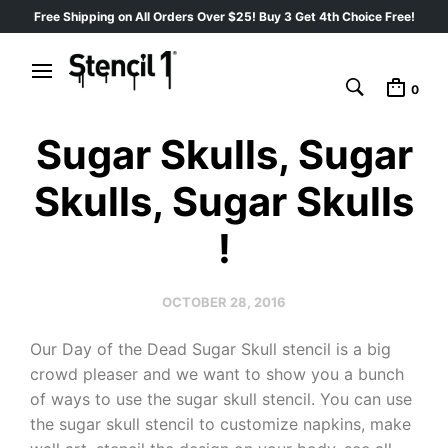
Free Shipping on All Orders Over $25! Buy 3 Get 4th Choice Free!
0
Sugar Skulls, Sugar
Skulls, Sugar Skulls
!
OCTOBER 28, 2016
Our Day of the Dead Sugar Skull stencil is a big
crowd pleaser and we want to show you a bunch
of ways to use the sugar skull stencil. You can use
the sugar skull stencil to customize napkins, make