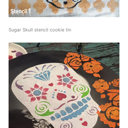
Sugar Skull stencil cookie tin