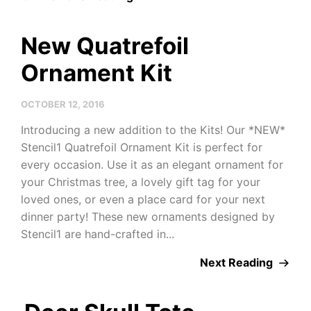
New Quatrefoil
Ornament Kit
OCTOBER 12, 2016
Introducing a new addition to the Kits! Our *NEW*
Stencil1 Quatrefoil Ornament Kit is perfect for
every occasion. Use it as an elegant ornament for
your Christmas tree, a lovely gift tag for your
loved ones, or even a place card for your next
dinner party! These new ornaments designed by
Stencil1 are hand-crafted in...
Next Reading