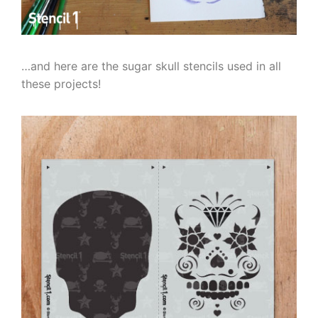
…and here are the sugar skull stencils used in all
these projects!