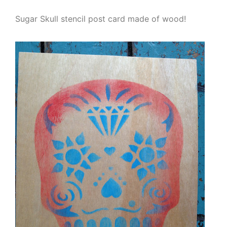
Sugar Skull stencil post card made of wood!