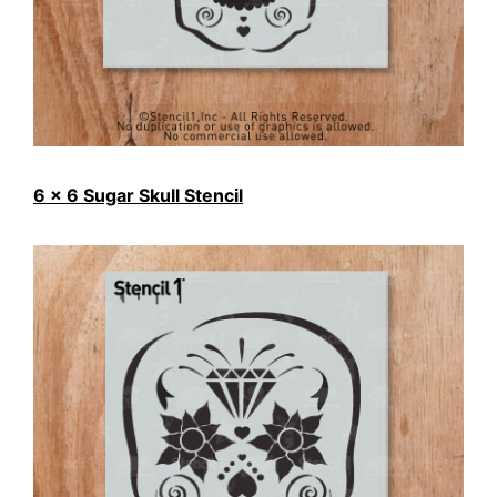
6 x 6 Sugar Skull Stencil