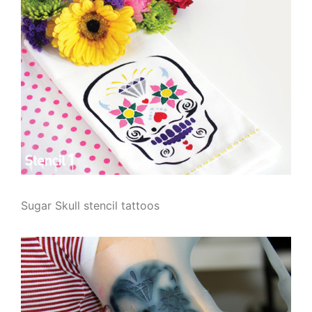
Sugar Skull stencil tattoos