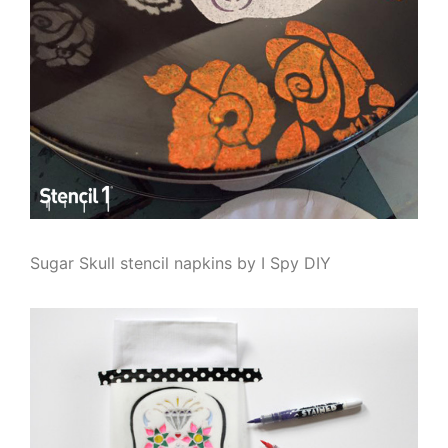
Sugar Skull stencil napkins by I Spy DIY