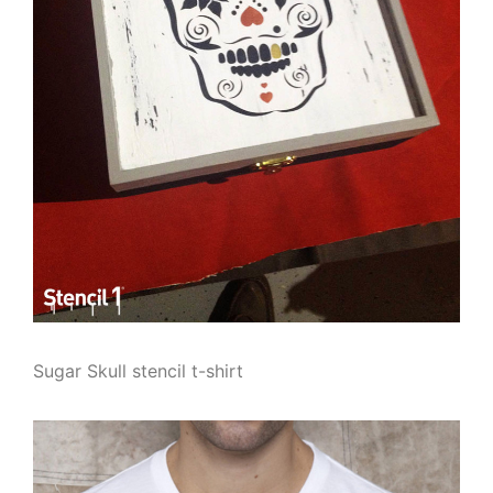
Sugar Skull stencil t-shirt