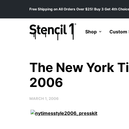
Free Shipping on All Orders Over $25! Buy 3 Get 4th Choice
Shop
Custom S
The New York T
2006
MARCH 1, 2006