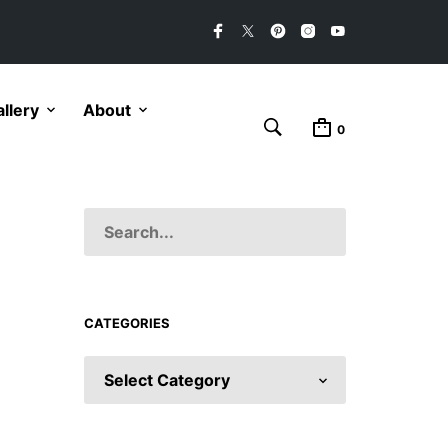
llery
About
0
CATEGORIES
CATEGORIES