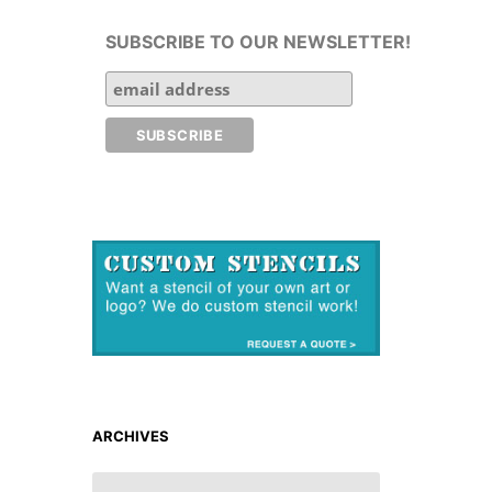
SUBSCRIBE TO OUR NEWSLETTER!
ARCHIVES
ARCHIVES