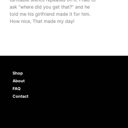
ask “where did you get that?” and he
told me his girlfriend made it for him.
How nice, That made my day!
Shop
About
FAQ
Contact