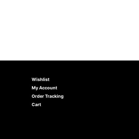
Wishlist
My Account
Order Tracking
Cart