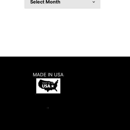
MADE IN USA