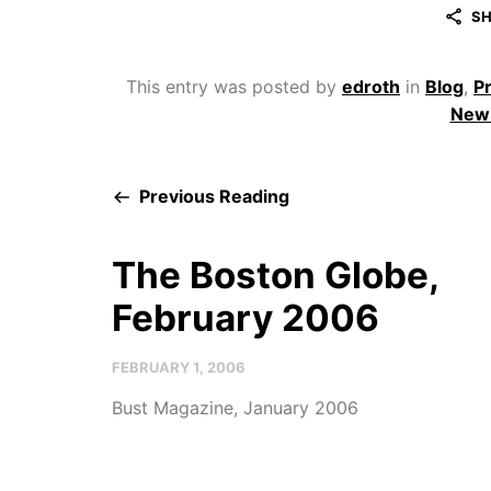
SH
This entry was posted by
edroth
in
Blog
,
P
New 
Previous Reading
The Boston Globe,
February 2006
FEBRUARY 1, 2006
Bust Magazine, January 2006