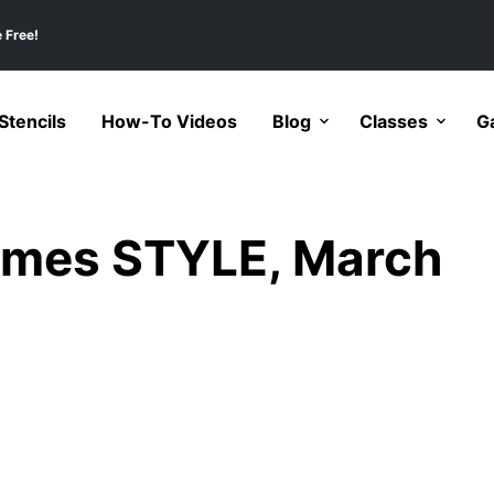
 Free!
tencils
How-To Videos
Blog
Classes
Ga
imes STYLE, March