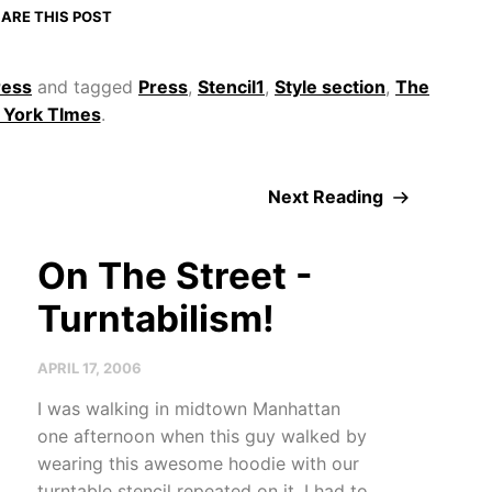
ARE THIS POST
ress
and tagged
Press
,
Stencil1
,
Style section
,
The
York TImes
.
Next Reading
On The Street -
Turntabilism!
APRIL 17, 2006
I was walking in midtown Manhattan
one afternoon when this guy walked by
wearing this awesome hoodie with our
turntable stencil repeated on it. I had to