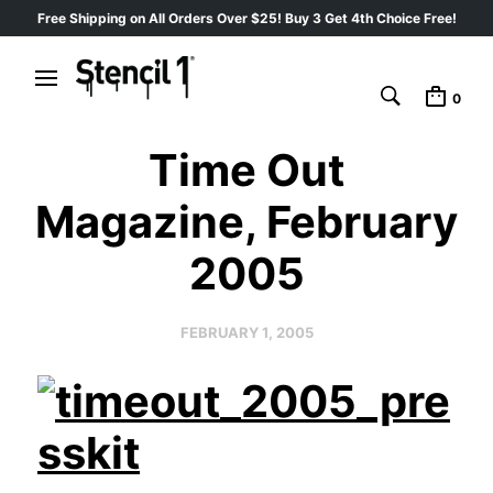
Free Shipping on All Orders Over $25! Buy 3 Get 4th Choice Free!
0
Time Out
Magazine, February
2005
FEBRUARY 1, 2005