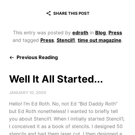
SHARE THIS POST
This entry was posted by
edroth
in
Blog
,
Press
and tagged
Press
,
Stencil1
,
time out magazine
.
Previous Reading
Well It All Started...
JANUARY 10, 2005
Hello! I’m Ed Roth. No, not Ed “Bid Daddy Roth”
but Ed Roth nonetheless! I wanted to briefly tell
you about Stencil1. When I initially started Stencil1,
I conceived it as a book of stencils. I designed 50
stencils and had them laser cut. I then designed a