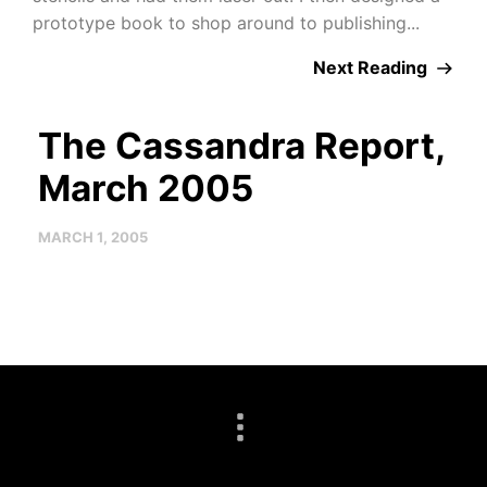
prototype book to shop around to publishing...
Next Reading
The Cassandra Report,
March 2005
MARCH 1, 2005