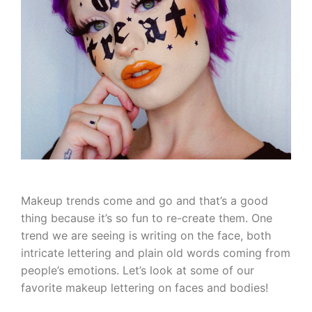
Makeup trends come and go and that’s a good
thing because it’s so fun to re-create them. One
trend we are seeing is writing on the face, both
intricate lettering and plain old words coming from
people’s emotions. Let’s look at some of our
favorite makeup lettering on faces and bodies!