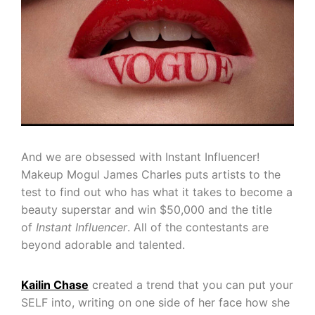
And we are obsessed with Instant Influencer!
Makeup Mogul James Charles puts artists to the
test to find out who has what it takes to become a
beauty superstar and win $50,000 and the title
of
Instant
Influencer
. All of the contestants are
beyond adorable and talented.
Kailin Chase
created a trend that you can put your
SELF into, writing on one side of her face how she