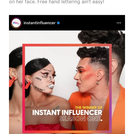
on her face. Free hand lettering ain’t easy!