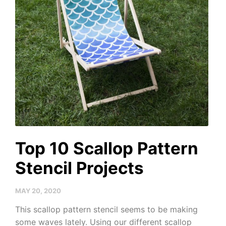
Top 10 Scallop Pattern
Stencil Projects
MAY 20, 2020
This scallop pattern stencil seems to be making
some waves lately. Using our different scallop