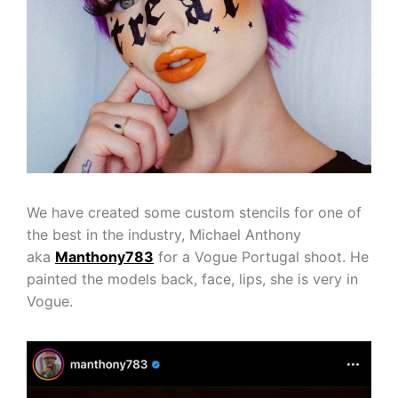
We have created some custom stencils for one of
the best in the industry, Michael Anthony
aka
Manthony783
for a Vogue Portugal shoot. He
painted the models back, face, lips, she is very in
Vogue.