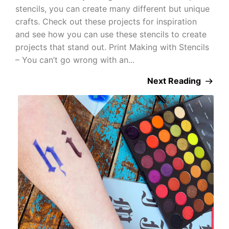
stencils, you can create many different but unique
crafts. Check out these projects for inspiration
and see how you can use these stencils to create
projects that stand out. Print Making with Stencils
– You can’t go wrong with an...
Next Reading