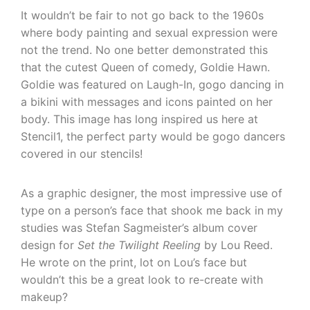
It wouldn’t be fair to not go back to the 1960s
where body painting and sexual expression were
not the trend. No one better demonstrated this
that the cutest Queen of comedy, Goldie Hawn.
Goldie was featured on Laugh-In, gogo dancing in
a bikini with messages and icons painted on her
body. This image has long inspired us here at
Stencil1, the perfect party would be gogo dancers
covered in our stencils!
As a graphic designer, the most impressive use of
type on a person’s face that shook me back in my
studies was Stefan Sagmeister’s album cover
design for
Set the Twilight Reeling
by Lou Reed.
He wrote on the print, lot on Lou’s face but
wouldn’t this be a great look to re-create with
makeup?