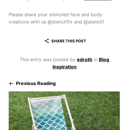
Please share your stenciled face and body
creations with us @stencil1fx and @stencil1
SHARE THIS POST
This entry was posted by
edroth
in
Blog
,
Inspiration
.
Previous Reading