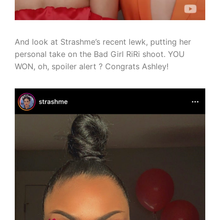
And look at Strashme’s recent lewk, putting her
personal take on the Bad Girl RiRi shoot. YOU
WON, oh, spoiler alert ? Congrats Ashley!