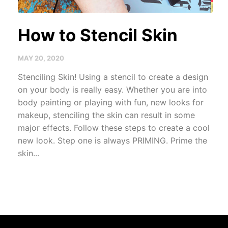
How to Stencil Skin
MAY 20, 2020
Stenciling Skin! Using a stencil to create a design
on your body is really easy. Whether you are into
body painting or playing with fun, new looks for
makeup, stenciling the skin can result in some
major effects. Follow these steps to create a cool
new look. Step one is always PRIMING. Prime the
skin...