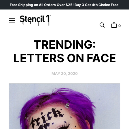
Free Shipping on All Orders Over $25! Buy 3 Get 4th Choice Free!
0
TRENDING:
LETTERS ON FACE
MAY 20, 2020