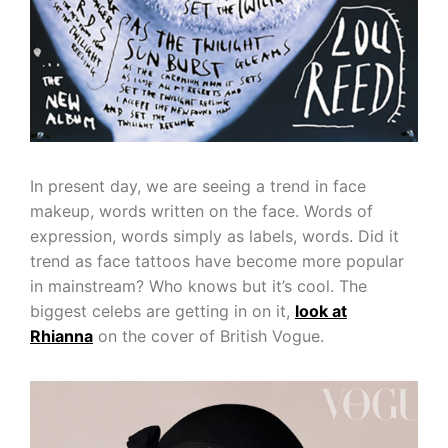
In present day, we are seeing a trend in face
makeup, words written on the face. Words of
expression, words simply as labels, words. Did it
trend as face tattoos have become more popular
in mainstream? Who knows but it’s cool. The
biggest celebs are getting in on it,
look at
Rhianna
on the cover of British Vogue.