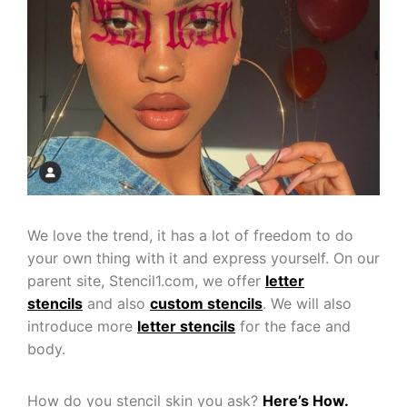
We love the trend, it has a lot of freedom to do
your own thing with it and express yourself. On our
parent site, Stencil1.com, we offer
letter
stencils
and also
custom stencils
. We will also
introduce more
letter stencils
for the face and
body.
How do you stencil skin you ask?
Here’s How.