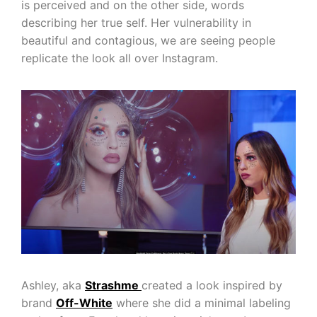
is perceived and on the other side, words
describing her true self. Her vulnerability in
beautiful and contagious, we are seeing people
replicate the look all over Instagram.
Ashley, aka
Strashme
created a look inspired by
brand
Off-White
where she did a minimal labeling