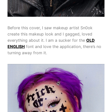
Before this cover, I saw makeup artist Sn0ok
create this makeup look and I gagged, loved
everything about it. I am a sucker for the
OLD
ENGLISH
font and love the application, there’s no
turning away from it.