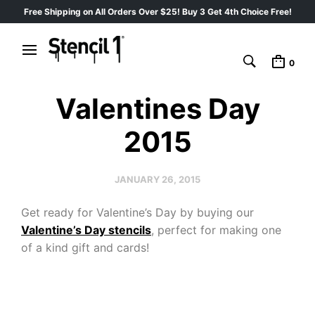
Free Shipping on All Orders Over $25! Buy 3 Get 4th Choice Free!
0
Valentines Day
2015
JANUARY 26, 2015
Get ready for Valentine’s Day by buying our
Valentine’s Day stencils
, perfect for making one
of a kind gift and cards!