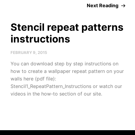
Next Reading
Stencil repeat patterns
instructions
FEBRUARY 9, 2015
You can download step by step instructions on
how to create a wallpaper repeat pattern on your
walls here (pdf file):
Stencil1_RepeatPattern_Instructions or watch our
videos in the how-to section of our site.