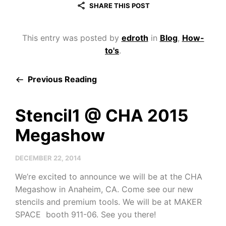
SHARE THIS POST
This entry was posted by
edroth
in
Blog
,
How-
to's
.
Previous Reading
Stencil1 @ CHA 2015
Megashow
DECEMBER 22, 2014
We’re excited to announce we will be at the CHA
Megashow in Anaheim, CA. Come see our new
stencils and premium tools. We will be at MAKER
SPACE booth 911-06. See you there!