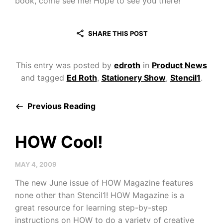
book, come see me! Hope to see you there!
SHARE THIS POST
This entry was posted by
edroth
in
Product News
and tagged
Ed Roth
,
Stationery Show
,
Stencil1
.
Previous Reading
HOW Cool!
MAY 4, 2009
The new June issue of HOW Magazine features
none other than Stencil1! HOW Magazine is a
great resource for learning step-by-step
instructions on HOW to do a variety of creative