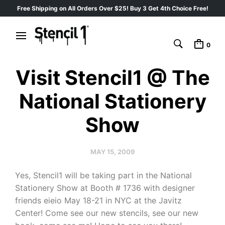
Free Shipping on All Orders Over $25! Buy 3 Get 4th Choice Free!
0
Visit Stencil1 @ The
National Stationery
Show
MAY 15, 2009
Yes, Stencil1 will be taking part in the National
Stationery Show at Booth # 1736 with designer
friends eieio May 18-21 in NYC at the Javitz
Center! Come see our new stencils, see our new