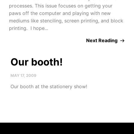
processes. This issue focuses on getting your
paws off the computer and playing with new
mediums like stenciling, screen printing, and block
printing. I hope...
Next Reading
Our booth!
MAY 17, 2009
Our booth at the stationery show!