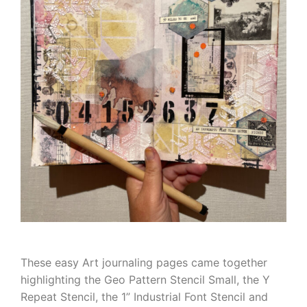
These easy Art journaling pages came together
highlighting the Geo Pattern Stencil Small, the Y
Repeat Stencil, the 1” Industrial Font Stencil and