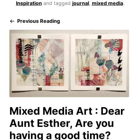
Inspiration
and tagged
journal
,
mixed media
.
Previous Reading
Mixed Media Art : Dear
Aunt Esther, Are you
having a good time?