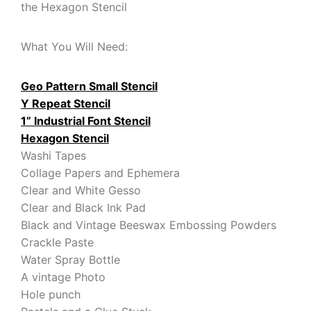
the Hexagon Stencil
What You Will Need:
Geo Pattern Small Stencil
Y Repeat Stencil
1” Industrial Font Stencil
Hexagon Stencil
Washi Tapes
Collage Papers and Ephemera
Clear and White Gesso
Clear and Black Ink Pad
Black and Vintage Beeswax Embossing Powders
Crackle Paste
Water Spray Bottle
A vintage Photo
Hole punch