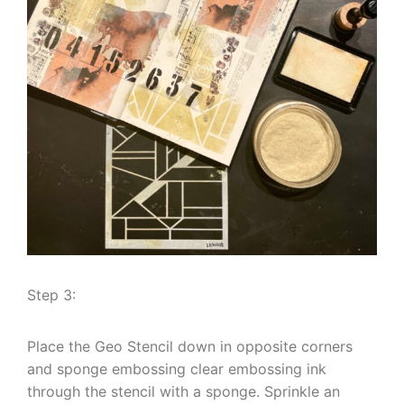
Step 3:
Place the Geo Stencil down in opposite corners
and sponge embossing clear embossing ink
through the stencil with a sponge. Sprinkle an