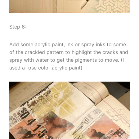
Step 6:
Add some acrylic paint, ink or spray inks to some
of the crackled pattern to highlight the cracks and
spray with water to get the pigments to move. (I
used a rose color acrylic paint)