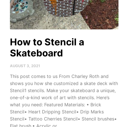
How to Stencil a
Skateboard
AUGUST 3, 2021
This post comes to us From Charley Roth and
shows you how she customized a skate deck with
Stencil1 stencils. Make your skateboard a unique,
one-of-a-kind work of art with stencils. Here’s
what you need: Featured Materials: • Brick
Stencil• Heart Dripping Stencil• Drip Marks
Stencil• Tattoo Cherries Stencil• Stencil brushes•
Flat brush,• Acrylic or...