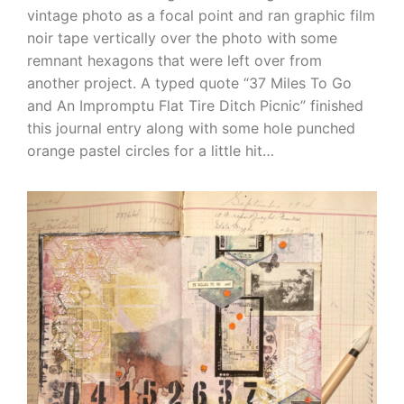
vintage photo as a focal point and ran graphic film
noir tape vertically over the photo with some
remnant hexagons that were left over from
another project. A typed quote “37 Miles To Go
and An Impromptu Flat Tire Ditch Picnic” finished
this journal entry along with some hole punched
orange pastel circles for a little hit…