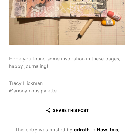
Hope you found some inspiration in these pages,
happy journaling!
Tracy Hickman
@anonymous.palette
SHARE THIS POST
This entry was posted by
edroth
in
How-to's
,