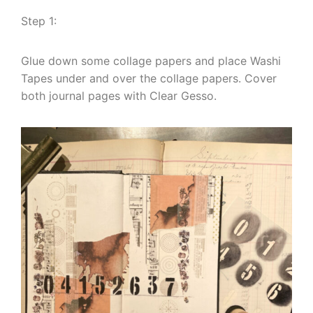
Step 1:
Glue down some collage papers and place Washi
Tapes under and over the collage papers. Cover
both journal pages with Clear Gesso.