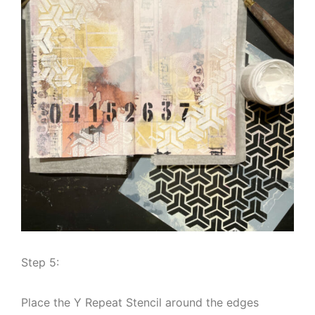
Step 5:
Place the Y Repeat Stencil around the edges