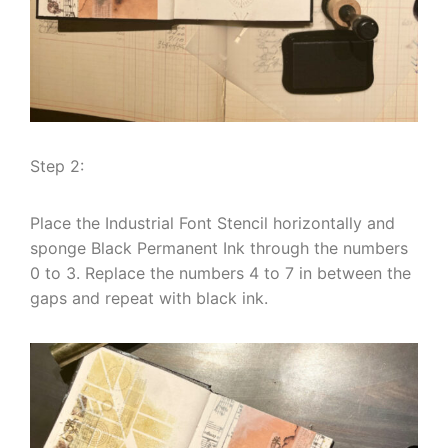
Step 2:
Place the Industrial Font Stencil horizontally and
sponge Black Permanent Ink through the numbers
0 to 3. Replace the numbers 4 to 7 in between the
gaps and repeat with black ink.