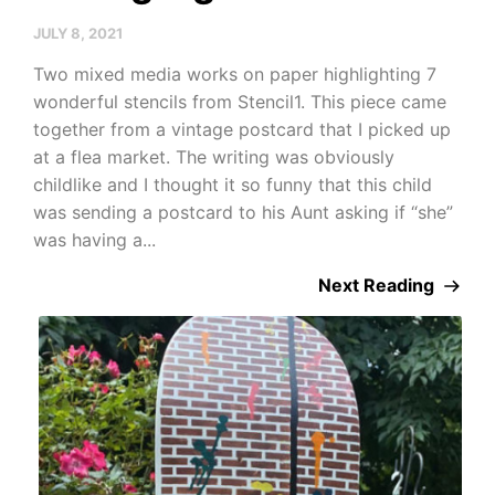
JULY 8, 2021
Two mixed media works on paper highlighting 7
wonderful stencils from Stencil1. This piece came
together from a vintage postcard that I picked up
at a flea market. The writing was obviously
childlike and I thought it so funny that this child
was sending a postcard to his Aunt asking if “she”
was having a...
Next Reading