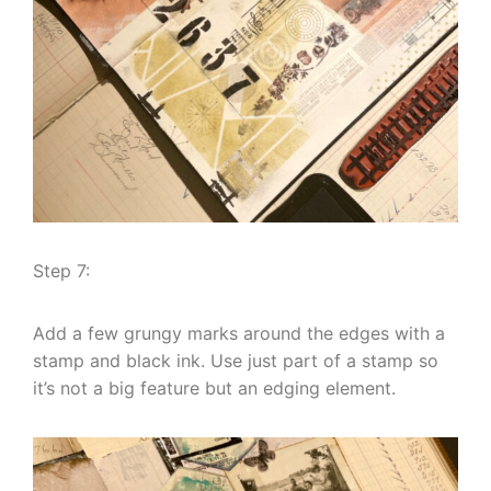
Step 7:
Add a few grungy marks around the edges with a
stamp and black ink. Use just part of a stamp so
it’s not a big feature but an edging element.