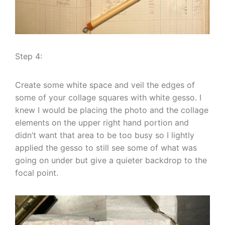
Step 4:
Create some white space and veil the edges of
some of your collage squares with white gesso. I
knew I would be placing the photo and the collage
elements on the upper right hand portion and
didn’t want that area to be too busy so I lightly
applied the gesso to still see some of what was
going on under but give a quieter backdrop to the
focal point.