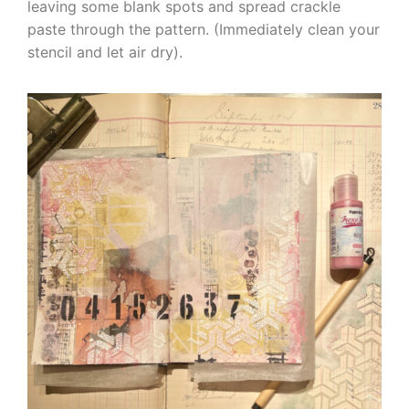
leaving some blank spots and spread crackle
paste through the pattern. (Immediately clean your
stencil and let air dry).