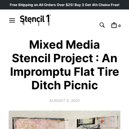
Free Shipping on All Orders Over $25! Buy 3 Get 4th Choice Free!
0
Mixed Media
Stencil Project : An
Impromptu Flat Tire
Ditch Picnic
AUGUST 3, 2021