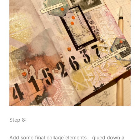
Step 8:
Add some final collage elements. I glued down a