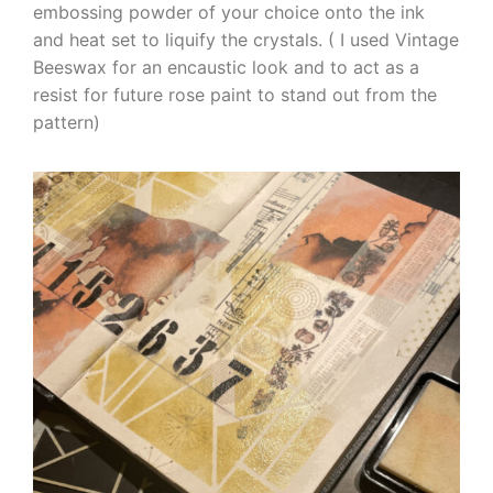
embossing powder of your choice onto the ink
and heat set to liquify the crystals. ( I used Vintage
Beeswax for an encaustic look and to act as a
resist for future rose paint to stand out from the
pattern)