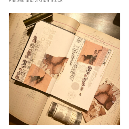
Pastels and a Glue Stuck