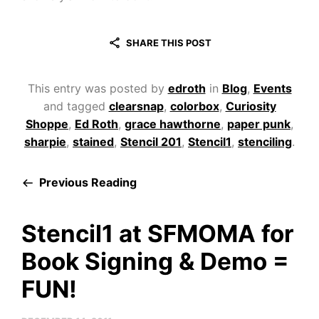
SHARE THIS POST
This entry was posted by
edroth
in
Blog
,
Events
and tagged
clearsnap
,
colorbox
,
Curiosity
Shoppe
,
Ed Roth
,
grace hawthorne
,
paper punk
,
sharpie
,
stained
,
Stencil 201
,
Stencil1
,
stenciling
.
Previous Reading
Stencil1 at SFMOMA for
Book Signing & Demo =
FUN!