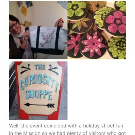
Well, the event coincided with a holiday street fair
in the Mission so we had plenty of visitors who got