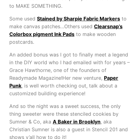
to MAKE SOMETHING.
Some used
Stained by Sharpie Fabric Markers
to
make canvas patches…Others used
Clearsnap’s
Colorbox pigment Ink Pads
to make wooden
postcards.
An added bonus was I got to finally meet a legend
in the DIY world who I had emailed with for years –
Grace Hawthorne, one of the founders of
Readymade Magazine!Her new venture,
Paper
Punk
, is well worth checking out, talk about a
customized building experience!
And so the night was a sweet success, the only
thing sweeter were these stenciled cookies by
Sumner & Co, aka
A Baker in Brooklyn
, aka
Christian Sumner is also a guest in Stencil 201 and
shows y’all how to do it!