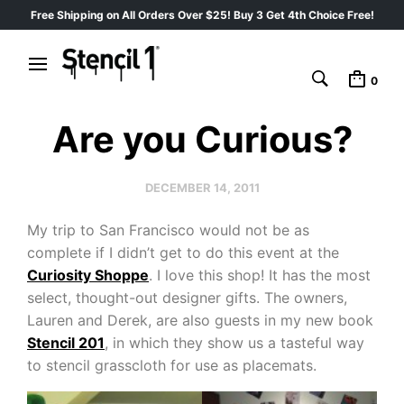
Free Shipping on All Orders Over $25! Buy 3 Get 4th Choice Free!
0
Are you Curious?
DECEMBER 14, 2011
My trip to San Francisco would not be as
complete if I didn’t get to do this event at the
Curiosity Shoppe
. I love this shop! It has the most
select, thought-out designer gifts. The owners,
Lauren and Derek, are also guests in my new book
Stencil 201
, in which they show us a tasteful way
to stencil grasscloth for use as placemats.