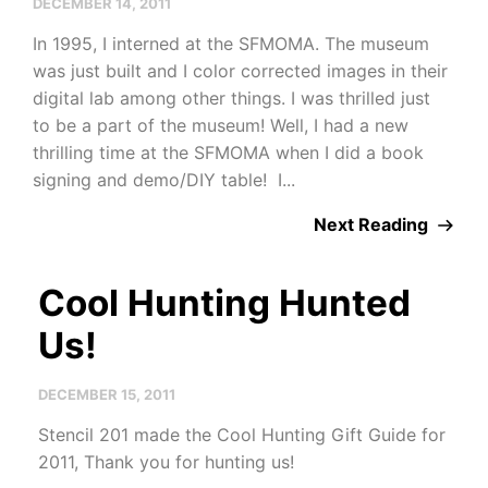
DECEMBER 14, 2011
In 1995, I interned at the SFMOMA. The museum
was just built and I color corrected images in their
digital lab among other things. I was thrilled just
to be a part of the museum! Well, I had a new
thrilling time at the SFMOMA when I did a book
signing and demo/DIY table! I...
Next Reading
Cool Hunting Hunted
Us!
DECEMBER 15, 2011
Stencil 201 made the Cool Hunting Gift Guide for
2011, Thank you for hunting us!