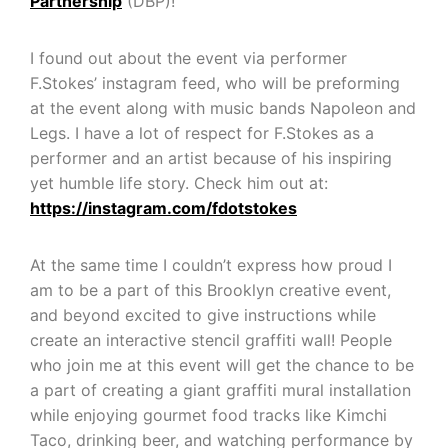
Partnership
(DBP)!
I found out about the event via performer
F.Stokes’ instagram feed, who will be preforming
at the event along with music bands Napoleon and
Legs. I have a lot of respect for F.Stokes as a
performer and an artist because of his inspiring
yet humble life story. Check him out at:
https://instagram.com/fdotstokes
At the same time I couldn’t express how proud I
am to be a part of this Brooklyn creative event,
and beyond excited to give instructions while
create an interactive stencil graffiti wall! People
who join me at this event will get the chance to be
a part of creating a giant graffiti mural installation
while enjoying gourmet food tracks like Kimchi
Taco, drinking beer, and watching performance by