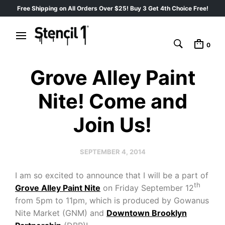
Free Shipping on All Orders Over $25! Buy 3 Get 4th Choice Free!
0
Grove Alley Paint
Nite! Come and
Join Us!
SEPTEMBER 4, 2014
I am so excited to announce that I will be a part of
th
Grove Alley Paint Nite
on Friday September 12
from 5pm to 11pm, which is produced by Gowanus
Nite Market (GNM) and
Downtown Brooklyn