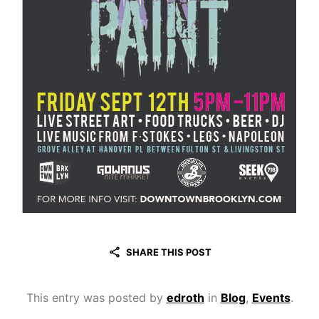
SHARE THIS POST
This entry was posted by
edroth
in
Blog
,
Events
.