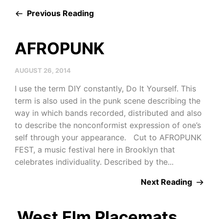
Previous Reading
AFROPUNK
AUGUST 26, 2014
I use the term DIY constantly, Do It Yourself. This
term is also used in the punk scene describing the
way in which bands recorded, distributed and also
to describe the nonconformist expression of one’s
self through your appearance. Cut to AFROPUNK
FEST, a music festival here in Brooklyn that
celebrates individuality. Described by the...
Next Reading
West Elm Placemats