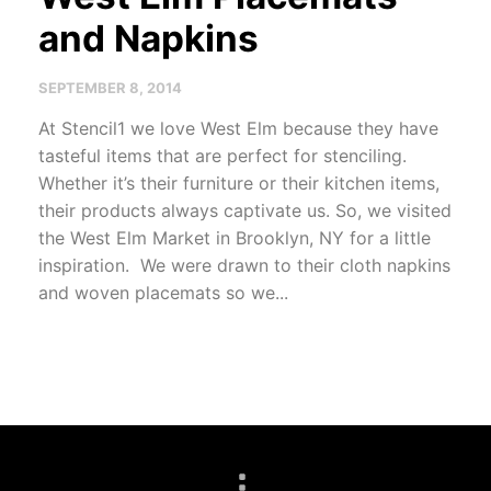
and Napkins
SEPTEMBER 8, 2014
At Stencil1 we love West Elm because they have
tasteful items that are perfect for stenciling.
Whether it’s their furniture or their kitchen items,
their products always captivate us. So, we visited
the West Elm Market in Brooklyn, NY for a little
inspiration. We were drawn to their cloth napkins
and woven placemats so we...