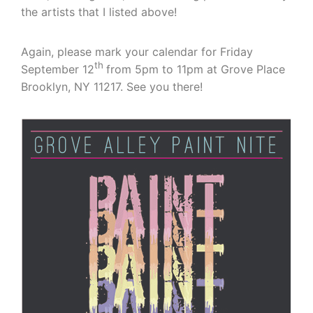
the artists that I listed above!
Again, please mark your calendar for Friday
th
September 12
from 5pm to 11pm at Grove Place
Brooklyn, NY 11217. See you there!