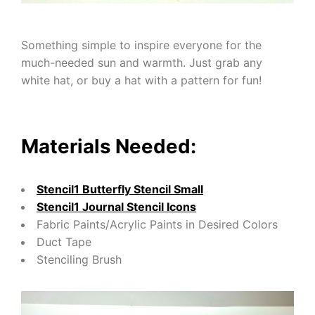
Something simple to inspire everyone for the
much-needed sun and warmth. Just grab any
white hat, or buy a hat with a pattern for fun!
Materials Needed:
Stencil1 Butterfly Stencil Small
Stencil1 Journal Stencil Icons
Fabric Paints/Acrylic Paints in Desired Colors
Duct Tape
Stenciling Brush