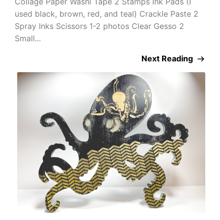
Collage Paper Washi Tape 2 Stamps Ink Pads (I
used black, brown, red, and teal) Crackle Paste 2
Spray Inks Scissors 1-2 photos Clear Gesso 2
Small...
Next Reading