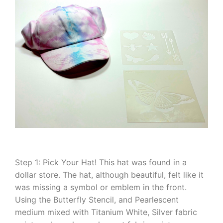
Step 1: Pick Your Hat! This hat was found in a
dollar store. The hat, although beautiful, felt like it
was missing a symbol or emblem in the front.
Using the Butterfly Stencil, and Pearlescent
medium mixed with Titanium White, Silver fabric