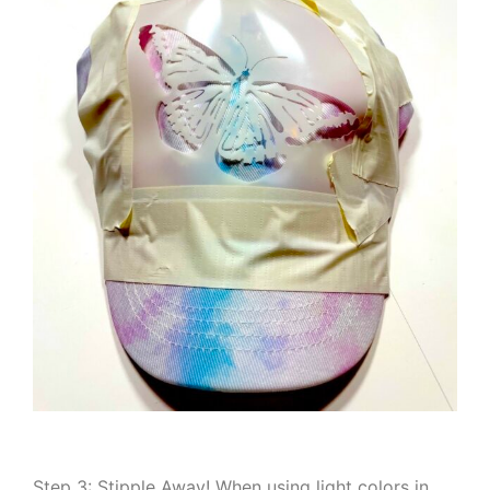
Step 3: Stipple Away! When using light colors in