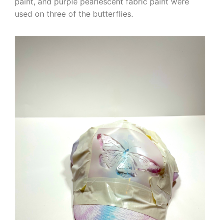
paint, and purple pearlescent fabric paint were
used on three of the butterflies.