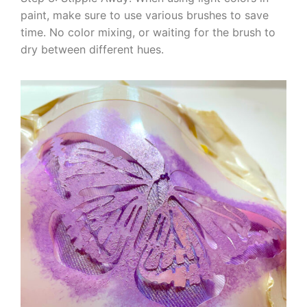
paint, make sure to use various brushes to save
time. No color mixing, or waiting for the brush to
dry between different hues.