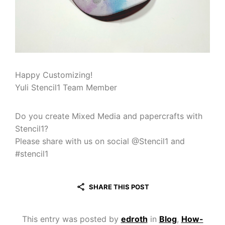
Happy Customizing!
Yuli Stencil1 Team Member
Do you create Mixed Media and papercrafts with
Stencil1?
Please share with us on social @Stencil1 and
#stencil1
SHARE THIS POST
This entry was posted by
edroth
in
Blog
,
How-