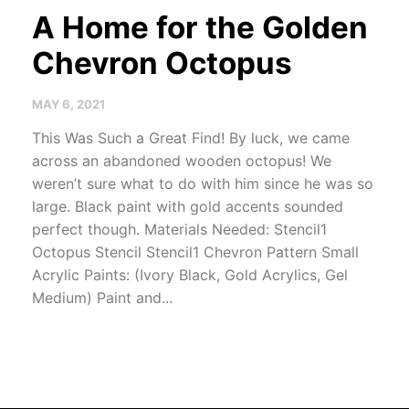
A Home for the Golden
Chevron Octopus
MAY 6, 2021
This Was Such a Great Find! By luck, we came
across an abandoned wooden octopus! We
weren’t sure what to do with him since he was so
large. Black paint with gold accents sounded
perfect though. Materials Needed: Stencil1
Octopus Stencil Stencil1 Chevron Pattern Small
Acrylic Paints: (Ivory Black, Gold Acrylics, Gel
Medium) Paint and...