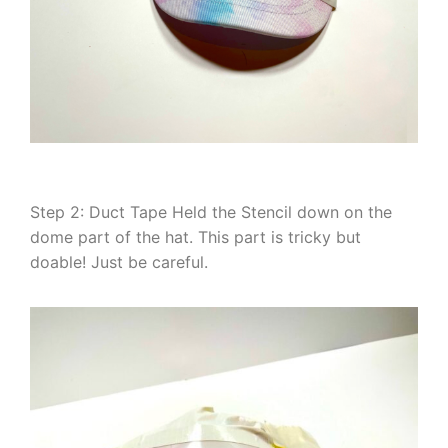
Step 2: Duct Tape Held the Stencil down on the
dome part of the hat. This part is tricky but
doable! Just be careful.