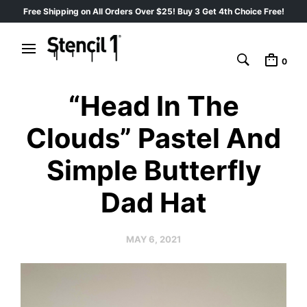
Free Shipping on All Orders Over $25! Buy 3 Get 4th Choice Free!
0
“Head In The
Clouds” Pastel And
Simple Butterfly
Dad Hat
MAY 6, 2021