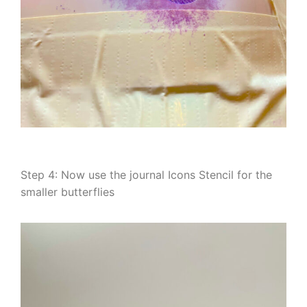
Step 4: Now use the journal Icons Stencil for the
smaller butterflies