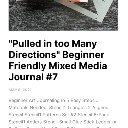
"Pulled in too Many
Directions" Beginner
Friendly Mixed Media
Journal #7
MAY 6, 2021
Beginner Art Journaling in 5 Easy Steps…
Materials Needed: Stencil1 Triangles 2 Aligned
Stencil Stencil1 Patterns Set #2 Stencil 8-Pack
Stencil1 Antlers Stencil Small Glue Stick Ledger or