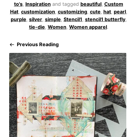
to's
,
Inspiration
and tagged
beautiful
,
Custom
Hat
,
customization
,
customizing
,
cute
,
hat
,
pearl
,
purple
,
silver
,
simple
,
Stencil1
,
stencil1 butterfly
,
tie-die
,
Women
,
Women apparel
.
Previous Reading