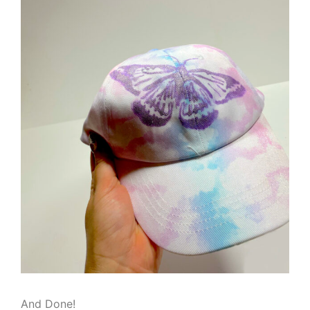
And Done!