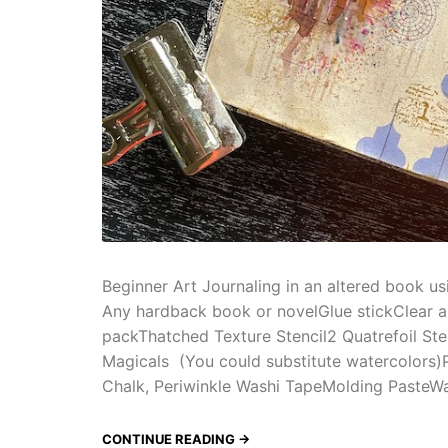
Beginner Art Journaling in an altered book us
Any hardback book or novelGlue stickClear a
packThatched Texture Stencil2 Quatrefoil Ste
Magicals (You could substitute watercolors)P
Chalk, Periwinkle Washi TapeMolding PasteWa
CONTINUE READING →