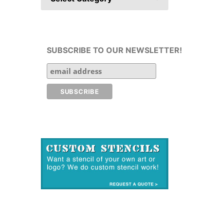
SUBSCRIBE TO OUR NEWSLETTER!