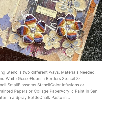
ing Stencils two different ways. Materials Needed:
nd White GessoFlourish Borders Stencil 8-
ncil SmallBlossoms StencilColor Infusions or
ainted Papers or Collage PaperAcrylic Paint in San,
ter in a Spray BottleChalk Paste in…