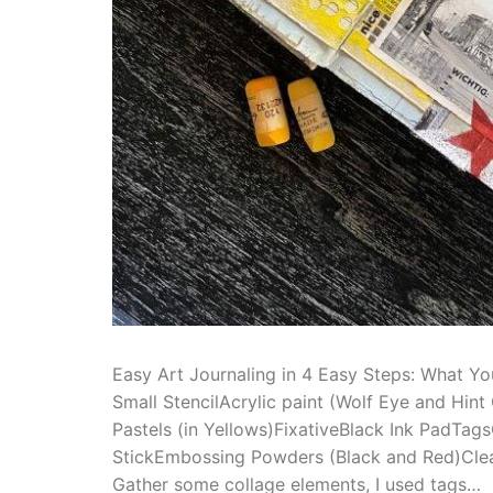
Easy Art Journaling in 4 Easy Steps: What Yo
Small StencilAcrylic paint (Wolf Eye and Hint
Pastels (in Yellows)FixativeBlack Ink PadTa
StickEmbossing Powders (Black and Red)Clea
Gather some collage elements, I used tags…