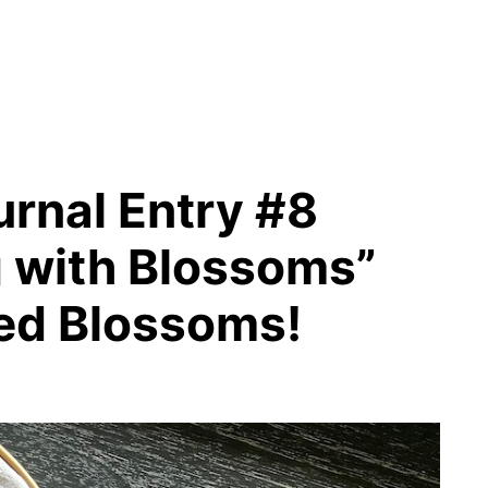
rnal Entry #8
g with Blossoms”
ed Blossoms!