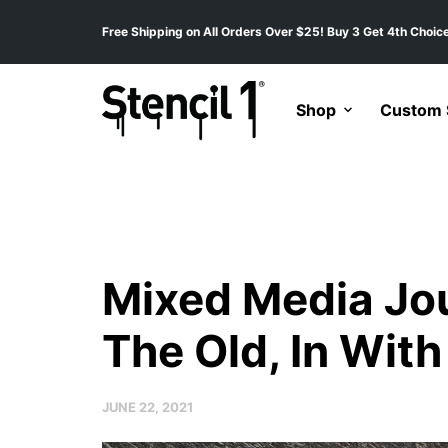
Free Shipping on All Orders Over $25! Buy 3 Get 4th Choice
Shop
Custom S
Mixed Media Jou
The Old, In Wit
JUNE 22, 2021