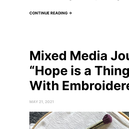
CONTINUE READING →
Mixed Media Jou
“Hope is a Thin
With Embroider
MAY 21, 2021