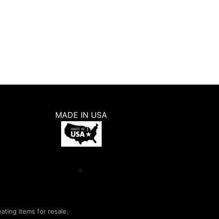
MADE IN USA
eating items for resale.