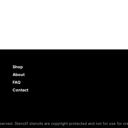
Shop
About
FAQ
Contact
eserved. Stencil1 stencils are copyright protected and not for use for cr