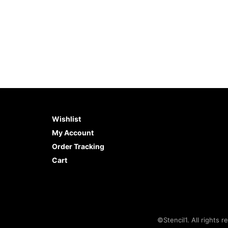
Wishlist
My Account
Order Tracking
Cart
©Stencil1. All rights r