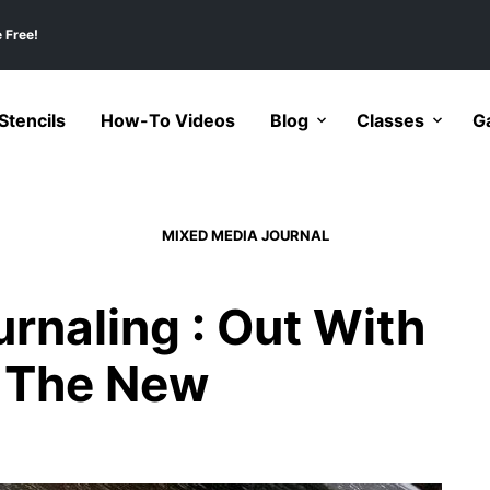
 Free!
tencils
How-To Videos
Blog
Classes
Ga
MIXED MEDIA JOURNAL
rnaling : Out With
h The New