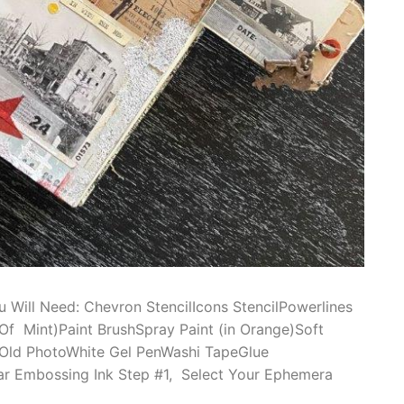
u Will Need: Chevron StencilIcons StencilPowerlines
 Of Mint)Paint BrushSpray Paint (in Orange)Soft
gsOld PhotoWhite Gel PenWashi TapeGlue
r Embossing Ink Step #1, Select Your Ephemera