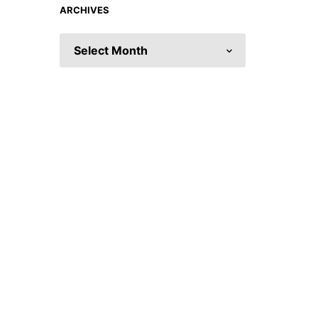
ARCHIVES
ARCHIVES