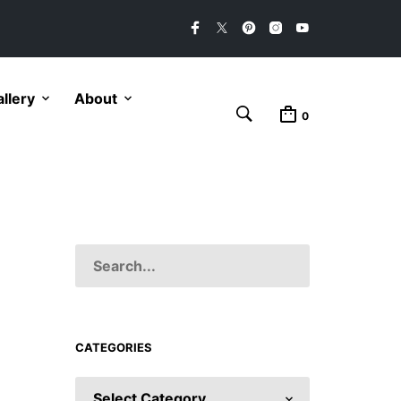
llery
About
0
CATEGORIES
CATEGORIES