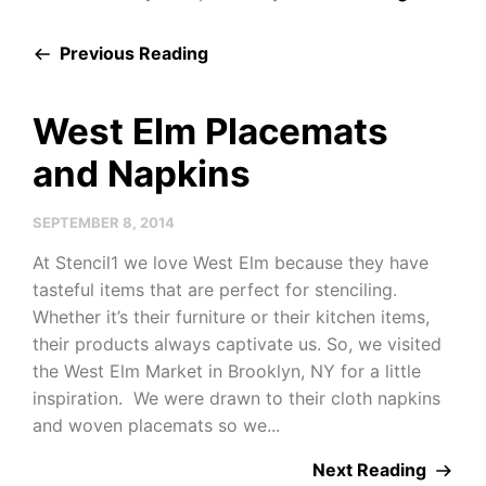
Previous Reading
West Elm Placemats
and Napkins
SEPTEMBER 8, 2014
At Stencil1 we love West Elm because they have
tasteful items that are perfect for stenciling.
Whether it’s their furniture or their kitchen items,
their products always captivate us. So, we visited
the West Elm Market in Brooklyn, NY for a little
inspiration. We were drawn to their cloth napkins
and woven placemats so we...
Next Reading