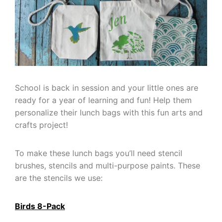
School is back in session and your little ones are
ready for a year of learning and fun! Help them
personalize their lunch bags with this fun arts and
crafts project!
To make these lunch bags you’ll need stencil
brushes, stencils and multi-purpose paints. These
are the stencils we use:
Birds 8-Pack