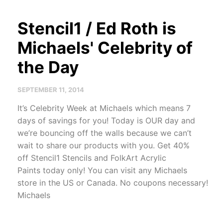
Stencil1 / Ed Roth is
Michaels' Celebrity of
the Day
SEPTEMBER 11, 2014
It’s Celebrity Week at Michaels which means 7
days of sav­ings for you! Today is OUR day and
we’re bounc­ing off the walls because we can’t
wait to share our prod­ucts with you. Get 40%
off Stencil1 Sten­cils and FolkArt Acrylic
Paints today only! You can visit any Michaels
store in the US or Canada. No coupons necessary!
Michaels