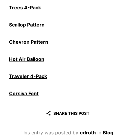
Trees 4-Pack
Scallop Pattern
Chevron Pattern
Hot Air Balloon
Traveler 4-Pack
Corsiva Font
SHARE THIS POST
This entry was posted by
edroth
in
Blog
.