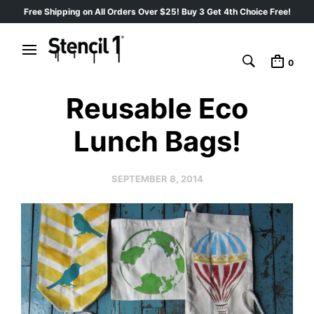
Free Shipping on All Orders Over $25! Buy 3 Get 4th Choice Free!
0
Reusable Eco
Lunch Bags!
SEPTEMBER 8, 2014